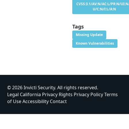
CVSS:3.1/AV:N/AC:L/PR:N/UI:N/
U/C:N/I:L/A:N
Tags
Missing Update
Known Vulnerabilities
© 2026 Invicti Security. All rights reserved.
Legal
California Privacy Rights
Privacy Policy
Terms
of Use
Accessibility
Contact