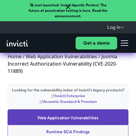
🚀 Just launched:
Invicti Agentic Pentest.
The
future of penetration testing is here. Read the
announcement.
Log in
Get a demo
Home
/
Web Application Vulnerabilities
/ Joomla
Incorrect Authorization Vulnerability (CVE-2020-
11889)
Looking for the vulnerability index of Invicti's legacy products?
Invicti Enterprise
Acunetix Standard & Premium
Web Application Vulnerabilities
Runtime SCA Findings