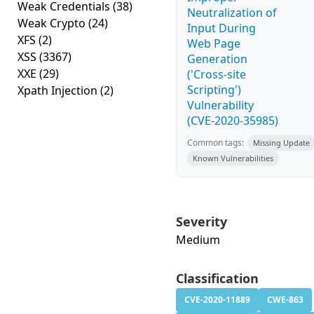
Weak Credentials
(38)
Neutralization of
Weak Crypto
(24)
Input During
XFS
(2)
Web Page
XSS
(3367)
Generation
XXE
(29)
('Cross-site
Scripting')
Xpath Injection
(2)
Vulnerability
(CVE-2020-35985)
Common tags:
Missing Update
Known Vulnerabilities
Severity
Medium
Classification
CVE-2020-11889
CWE-863