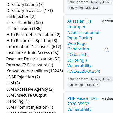
Common tags:
Missing Update
Directory Listing
(7)
Known Vulnerabilities
Directory Traversal
(171)
ELI Injection
(2)
Atlassian Jira
Medi
Error Handling
(57)
Improper
File Inclusion
(186)
Neutralization of
Http Parameter Pollution
(2)
Input During
Http Response Splitting
(8)
Web Page
Information Disclosure
(612)
Generation
Insecure Admin Access
(25)
('Cross-site
Insecure Deserialization
(52)
Scripting')
Internal IP Disclosure
(1)
Vulnerability
Known Vulnerabilities
(15246)
(CVE-2020-36234)
LDAP Injection
(2)
Common tags:
Missing Update
LLM
(8)
Known Vulnerabilities
LLM Excessive Agency
(2)
LLM Insecure Output
PHP-Fusion CVE-
Medi
Handling
(1)
2020-35952
LLM Prompt Injection
(1)
Vulnerability