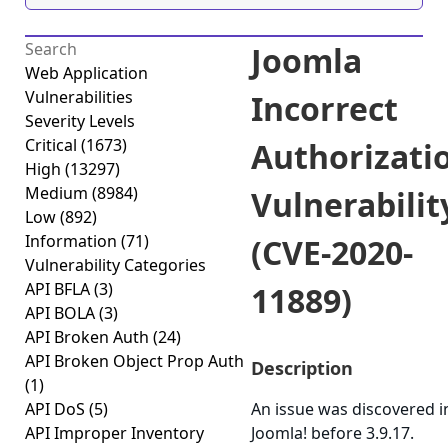
Joomla
Web Application
Vulnerabilities
Incorrect
Severity Levels
Critical
(1673)
Authorizati
High
(13297)
Medium
(8984)
Vulnerabilit
Low
(892)
Information
(71)
(CVE-2020-
Vulnerability Categories
API BFLA
(3)
11889)
API BOLA
(3)
API Broken Auth
(24)
API Broken Object Prop Auth
Description
(1)
API DoS
(5)
An issue was discovered i
API Improper Inventory
Joomla! before 3.9.17.