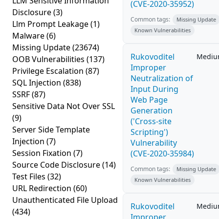
LLM Sensitive Information
(CVE-2020-35952)
Disclosure
(3)
Common tags:
Missing Update
Llm Prompt Leakage
(1)
Known Vulnerabilities
Malware
(6)
Missing Update
(23674)
Rukovoditel
Medi
OOB Vulnerabilities
(137)
Improper
Privilege Escalation
(87)
Neutralization of
SQL Injection
(838)
Input During
SSRF
(87)
Web Page
Sensitive Data Not Over SSL
Generation
(9)
('Cross-site
Server Side Template
Scripting')
Injection
(7)
Vulnerability
Session Fixation
(7)
(CVE-2020-35984)
Source Code Disclosure
(14)
Common tags:
Missing Update
Test Files
(32)
Known Vulnerabilities
URL Redirection
(60)
Unauthenticated File Upload
Rukovoditel
Medi
(434)
Improper