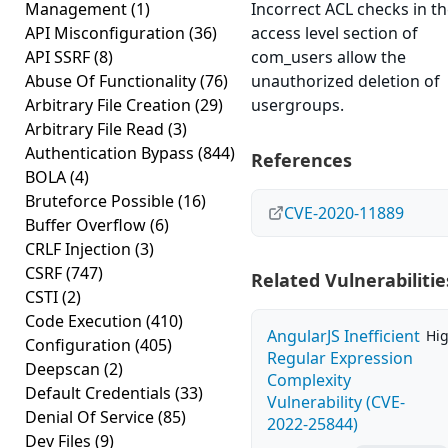
Management
(1)
Incorrect ACL checks in t
API Misconfiguration
(36)
access level section of
API SSRF
(8)
com_users allow the
Abuse Of Functionality
(76)
unauthorized deletion of
Arbitrary File Creation
(29)
usergroups.
Arbitrary File Read
(3)
Authentication Bypass
(844)
References
BOLA
(4)
Bruteforce Possible
(16)
CVE-2020-11889
Buffer Overflow
(6)
CRLF Injection
(3)
CSRF
(747)
Related Vulnerabilitie
CSTI
(2)
Code Execution
(410)
AngularJS Inefficient
Hi
Configuration
(405)
Regular Expression
Deepscan
(2)
Complexity
Default Credentials
(33)
Vulnerability (CVE-
Denial Of Service
(85)
2022-25844)
Dev Files
(9)