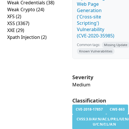
Weak Credentials
(38)
Web Page
Weak Crypto
(24)
Generation
XFS
(2)
('Cross-site
Scripting')
XSS
(3367)
Vulnerability
XXE
(29)
(CVE-2020-35985)
Xpath Injection
(2)
Common tags:
Missing Update
Known Vulnerabilities
Severity
Medium
Classification
CVE-2018-17857
CWE-863
CVSS:3.0/AV:N/AC:L/PR:L/UI:N/
U/C:N/I:L/A:N