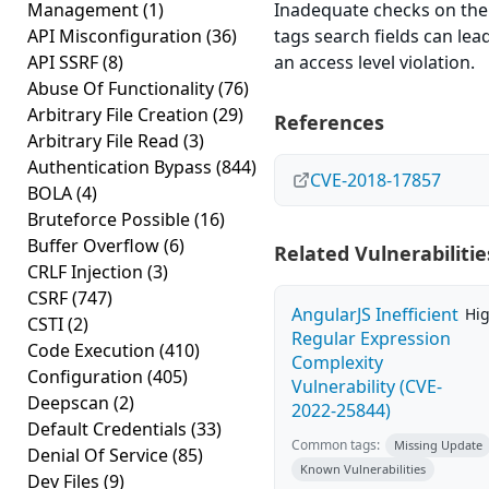
Management
(1)
Inadequate checks on the
API Misconfiguration
(36)
tags search fields can lea
API SSRF
(8)
an access level violation.
Abuse Of Functionality
(76)
Arbitrary File Creation
(29)
References
Arbitrary File Read
(3)
Authentication Bypass
(844)
CVE-2018-17857
BOLA
(4)
Bruteforce Possible
(16)
Buffer Overflow
(6)
Related Vulnerabilitie
CRLF Injection
(3)
CSRF
(747)
AngularJS Inefficient
Hi
CSTI
(2)
Regular Expression
Code Execution
(410)
Complexity
Configuration
(405)
Vulnerability (CVE-
Deepscan
(2)
2022-25844)
Default Credentials
(33)
Common tags:
Missing Update
Denial Of Service
(85)
Known Vulnerabilities
Dev Files
(9)