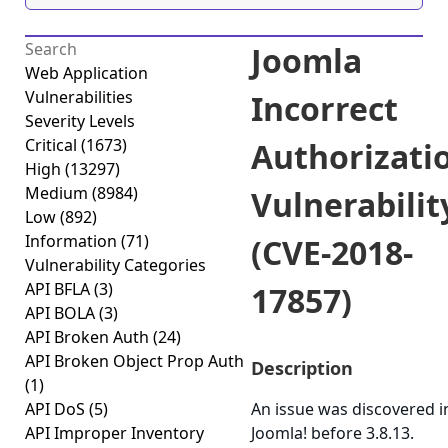
Joomla
Web Application
Vulnerabilities
Incorrect
Severity Levels
Critical
(1673)
Authorizati
High
(13297)
Medium
(8984)
Vulnerabilit
Low
(892)
Information
(71)
(CVE-2018-
Vulnerability Categories
API BFLA
(3)
17857)
API BOLA
(3)
API Broken Auth
(24)
API Broken Object Prop Auth
Description
(1)
API DoS
(5)
An issue was discovered i
API Improper Inventory
Joomla! before 3.8.13.