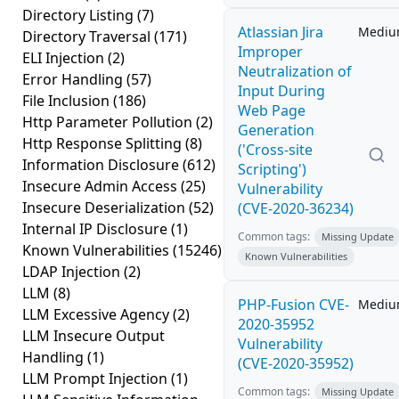
Directory Listing
(7)
Atlassian Jira
Medi
Directory Traversal
(171)
Improper
ELI Injection
(2)
Neutralization of
Error Handling
(57)
Input During
File Inclusion
(186)
Web Page
Http Parameter Pollution
(2)
Generation
Http Response Splitting
(8)
('Cross-site
Information Disclosure
(612)
Scripting')
Insecure Admin Access
(25)
Vulnerability
Insecure Deserialization
(52)
(CVE-2020-36234)
Internal IP Disclosure
(1)
Common tags:
Missing Update
Known Vulnerabilities
(15246)
Known Vulnerabilities
LDAP Injection
(2)
LLM
(8)
PHP-Fusion CVE-
Medi
LLM Excessive Agency
(2)
2020-35952
LLM Insecure Output
Vulnerability
Handling
(1)
(CVE-2020-35952)
LLM Prompt Injection
(1)
Common tags:
Missing Update