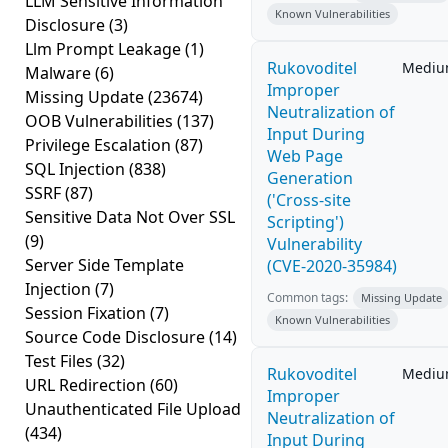
LLM Sensitive Information
Known Vulnerabilities
Disclosure
(3)
Llm Prompt Leakage
(1)
Rukovoditel
Medi
Malware
(6)
Improper
Missing Update
(23674)
Neutralization of
OOB Vulnerabilities
(137)
Input During
Privilege Escalation
(87)
Web Page
SQL Injection
(838)
Generation
SSRF
(87)
('Cross-site
Sensitive Data Not Over SSL
Scripting')
(9)
Vulnerability
Server Side Template
(CVE-2020-35984)
Injection
(7)
Common tags:
Missing Update
Session Fixation
(7)
Known Vulnerabilities
Source Code Disclosure
(14)
Test Files
(32)
Rukovoditel
Medi
URL Redirection
(60)
Improper
Unauthenticated File Upload
Neutralization of
(434)
Input During