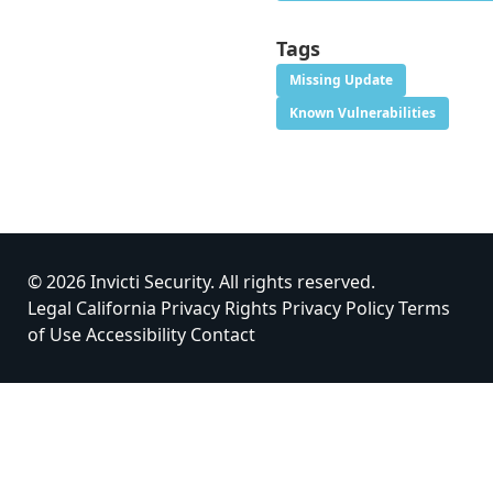
Tags
Missing Update
Known Vulnerabilities
© 2026 Invicti Security. All rights reserved.
Legal
California Privacy Rights
Privacy Policy
Terms
of Use
Accessibility
Contact