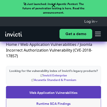
🚀 Just launched:
Invicti Agentic Pentest.
The
future of penetration testing is here. Read the
announcement.
Log in
Get a demo
Home
/
Web Application Vulnerabilities
/ Joomla
Incorrect Authorization Vulnerability (CVE-2018-
17857)
Looking for the vulnerability index of Invicti's legacy products?
Invicti Enterprise
Acunetix Standard & Premium
Web Application Vulnerabilities
Runtime SCA Findings