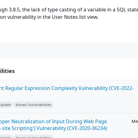
ugh 3.8.5, the lack of type casting of a variable in a SQL sta
ion vulnerability in the User Notes list view.
lities
ent Regular Expression Complexity Vulnerability (CVE-2022-
 Update
Known Vulnerabilities
roper Neutralization of Input During Web Page
Me
-site Scripting') Vulnerability (CVE-2020-36234)
 Update
Known Vulnerabilities