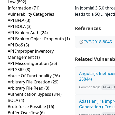
Low
(892)
Information
(71)
In Joomla! 3.5.0 thro
Vulnerability Categories
leads to a SQL inject
API BFLA
(3)
API BOLA
(3)
References
API Broken Auth
(24)
API Broken Object Prop Auth
(1)
CVE-2018-8045
API DoS
(5)
API Improper Inventory
Management
(1)
Related Vulnerabi
API Misconfiguration
(36)
API SSRF
(8)
AngularJS Ineffici
Abuse Of Functionality
(76)
25844)
Arbitrary File Creation
(29)
Common tags:
Arbitrary File Read
(3)
Missing
Authentication Bypass
(844)
BOLA
(4)
Atlassian Jira Imp
Bruteforce Possible
(16)
Generation ('Cross
Buffer Overflow
(6)
Common tags:
Missing