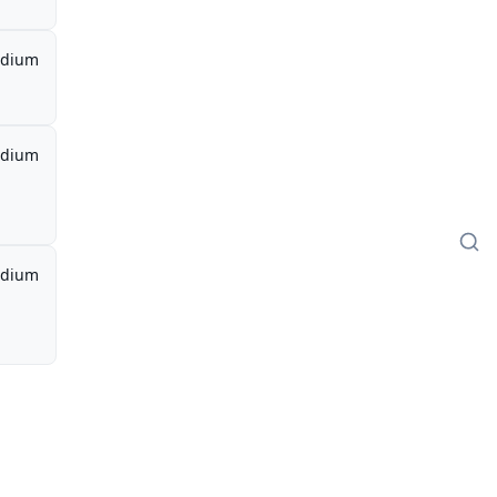
dium
dium
dium