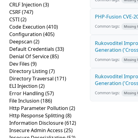
CRLF Injection
(3)
CSRF
(747)
PHP-Fusion CVE-20
CSTI
(2)
Code Execution
(410)
Common tags:
Missing
Configuration
(405)
Deepscan
(2)
Rukovoditel Impro
Default Credentials
(33)
Generation ('Cross
Denial Of Service
(85)
Common tags:
Missing
Dev Files
(9)
Directory Listing
(7)
Rukovoditel Impro
Directory Traversal
(171)
Generation ('Cross
ELI Injection
(2)
Error Handling
(57)
Common tags:
Missing
File Inclusion
(186)
Http Parameter Pollution
(2)
Http Response Splitting
(8)
Information Disclosure
(612)
Insecure Admin Access
(25)
Insecure Deserialization
(52)