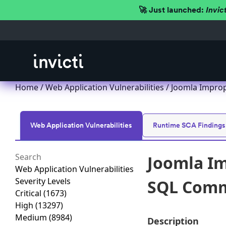
🚀 Just launched:
Invic
Home
/
Web Application Vulnerabilities
/ Joomla Improp
Web Application Vulnerabilities
Runtime SCA Findings
Joomla Im
Web Application Vulnerabilities
Severity Levels
SQL Comma
Critical
(1673)
High
(13297)
Medium
(8984)
Description