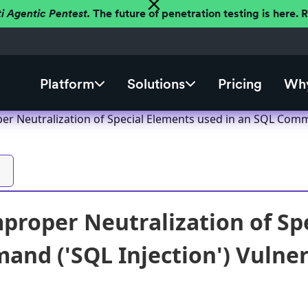
ti Agentic Pentest.
The future of penetration testing is here.
Platform
Solutions
Pricing
Why
er Neutralization of Special Elements used in an SQL Comma
proper Neutralization of Sp
nd ('SQL Injection') Vulnera