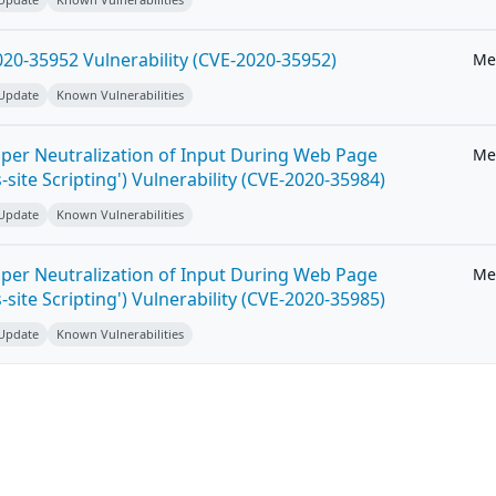
20-35952 Vulnerability (CVE-2020-35952)
Me
 Update
Known Vulnerabilities
per Neutralization of Input During Web Page
Me
-site Scripting') Vulnerability (CVE-2020-35984)
 Update
Known Vulnerabilities
per Neutralization of Input During Web Page
Me
-site Scripting') Vulnerability (CVE-2020-35985)
 Update
Known Vulnerabilities