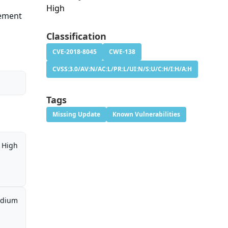
High
tement
Classification
CVE-2018-8045
CWE-138
CVSS:3.0/AV:N/AC:L/PR:L/UI:N/S:U/C:H/I:H/A:H
Tags
Missing Update
Known Vulnerabilities
High
dium