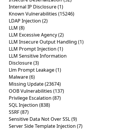
Internal IP Disclosure
(1)
Known Vulnerabilities
(15246)
LDAP Injection
(2)
LLM
(8)
LLM Excessive Agency
(2)
LLM Insecure Output Handling
(1)
LLM Prompt Injection
(1)
LLM Sensitive Information
Disclosure
(3)
Llm Prompt Leakage
(1)
Malware
(6)
Missing Update
(23674)
OOB Vulnerabilities
(137)
Privilege Escalation
(87)
SQL Injection
(838)
SSRF
(87)
Sensitive Data Not Over SSL
(9)
Server Side Template Injection
(7)