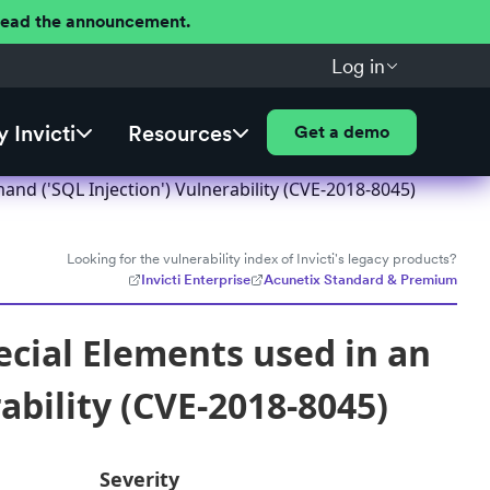
 Read the announcement.
Log in
 Invicti
Resources
Get a demo
nd ('SQL Injection') Vulnerability (CVE-2018-8045)
Looking for the vulnerability index of Invicti's legacy products?
Invicti Enterprise
Acunetix Standard & Premium
ecial Elements used in an
bility (CVE-2018-8045)
Severity