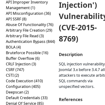
API Improper Inventory
Injection')
Management
(1)
API Misconfiguration
(36)
Vulnerabilit
API SSRF
(8)
Abuse Of Functionality
(76)
(CVE-2015-
Arbitrary File Creation
(29)
Arbitrary File Read
(3)
8769)
Authentication Bypass
(844)
BOLA
(4)
Bruteforce Possible
(16)
Description
Buffer Overflow
(6)
CRLF Injection
(3)
SQL injection vulnerability
CSRF
(747)
Joomla! 3.x before 3.4.7 a
CSTI
(2)
attackers to execute arbit
Code Execution
(410)
SQL commands via
Configuration
(405)
unspecified vectors.
Deepscan
(2)
Default Credentials
(33)
References
Denial Of Service
(85)