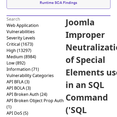
Runtime SCA Findings
Joomla
Web Application
Vulnerabilities
Improper
Severity Levels
Critical
(1673)
Neutralizat
High
(13297)
Medium
(8984)
of Special
Low
(892)
Information
(71)
Elements us
Vulnerability Categories
API BFLA
(3)
in an SQL
API BOLA
(3)
API Broken Auth
(24)
Command
API Broken Object Prop Auth
(1)
('SQL
API DoS
(5)