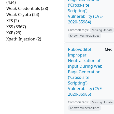
(434)
('Cross-site
Weak Credentials
(38)
Scripting')
Weak Crypto
(24)
Vulnerability (CVE-
XFS
(2)
2020-35984)
XSS
(3367)
Common tags:
Missing Update
XXE
(29)
Known Vulnerabilities
Xpath Injection
(2)
Rukovoditel
Med
Improper
Neutralization of
Input During Web
Page Generation
('Cross-site
Scripting')
Vulnerability (CVE-
2020-35985)
Common tags:
Missing Update
Known Vulnerabilities