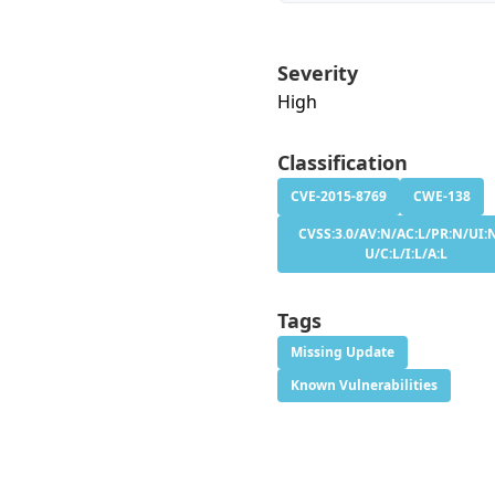
Severity
High
Classification
CVE-2015-8769
CWE-138
CVSS:3.0/AV:N/AC:L/PR:N/UI:N
U/C:L/I:L/A:L
Tags
Missing Update
Known Vulnerabilities