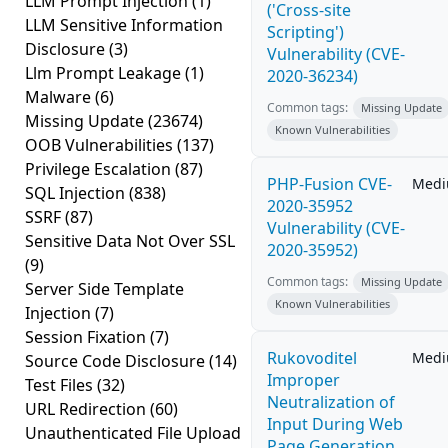
LLM Prompt Injection
(1)
('Cross-site
LLM Sensitive Information
Scripting')
Disclosure
(3)
Vulnerability (CVE-
Llm Prompt Leakage
(1)
2020-36234)
Malware
(6)
Common tags:
Missing Update
Missing Update
(23674)
Known Vulnerabilities
OOB Vulnerabilities
(137)
Privilege Escalation
(87)
PHP-Fusion CVE-
Med
SQL Injection
(838)
2020-35952
SSRF
(87)
Vulnerability (CVE-
Sensitive Data Not Over SSL
2020-35952)
(9)
Common tags:
Missing Update
Server Side Template
Known Vulnerabilities
Injection
(7)
Session Fixation
(7)
Rukovoditel
Med
Source Code Disclosure
(14)
Improper
Test Files
(32)
Neutralization of
URL Redirection
(60)
Input During Web
Unauthenticated File Upload
Page Generation