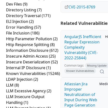
Dev Files
(9)
CVE-2015-8769
Directory Listing
(7)
Directory Traversal
(171)
ELI Injection
(2)
Related Vulnerabilitie
Error Handling
(57)
File Inclusion
(186)
AngularJS Inefficient
H
Http Parameter Pollution
(2)
Regular Expression
Http Response Splitting
(8)
Complexity
Information Disclosure
(612)
Vulnerability (CVE-
Insecure Admin Access
(25)
2022-25844)
Insecure Deserialization
(52)
Common tags:
Missing Update
Internal IP Disclosure
(1)
Known Vulnerabilities
Known Vulnerabilities
(15246)
LDAP Injection
(2)
Atlassian Jira
Med
LLM
(8)
Improper
LLM Excessive Agency
(2)
Neutralization of
LLM Insecure Output
Input During Web
Handling
(1)
Page Generation