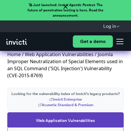
🚀 Just launched:
Invicti Agentic Pentest.
The
future of penetration testing is here. Read the
announcement.
Log in
Get a demo
Home
/
Web Application Vulnerabilities
/ Joomla
Improper Neutralization of Special Elements used in
an SQL Command ('SQL Injection') Vulnerability
(CVE-2015-8769)
Looking for the vulnerability index of Invicti's legacy products?
Invicti Enterprise
Acunetix Standard & Premium
Web Application Vulnerabilities