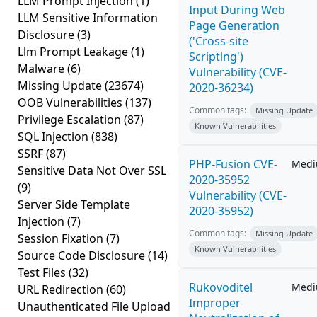
LLM Prompt Injection
(1)
Input During Web
LLM Sensitive Information
Page Generation
Disclosure
(3)
('Cross-site
Llm Prompt Leakage
(1)
Scripting')
Malware
(6)
Vulnerability (CVE-
Missing Update
(23674)
2020-36234)
OOB Vulnerabilities
(137)
Common tags:
Missing Update
Privilege Escalation
(87)
Known Vulnerabilities
SQL Injection
(838)
SSRF
(87)
PHP-Fusion CVE-
Med
Sensitive Data Not Over SSL
2020-35952
(9)
Vulnerability (CVE-
Server Side Template
2020-35952)
Injection
(7)
Common tags:
Missing Update
Session Fixation
(7)
Known Vulnerabilities
Source Code Disclosure
(14)
Test Files
(32)
Rukovoditel
Med
URL Redirection
(60)
Improper
Unauthenticated File Upload