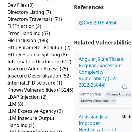
Dev Files
(9)
References
Directory Listing
(7)
Directory Traversal
(171)
CVE-2015-4654
ELI Injection
(2)
Error Handling
(57)
File Inclusion
(186)
Related Vulnerabilitie
Http Parameter Pollution
(2)
Http Response Splitting
(8)
AngularJS Inefficient
H
Information Disclosure
(612)
Regular Expression
Insecure Admin Access
(25)
Complexity
Insecure Deserialization
(52)
Vulnerability (CVE-
Internal IP Disclosure
(1)
2022-25844)
Known Vulnerabilities
(15246)
Common tags:
Missing Update
LDAP Injection
(2)
Known Vulnerabilities
LLM
(8)
LLM Excessive Agency
(2)
Atlassian Jira
Med
LLM Insecure Output
Improper
Handling
(1)
Neutralization of