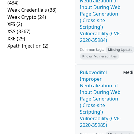
Neutralization of
(434)
Input During Web
Weak Credentials
(38)
Page Generation
Weak Crypto
(24)
('Cross-site
XFS
(2)
Scripting')
XSS
(3367)
Vulnerability (CVE-
XXE
(29)
2020-35984)
Xpath Injection
(2)
Common tags:
Missing Update
Known Vulnerabilities
Rukovoditel
Med
Improper
Neutralization of
Input During Web
Page Generation
('Cross-site
Scripting')
Vulnerability (CVE-
2020-35985)