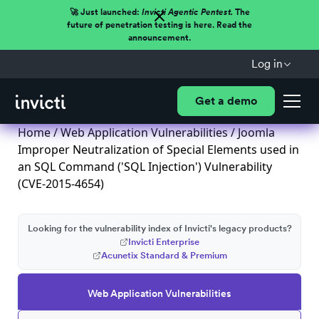
🚀 Just launched:
Invicti Agentic Pentest.
The
future of penetration testing is here. Read the
announcement.
Log in
Get a demo
Home
/
Web Application Vulnerabilities
/ Joomla
Improper Neutralization of Special Elements used in
an SQL Command ('SQL Injection') Vulnerability
(CVE-2015-4654)
Looking for the vulnerability index of Invicti's legacy products?
Invicti Enterprise
Acunetix Standard & Premium
Web Application Vulnerabilities