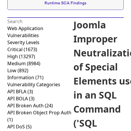
Runtime SCA Findings
Joomla
Web Application
Vulnerabilities
Improper
Severity Levels
Critical
(1673)
Neutralizat
High
(13297)
Medium
(8984)
of Special
Low
(892)
Information
(71)
Elements us
Vulnerability Categories
API BFLA
(3)
in an SQL
API BOLA
(3)
API Broken Auth
(24)
Command
API Broken Object Prop Auth
(1)
('SQL
API DoS
(5)