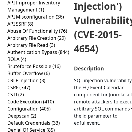
API Improper Inventory
Injection')
Management
(1)
API Misconfiguration
(36)
Vulnerabilit
API SSRF
(8)
Abuse Of Functionality
(76)
(CVE-2015-
Arbitrary File Creation
(29)
Arbitrary File Read
(3)
4654)
Authentication Bypass
(844)
BOLA
(4)
Bruteforce Possible
(16)
Description
Buffer Overflow
(6)
CRLF Injection
(3)
SQL injection vulnerability
CSRF
(747)
the EQ Event Calendar
CSTI
(2)
component for Joomla! al
Code Execution
(410)
remote attackers to exec
Configuration
(405)
arbitrary SQL commands 
Deepscan
(2)
the id parameter to
Default Credentials
(33)
eqfullevent.
Denial Of Service
(85)