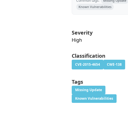
Common tags:
Missing Update
Known Vulnerabilities
Severity
High
Classification
CVE-2015-4654
CWE-138
Tags
Missing Update
Known Vulnerabilities