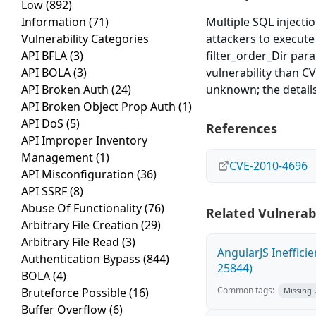
Low
(892)
Information
(71)
Multiple SQL injectio
Vulnerability Categories
attackers to execute
API BFLA
(3)
filter_order_Dir par
API BOLA
(3)
vulnerability than C
API Broken Auth
(24)
unknown; the details
API Broken Object Prop Auth
(1)
API DoS
(5)
References
API Improper Inventory
Management
(1)
CVE-2010-4696
API Misconfiguration
(36)
API SSRF
(8)
Abuse Of Functionality
(76)
Related Vulnerabi
Arbitrary File Creation
(29)
Arbitrary File Read
(3)
AngularJS Ineffici
Authentication Bypass
(844)
25844)
BOLA
(4)
Common tags:
Bruteforce Possible
(16)
Missing
Buffer Overflow
(6)