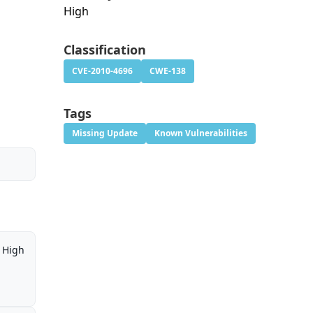
High
Classification
CVE-2010-4696
CWE-138
Tags
Missing Update
Known Vulnerabilities
High