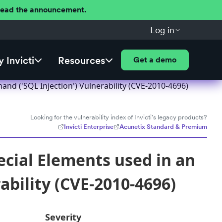
 Read the announcement.
Log in
 Invicti
Resources
Get a demo
nd ('SQL Injection') Vulnerability (CVE-2010-4696)
Looking for the vulnerability index of Invicti's legacy products?
Invicti Enterprise
Acunetix Standard & Premium
ecial Elements used in an
bility (CVE-2010-4696)
Severity