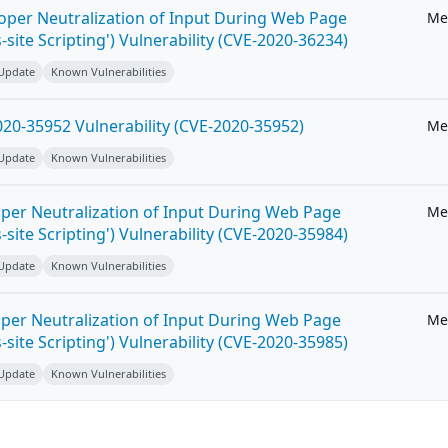
roper Neutralization of Input During Web Page
Me
-site Scripting') Vulnerability (CVE-2020-36234)
 Update
Known Vulnerabilities
20-35952 Vulnerability (CVE-2020-35952)
Me
 Update
Known Vulnerabilities
per Neutralization of Input During Web Page
Me
-site Scripting') Vulnerability (CVE-2020-35984)
 Update
Known Vulnerabilities
per Neutralization of Input During Web Page
Me
-site Scripting') Vulnerability (CVE-2020-35985)
 Update
Known Vulnerabilities