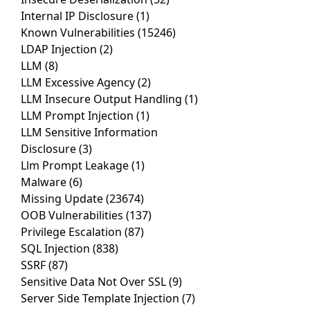
Internal IP Disclosure
(1)
Known Vulnerabilities
(15246)
LDAP Injection
(2)
LLM
(8)
LLM Excessive Agency
(2)
LLM Insecure Output Handling
(1)
LLM Prompt Injection
(1)
LLM Sensitive Information
Disclosure
(3)
Llm Prompt Leakage
(1)
Malware
(6)
Missing Update
(23674)
OOB Vulnerabilities
(137)
Privilege Escalation
(87)
SQL Injection
(838)
SSRF
(87)
Sensitive Data Not Over SSL
(9)
Server Side Template Injection
(7)