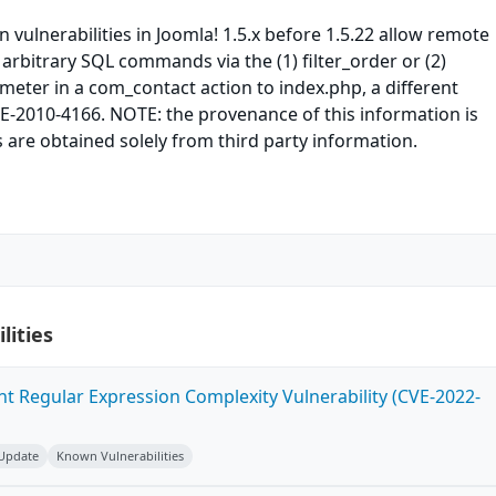
n vulnerabilities in Joomla! 1.5.x before 1.5.22 allow remote
 arbitrary SQL commands via the (1) filter_order or (2)
ameter in a com_contact action to index.php, a different
VE-2010-4166. NOTE: the provenance of this information is
 are obtained solely from third party information.
lities
ent Regular Expression Complexity Vulnerability (CVE-2022-
 Update
Known Vulnerabilities