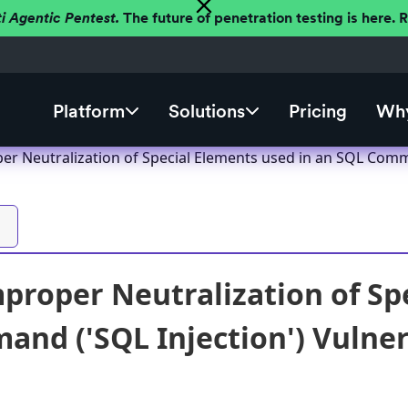
ti Agentic Pentest.
The future of penetration testing is here.
Platform
Solutions
Pricing
Why
er Neutralization of Special Elements used in an SQL Comma
proper Neutralization of Sp
nd ('SQL Injection') Vulnera