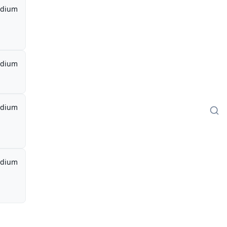
dium
dium
dium
dium