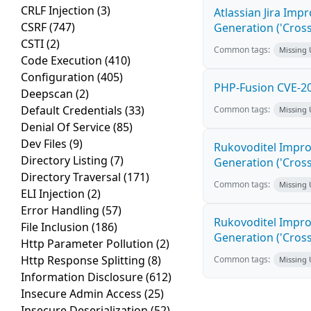
CRLF Injection
(3)
Atlassian Jira Imp
CSRF
(747)
Generation ('Cross
CSTI
(2)
Common tags:
Missing
Code Execution
(410)
Configuration
(405)
PHP-Fusion CVE-20
Deepscan
(2)
Default Credentials
(33)
Common tags:
Missing
Denial Of Service
(85)
Dev Files
(9)
Rukovoditel Impro
Directory Listing
(7)
Generation ('Cross
Directory Traversal
(171)
Common tags:
Missing
ELI Injection
(2)
Error Handling
(57)
Rukovoditel Impro
File Inclusion
(186)
Generation ('Cross
Http Parameter Pollution
(2)
Http Response Splitting
(8)
Common tags:
Missing
Information Disclosure
(612)
Insecure Admin Access
(25)
Insecure Deserialization
(52)