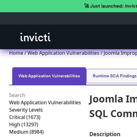
🚀 Just launched:
Invic
Home
/
Web Application Vulnerabilities
/ Joomla Improp
Web Application Vulnerabilities
Runtime SCA Findings
Joomla Im
Web Application Vulnerabilities
Severity Levels
SQL Comma
Critical
(1673)
High
(13297)
Medium
(8984)
Description