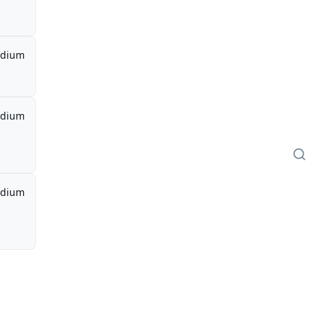
dium
dium
dium