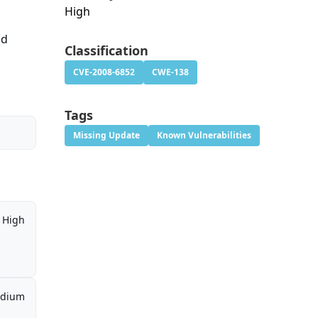
High
id
Classification
CVE-2008-6852
CWE-138
Tags
Missing Update
Known Vulnerabilities
High
dium