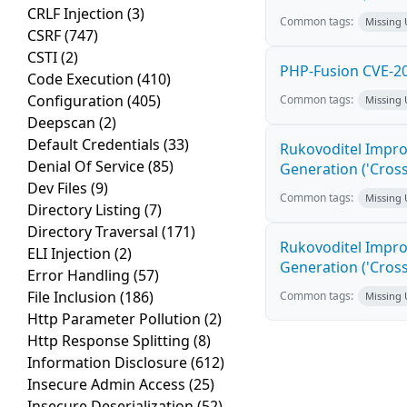
CRLF Injection
(3)
Common tags:
Missing
CSRF
(747)
CSTI
(2)
PHP-Fusion CVE-20
Code Execution
(410)
Configuration
(405)
Common tags:
Missing
Deepscan
(2)
Default Credentials
(33)
Rukovoditel Impro
Denial Of Service
(85)
Generation ('Cross
Dev Files
(9)
Common tags:
Missing
Directory Listing
(7)
Directory Traversal
(171)
Rukovoditel Impro
ELI Injection
(2)
Generation ('Cross
Error Handling
(57)
File Inclusion
(186)
Common tags:
Missing
Http Parameter Pollution
(2)
Http Response Splitting
(8)
Information Disclosure
(612)
Insecure Admin Access
(25)
Insecure Deserialization
(52)