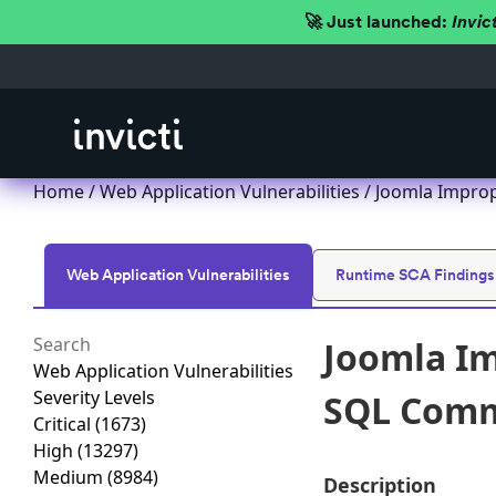
🚀 Just launched:
Invic
Home
/
Web Application Vulnerabilities
/ Joomla Improp
Web Application Vulnerabilities
Runtime SCA Findings
Joomla Im
Web Application Vulnerabilities
Severity Levels
SQL Comma
Critical
(1673)
High
(13297)
Medium
(8984)
Description