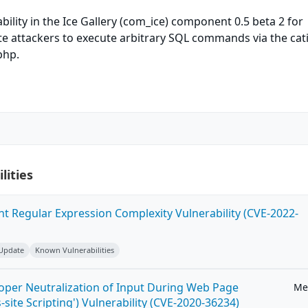
bility in the Ice Gallery (com_ice) component 0.5 beta 2 for
e attackers to execute arbitrary SQL commands via the cat
php.
lities
ent Regular Expression Complexity Vulnerability (CVE-2022-
 Update
Known Vulnerabilities
roper Neutralization of Input During Web Page
Me
-site Scripting') Vulnerability (CVE-2020-36234)