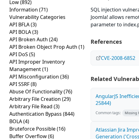
Low
(892)
Information
(71)
SQL injection vulnera
Vulnerability Categories
Joomla! allows remot
API BFLA
(3)
parameter to index.
API BOLA
(3)
API Broken Auth
(24)
References
API Broken Object Prop Auth
(1)
API DoS
(5)
CVE-2008-6852
API Improper Inventory
Management
(1)
API Misconfiguration
(36)
Related Vulnerabi
API SSRF
(8)
Abuse Of Functionality
(76)
AngularJS Ineffici
Arbitrary File Creation
(29)
25844)
Arbitrary File Read
(3)
Common tags:
Authentication Bypass
(844)
Missing
BOLA
(4)
Bruteforce Possible
(16)
Atlassian Jira Imp
Buffer Overflow
(6)
Generation ('Cross