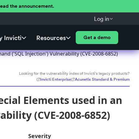
 Read the announcement.
Log in
 Invicti
Resources
Get a demo
nd ('SQL Injection') Vulnerability (CVE-2008-6852)
Looking for the vulnerability index of Invicti's legacy products?
Invicti Enterprise
Acunetix Standard & Premium
ecial Elements used in an
bility (CVE-2008-6852)
Severity