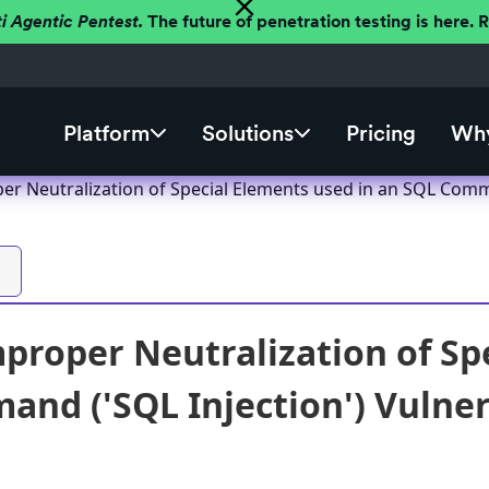
ti Agentic Pentest.
The future of penetration testing is here.
Platform
Solutions
Pricing
Why
er Neutralization of Special Elements used in an SQL Comma
proper Neutralization of Sp
nd ('SQL Injection') Vulnera