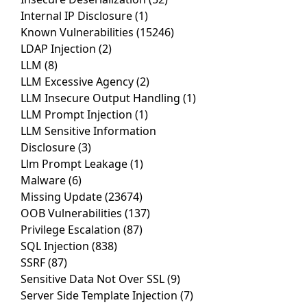
Internal IP Disclosure
(1)
Known Vulnerabilities
(15246)
LDAP Injection
(2)
LLM
(8)
LLM Excessive Agency
(2)
LLM Insecure Output Handling
(1)
LLM Prompt Injection
(1)
LLM Sensitive Information
Disclosure
(3)
Llm Prompt Leakage
(1)
Malware
(6)
Missing Update
(23674)
OOB Vulnerabilities
(137)
Privilege Escalation
(87)
SQL Injection
(838)
SSRF
(87)
Sensitive Data Not Over SSL
(9)
Server Side Template Injection
(7)