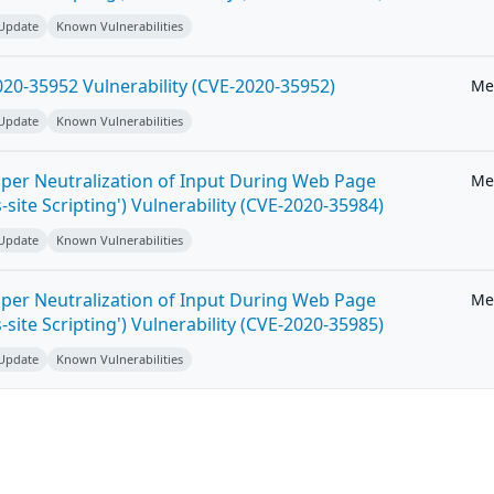
 Update
Known Vulnerabilities
20-35952 Vulnerability (CVE-2020-35952)
Me
 Update
Known Vulnerabilities
per Neutralization of Input During Web Page
Me
-site Scripting') Vulnerability (CVE-2020-35984)
 Update
Known Vulnerabilities
per Neutralization of Input During Web Page
Me
-site Scripting') Vulnerability (CVE-2020-35985)
 Update
Known Vulnerabilities