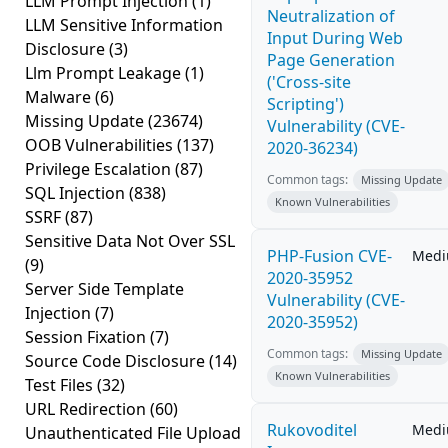
LLM Prompt Injection
(1)
Neutralization of
LLM Sensitive Information
Input During Web
Disclosure
(3)
Page Generation
Llm Prompt Leakage
(1)
('Cross-site
Malware
(6)
Scripting')
Missing Update
(23674)
Vulnerability (CVE-
OOB Vulnerabilities
(137)
2020-36234)
Privilege Escalation
(87)
Common tags:
Missing Update
SQL Injection
(838)
Known Vulnerabilities
SSRF
(87)
Sensitive Data Not Over SSL
PHP-Fusion CVE-
Med
(9)
2020-35952
Server Side Template
Vulnerability (CVE-
Injection
(7)
2020-35952)
Session Fixation
(7)
Common tags:
Missing Update
Source Code Disclosure
(14)
Known Vulnerabilities
Test Files
(32)
URL Redirection
(60)
Rukovoditel
Med
Unauthenticated File Upload