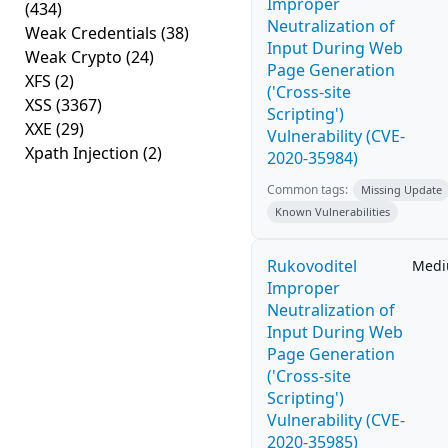
Improper
(434)
Neutralization of
Weak Credentials
(38)
Input During Web
Weak Crypto
(24)
Page Generation
XFS
(2)
('Cross-site
XSS
(3367)
Scripting')
XXE
(29)
Vulnerability (CVE-
Xpath Injection
(2)
2020-35984)
Common tags:
Missing Update
Known Vulnerabilities
Rukovoditel
Med
Improper
Neutralization of
Input During Web
Page Generation
('Cross-site
Scripting')
Vulnerability (CVE-
2020-35985)