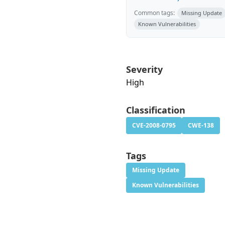
Common tags:
Missing Update
Known Vulnerabilities
Severity
High
Classification
CVE-2008-0795
CWE-138
Tags
Missing Update
Known Vulnerabilities