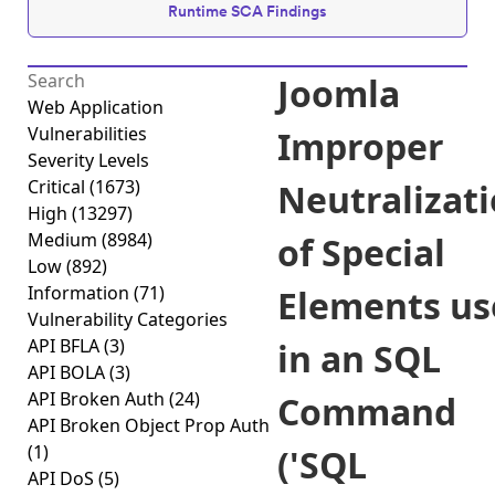
Runtime SCA Findings
Joomla
Web Application
Vulnerabilities
Improper
Severity Levels
Critical
(1673)
Neutralizat
High
(13297)
Medium
(8984)
of Special
Low
(892)
Information
(71)
Elements us
Vulnerability Categories
API BFLA
(3)
in an SQL
API BOLA
(3)
API Broken Auth
(24)
Command
API Broken Object Prop Auth
(1)
('SQL
API DoS
(5)