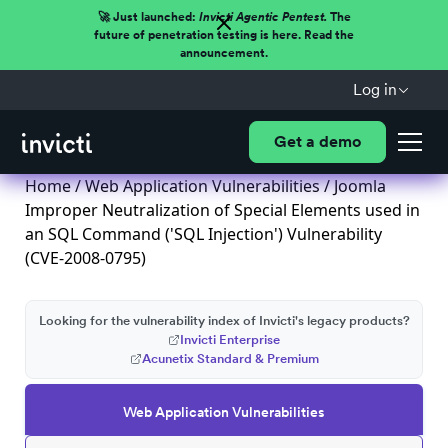
🚀 Just launched:
Invicti Agentic Pentest.
The
future of penetration testing is here. Read the
announcement.
Log in
Get a demo
Home
/
Web Application Vulnerabilities
/ Joomla
Improper Neutralization of Special Elements used in
an SQL Command ('SQL Injection') Vulnerability
(CVE-2008-0795)
Looking for the vulnerability index of Invicti's legacy products?
Invicti Enterprise
Acunetix Standard & Premium
Web Application Vulnerabilities