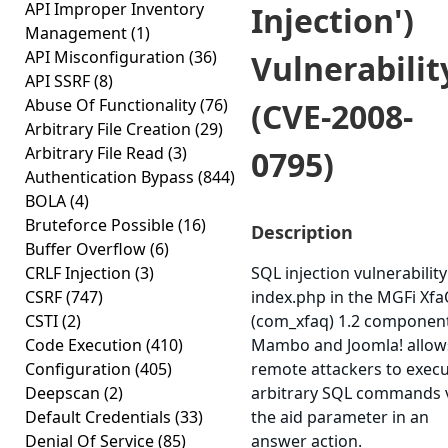
API Improper Inventory
Injection')
Management
(1)
API Misconfiguration
(36)
Vulnerabilit
API SSRF
(8)
Abuse Of Functionality
(76)
(CVE-2008-
Arbitrary File Creation
(29)
Arbitrary File Read
(3)
0795)
Authentication Bypass
(844)
BOLA
(4)
Bruteforce Possible
(16)
Description
Buffer Overflow
(6)
CRLF Injection
(3)
SQL injection vulnerability
CSRF
(747)
index.php in the MGFi Xf
CSTI
(2)
(com_xfaq) 1.2 component
Code Execution
(410)
Mambo and Joomla! allow
Configuration
(405)
remote attackers to exec
Deepscan
(2)
arbitrary SQL commands 
Default Credentials
(33)
the aid parameter in an
Denial Of Service
(85)
answer action.