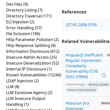
Dev Files
(9)
Directory Listing
(7)
References
Directory Traversal
(171)
ELI Injection
(2)
CVE-2008-0795
Error Handling
(57)
File Inclusion
(186)
Http Parameter Pollution
(2)
Related Vulnerabilitie
Http Response Splitting
(8)
Information Disclosure
(612)
AngularJS Inefficient
H
Insecure Admin Access
(25)
Regular Expression
Insecure Deserialization
(52)
Complexity
Internal IP Disclosure
(1)
Vulnerability (CVE-
Known Vulnerabilities
(15246)
2022-25844)
LDAP Injection
(2)
Common tags:
Missing Update
LLM
(8)
Known Vulnerabilities
LLM Excessive Agency
(2)
LLM Insecure Output
Atlassian Jira
Med
Handling
(1)
Improper