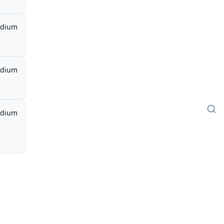
dium
dium
dium