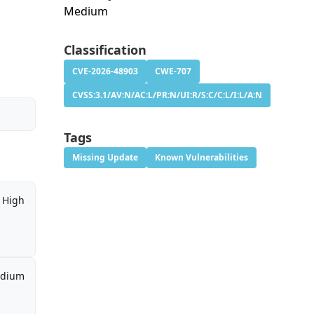
Medium
Classification
CVE-2026-48903
CWE-707
CVSS:3.1/AV:N/AC:L/PR:N/UI:R/S:C/C:L/I:L/A:N
Tags
Missing Update
Known Vulnerabilities
High
dium