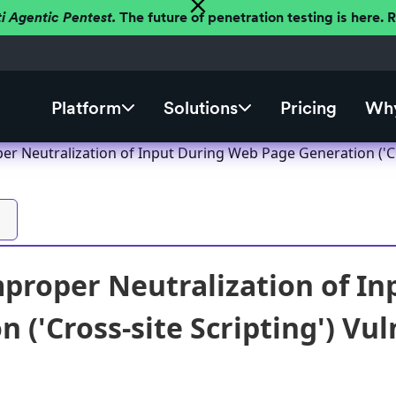
ti Agentic Pentest.
The future of penetration testing is here.
Platform
Solutions
Pricing
Why
r Neutralization of Input During Web Page Generation ('Cro
proper Neutralization of I
 ('Cross-site Scripting') Vul