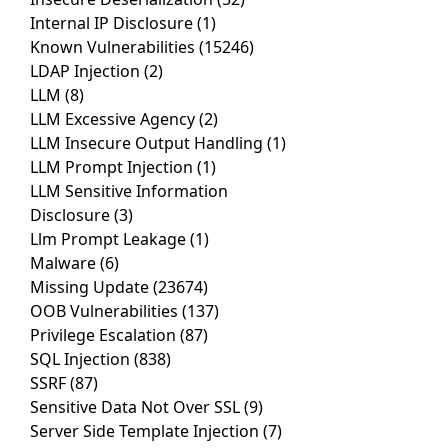
Internal IP Disclosure
(1)
Known Vulnerabilities
(15246)
LDAP Injection
(2)
LLM
(8)
LLM Excessive Agency
(2)
LLM Insecure Output Handling
(1)
LLM Prompt Injection
(1)
LLM Sensitive Information
Disclosure
(3)
Llm Prompt Leakage
(1)
Malware
(6)
Missing Update
(23674)
OOB Vulnerabilities
(137)
Privilege Escalation
(87)
SQL Injection
(838)
SSRF
(87)
Sensitive Data Not Over SSL
(9)
Server Side Template Injection
(7)