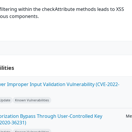
iltering within the checkAttribute methods leads to XSS
arious components.
lities
ver Improper Input Validation Vulnerability (CVE-2022-
 Update
Known Vulnerabilities
horization Bypass Through User-Controlled Key
Me
-2020-36231)
 Update
Known Vulnerabilities