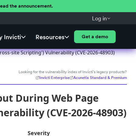
 Read the announcement.
Log in
 Invicti
Resources
Get a demo
ss-site Scripting') Vulnerability (CVE-2026-48903)
Looking for the vulnerability index of Invicti's legacy products?
Invicti Enterprise
Acunetix Standard & Premium
nput During Web Page
nerability (CVE-2026-48903)
Severity