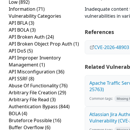
Low
(892)
Information
(71)
Inadequate content f
Vulnerability Categories
vulnerabilities in v
API BFLA
(3)
API BOLA
(3)
References
API Broken Auth
(24)
API Broken Object Prop Auth
(1)
CVE-2026-48903
API DoS
(5)
API Improper Inventory
Management
(1)
Related Vulnerabi
API Misconfiguration
(36)
API SSRF
(8)
Apache Traffic Ser
Abuse Of Functionality
(76)
25763)
Arbitrary File Creation
(29)
Common tags:
Arbitrary File Read
(3)
Missing
Authentication Bypass
(844)
BOLA
(4)
Atlassian Jira Aut
Bruteforce Possible
(16)
Vulnerability (CVE
Buffer Overflow
(6)
Common tags:
Missing