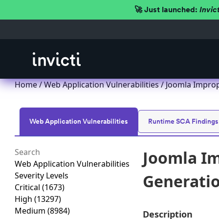
🚀 Just launched:
Invic
Home
/
Web Application Vulnerabilities
/ Joomla Imprope
Web Application Vulnerabilities
Runtime SCA Findings
Joomla Im
Web Application Vulnerabilities
Severity Levels
Generation
Critical
(1673)
High
(13297)
Medium
(8984)
Description