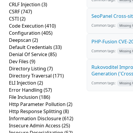
CRLF Injection
(3)
CSRF
(747)
SeoPanel Cross-sit
CSTI
(2)
Code Execution
(410)
Common tags:
Missing
Configuration
(405)
Deepscan
(2)
PHP-Fusion CVE-20
Default Credentials
(33)
Common tags:
Missing
Denial Of Service
(85)
Dev Files
(9)
Rukovoditel Impro
Directory Listing
(7)
Generation ('Cross
Directory Traversal
(171)
ELI Injection
(2)
Common tags:
Missing
Error Handling
(57)
File Inclusion
(186)
Http Parameter Pollution
(2)
Http Response Splitting
(8)
Information Disclosure
(612)
Insecure Admin Access
(25)
Insecure Deserialization
(52)