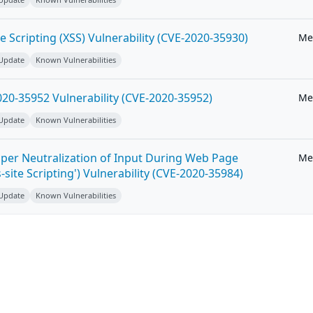
e Scripting (XSS) Vulnerability (CVE-2020-35930)
Me
 Update
Known Vulnerabilities
20-35952 Vulnerability (CVE-2020-35952)
Me
 Update
Known Vulnerabilities
per Neutralization of Input During Web Page
Me
-site Scripting') Vulnerability (CVE-2020-35984)
 Update
Known Vulnerabilities