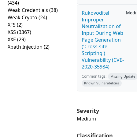
(434)
Weak Credentials
(38)
Rukovoditel
Med
Weak Crypto
(24)
Improper
XFS
(2)
Neutralization of
XSS
(3367)
Input During Web
XXE
(29)
Page Generation
('Cross-site
Xpath Injection
(2)
Scripting')
Vulnerability (CVE-
2020-35984)
Common tags:
Missing Update
Known Vulnerabilities
Severity
Medium
Classification