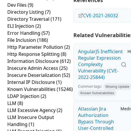
References
Dev Files
(9)
Directory Listing
(7)
CVE-2021-26032
Directory Traversal
(171)
ELI Injection
(2)
Error Handling
(57)
Related Vulnerabilitie
File Inclusion
(186)
Http Parameter Pollution
(2)
AngularJS Inefficient
H
Http Response Splitting
(8)
Regular Expression
Information Disclosure
(612)
Complexity
Insecure Admin Access
(25)
Vulnerability (CVE-
Insecure Deserialization
(52)
2022-25844)
Internal IP Disclosure
(1)
Common tags:
Missing Update
Known Vulnerabilities
(15246)
Known Vulnerabilities
LDAP Injection
(2)
LLM
(8)
Atlassian Jira
Med
LLM Excessive Agency
(2)
Authorization
LLM Insecure Output
Bypass Through
Handling
(1)
User-Controlled