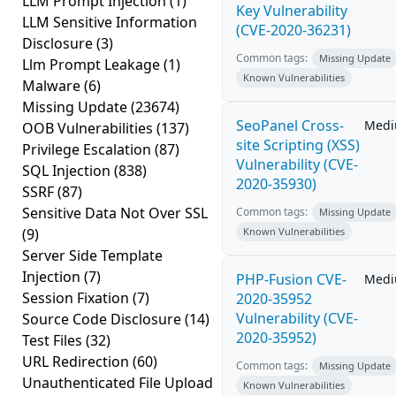
LLM Prompt Injection
(1)
Key Vulnerability
LLM Sensitive Information
(CVE-2020-36231)
Disclosure
(3)
Common tags:
Missing Update
Llm Prompt Leakage
(1)
Known Vulnerabilities
Malware
(6)
Missing Update
(23674)
SeoPanel Cross-
Med
OOB Vulnerabilities
(137)
site Scripting (XSS)
Privilege Escalation
(87)
Vulnerability (CVE-
SQL Injection
(838)
2020-35930)
SSRF
(87)
Sensitive Data Not Over SSL
Common tags:
Missing Update
(9)
Known Vulnerabilities
Server Side Template
Injection
(7)
PHP-Fusion CVE-
Med
Session Fixation
(7)
2020-35952
Vulnerability (CVE-
Source Code Disclosure
(14)
2020-35952)
Test Files
(32)
URL Redirection
(60)
Common tags:
Missing Update
Unauthenticated File Upload
Known Vulnerabilities