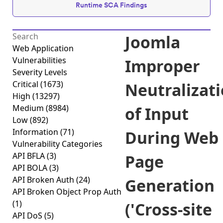
Runtime SCA Findings
Joomla
Web Application
Vulnerabilities
Improper
Severity Levels
Critical
(1673)
Neutralizat
High
(13297)
Medium
(8984)
of Input
Low
(892)
Information
(71)
During Web
Vulnerability Categories
API BFLA
(3)
Page
API BOLA
(3)
API Broken Auth
(24)
Generation
API Broken Object Prop Auth
(1)
('Cross-site
API DoS
(5)