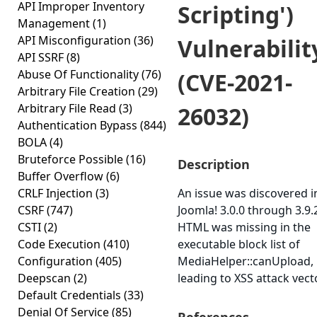
API Improper Inventory
Scripting')
Management
(1)
API Misconfiguration
(36)
Vulnerabilit
API SSRF
(8)
Abuse Of Functionality
(76)
(CVE-2021-
Arbitrary File Creation
(29)
Arbitrary File Read
(3)
26032)
Authentication Bypass
(844)
BOLA
(4)
Bruteforce Possible
(16)
Description
Buffer Overflow
(6)
CRLF Injection
(3)
An issue was discovered i
CSRF
(747)
Joomla! 3.0.0 through 3.9.
CSTI
(2)
HTML was missing in the
Code Execution
(410)
executable block list of
Configuration
(405)
MediaHelper::canUpload,
Deepscan
(2)
leading to XSS attack vect
Default Credentials
(33)
Denial Of Service
(85)