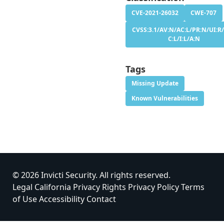
CVE-2021-26032
CWE-707
CVSS:3.1/AV:N/AC:L/PR:N/UI:R/
C:L/I:L/A:N
Tags
Missing Update
Known Vulnerabilities
© 2026 Invicti Security. All rights reserved.
Legal
California Privacy Rights
Privacy Policy
Terms
of Use
Accessibility
Contact