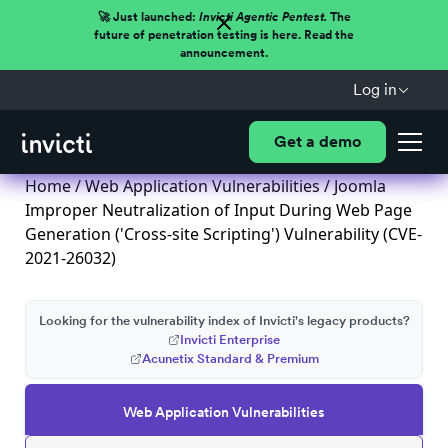
🚀 Just launched:
Invicti Agentic Pentest.
The
future of penetration testing is here. Read the
announcement.
Log in
Get a demo
Home
/
Web Application Vulnerabilities
/ Joomla
Improper Neutralization of Input During Web Page
Generation ('Cross-site Scripting') Vulnerability (CVE-
2021-26032)
Looking for the vulnerability index of Invicti's legacy products?
Invicti Enterprise
Acunetix Standard & Premium
Web Application Vulnerabilities