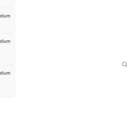
dium
dium
dium