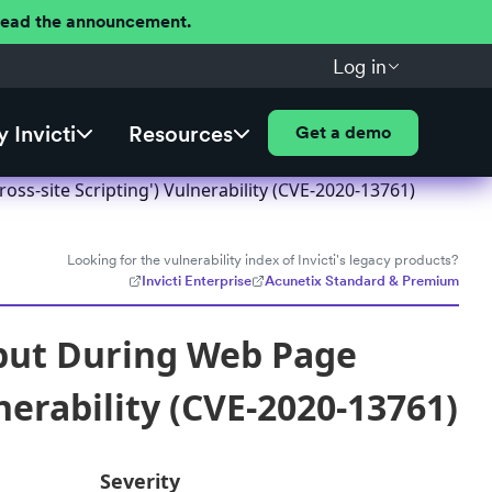
 Read the announcement.
Log in
 Invicti
Resources
Get a demo
ss-site Scripting') Vulnerability (CVE-2020-13761)
Looking for the vulnerability index of Invicti's legacy products?
Invicti Enterprise
Acunetix Standard & Premium
nput During Web Page
nerability (CVE-2020-13761)
Severity