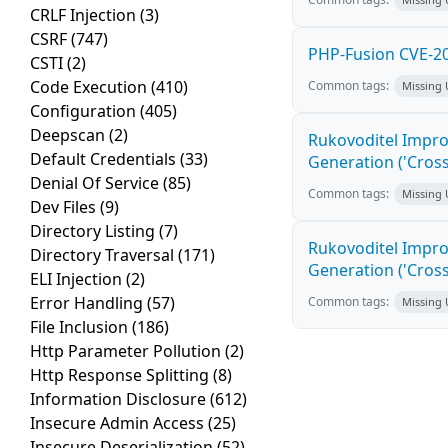
CRLF Injection
(3)
CSRF
(747)
PHP-Fusion CVE-20
CSTI
(2)
Code Execution
(410)
Common tags:
Missing
Configuration
(405)
Deepscan
(2)
Rukovoditel Impro
Default Credentials
(33)
Generation ('Cross
Denial Of Service
(85)
Common tags:
Missing
Dev Files
(9)
Directory Listing
(7)
Rukovoditel Impro
Directory Traversal
(171)
Generation ('Cross
ELI Injection
(2)
Error Handling
(57)
Common tags:
Missing
File Inclusion
(186)
Http Parameter Pollution
(2)
Http Response Splitting
(8)
Information Disclosure
(612)
Insecure Admin Access
(25)
Insecure Deserialization
(52)