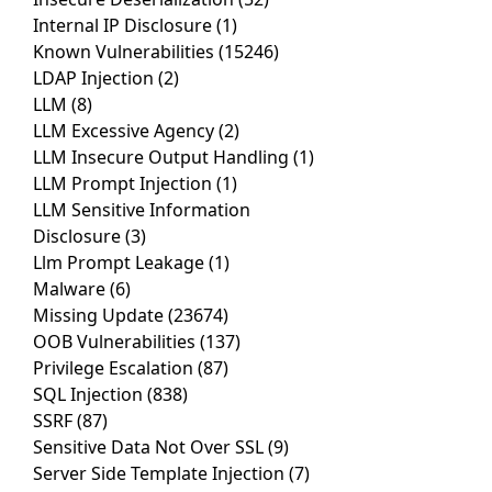
Internal IP Disclosure
(1)
Known Vulnerabilities
(15246)
LDAP Injection
(2)
LLM
(8)
LLM Excessive Agency
(2)
LLM Insecure Output Handling
(1)
LLM Prompt Injection
(1)
LLM Sensitive Information
Disclosure
(3)
Llm Prompt Leakage
(1)
Malware
(6)
Missing Update
(23674)
OOB Vulnerabilities
(137)
Privilege Escalation
(87)
SQL Injection
(838)
SSRF
(87)
Sensitive Data Not Over SSL
(9)
Server Side Template Injection
(7)