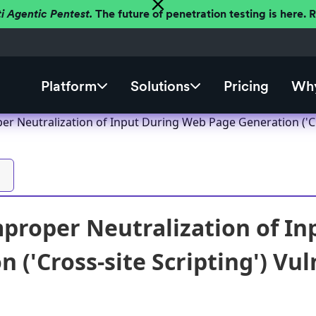
ti Agentic Pentest.
The future of penetration testing is here.
Platform
Solutions
Pricing
Why
r Neutralization of Input During Web Page Generation ('Cro
proper Neutralization of I
 ('Cross-site Scripting') Vul