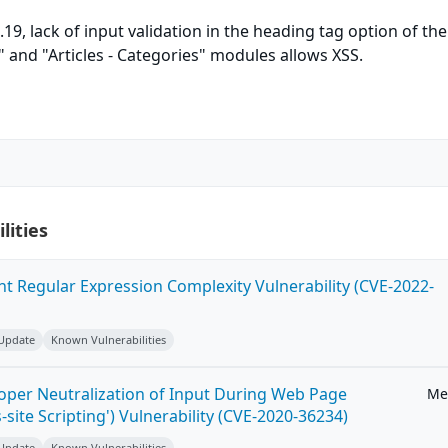
.19, lack of input validation in the heading tag option of the
" and "Articles - Categories" modules allows XSS.
lities
ent Regular Expression Complexity Vulnerability (CVE-2022-
 Update
Known Vulnerabilities
roper Neutralization of Input During Web Page
Me
-site Scripting') Vulnerability (CVE-2020-36234)
 Update
Known Vulnerabilities