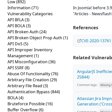
Low
(892)
Information
(71)
In Joomla! before 3.9
Vulnerability Categories
"Articles - Newsflash
API BFLA
(3)
API BOLA
(3)
References
API Broken Auth
(24)
API Broken Object Prop Auth
(1)
CVE-2020-13761
API DoS
(5)
API Improper Inventory
Management
(1)
Related Vulnerabi
API Misconfiguration
(36)
API SSRF
(8)
AngularJS Ineffici
Abuse Of Functionality
(76)
25844)
Arbitrary File Creation
(29)
Common tags:
Arbitrary File Read
(3)
Missing
Authentication Bypass
(844)
BOLA
(4)
Atlassian Jira Imp
Bruteforce Possible
(16)
Generation ('Cross
Buffer Overflow
(6)
Common tags:
Missing