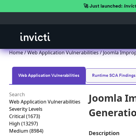
🚀 Just launched:
Invic
Home
/
Web Application Vulnerabilities
/ Joomla Imprope
Web Application Vulnerabilities
Runtime SCA Findings
Joomla Im
Web Application Vulnerabilities
Severity Levels
Generation
Critical
(1673)
High
(13297)
Medium
(8984)
Description