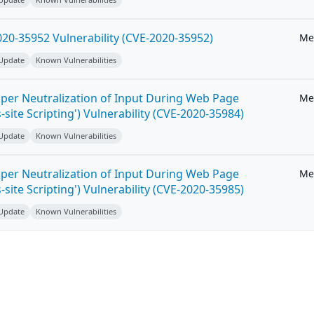
20-35952 Vulnerability (CVE-2020-35952)
Me
 Update
Known Vulnerabilities
per Neutralization of Input During Web Page
Me
-site Scripting') Vulnerability (CVE-2020-35984)
 Update
Known Vulnerabilities
per Neutralization of Input During Web Page
Me
-site Scripting') Vulnerability (CVE-2020-35985)
 Update
Known Vulnerabilities