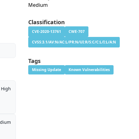
Medium
Classification
CVE-2020-13761
CWE-707
CVSS:3.1/AV:N/AC:L/PR:N/UI:R/S:C/C:L/I:L/A:N
Tags
Missing Update
Known Vulnerabilities
High
dium