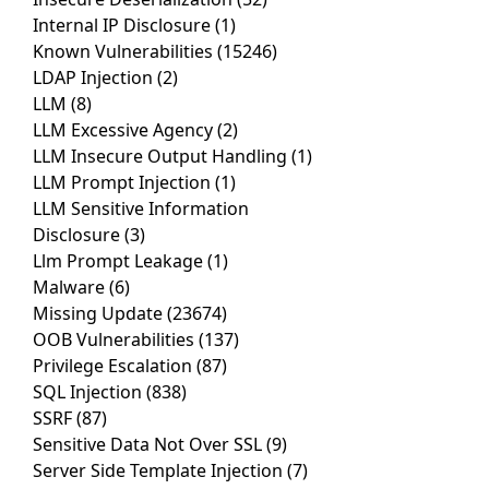
Internal IP Disclosure
(1)
Known Vulnerabilities
(15246)
LDAP Injection
(2)
LLM
(8)
LLM Excessive Agency
(2)
LLM Insecure Output Handling
(1)
LLM Prompt Injection
(1)
LLM Sensitive Information
Disclosure
(3)
Llm Prompt Leakage
(1)
Malware
(6)
Missing Update
(23674)
OOB Vulnerabilities
(137)
Privilege Escalation
(87)
SQL Injection
(838)
SSRF
(87)
Sensitive Data Not Over SSL
(9)
Server Side Template Injection
(7)