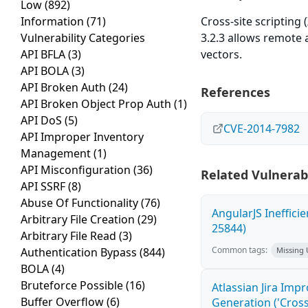
Low
(892)
Information
(71)
Cross-site scripting 
Vulnerability Categories
3.2.3 allows remote 
API BFLA
(3)
vectors.
API BOLA
(3)
API Broken Auth
(24)
References
API Broken Object Prop Auth
(1)
API DoS
(5)
CVE-2014-7982
API Improper Inventory
Management
(1)
API Misconfiguration
(36)
Related Vulnerabi
API SSRF
(8)
Abuse Of Functionality
(76)
AngularJS Ineffici
Arbitrary File Creation
(29)
25844)
Arbitrary File Read
(3)
Common tags:
Authentication Bypass
(844)
Missing
BOLA
(4)
Bruteforce Possible
(16)
Atlassian Jira Imp
Buffer Overflow
(6)
Generation ('Cross