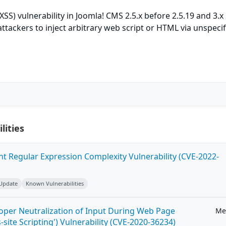
(XSS) vulnerability in Joomla! CMS 2.5.x before 2.5.19 and 3.x
attackers to inject arbitrary web script or HTML via unspeci
lities
ent Regular Expression Complexity Vulnerability (CVE-2022-
 Update
Known Vulnerabilities
roper Neutralization of Input During Web Page
Me
-site Scripting') Vulnerability (CVE-2020-36234)