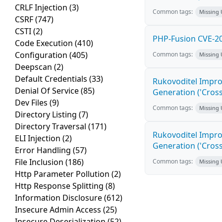
CRLF Injection
(3)
Common tags:
Missing
CSRF
(747)
CSTI
(2)
PHP-Fusion CVE-20
Code Execution
(410)
Configuration
(405)
Common tags:
Missing
Deepscan
(2)
Default Credentials
(33)
Rukovoditel Impro
Denial Of Service
(85)
Generation ('Cross
Dev Files
(9)
Common tags:
Missing
Directory Listing
(7)
Directory Traversal
(171)
Rukovoditel Impro
ELI Injection
(2)
Generation ('Cross
Error Handling
(57)
File Inclusion
(186)
Common tags:
Missing
Http Parameter Pollution
(2)
Http Response Splitting
(8)
Information Disclosure
(612)
Insecure Admin Access
(25)
Insecure Deserialization
(52)