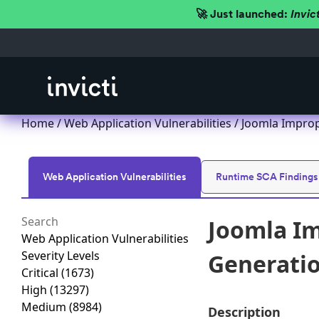
🚀 Just launched:
Invic
Home
/
Web Application Vulnerabilities
/ Joomla Imprope
Web Application Vulnerabilities
Runtime SCA Findings
Joomla Im
Web Application Vulnerabilities
Severity Levels
Generation
Critical
(1673)
High
(13297)
Medium
(8984)
Description