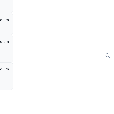
dium
dium
dium