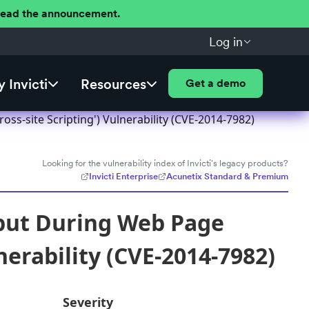
 Read the announcement.
Log in
 Invicti
Resources
Get a demo
ss-site Scripting') Vulnerability (CVE-2014-7982)
Looking for the vulnerability index of Invicti's legacy products?
Invicti Enterprise
Acunetix Standard & Premium
nput During Web Page
nerability (CVE-2014-7982)
Severity