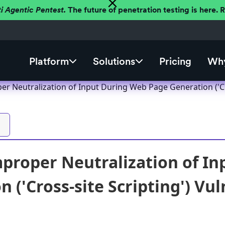
ti Agentic Pentest.
The future of penetration testing is here.
Platform
Solutions
Pricing
Why
r Neutralization of Input During Web Page Generation ('Cro
proper Neutralization of I
 ('Cross-site Scripting') Vul