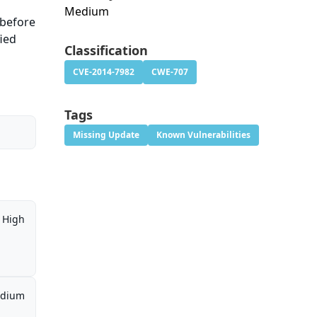
Medium
 before
fied
Classification
CVE-2014-7982
CWE-707
Tags
Missing Update
Known Vulnerabilities
High
dium