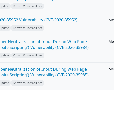
 Update
Known Vulnerabilities
20-35952 Vulnerability (CVE-2020-35952)
Me
 Update
Known Vulnerabilities
per Neutralization of Input During Web Page
Me
-site Scripting') Vulnerability (CVE-2020-35984)
 Update
Known Vulnerabilities
per Neutralization of Input During Web Page
Me
-site Scripting') Vulnerability (CVE-2020-35985)
 Update
Known Vulnerabilities