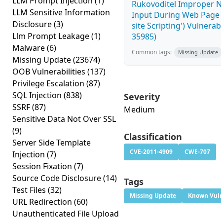
LLM Prompt Injection
(1)
Rukovoditel Improper Ne
LLM Sensitive Information
Input During Web Page 
Disclosure
(3)
site Scripting') Vulnerab
Llm Prompt Leakage
(1)
35985)
Malware
(6)
Common tags:
Missing Update
Missing Update
(23674)
OOB Vulnerabilities
(137)
Privilege Escalation
(87)
SQL Injection
(838)
Severity
SSRF
(87)
Medium
Sensitive Data Not Over SSL
(9)
Classification
Server Side Template
CVE-2011-4909
CWE-707
Injection
(7)
Session Fixation
(7)
Source Code Disclosure
(14)
Tags
Test Files
(32)
Missing Update
Known Vuln
URL Redirection
(60)
Unauthenticated File Upload