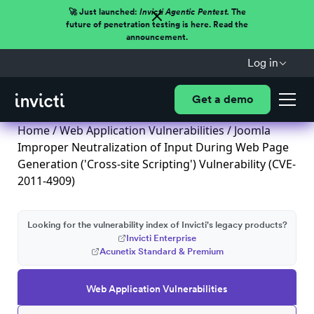
🚀 Just launched:
Invicti Agentic Pentest.
The
future of penetration testing is here. Read the
announcement.
Log in
Get a demo
Home
/
Web Application Vulnerabilities
/ Joomla
Improper Neutralization of Input During Web Page
Generation ('Cross-site Scripting') Vulnerability (CVE-
2011-4909)
Looking for the vulnerability index of Invicti's legacy products?
Invicti Enterprise
Acunetix Standard & Premium
Web Application Vulnerabilities