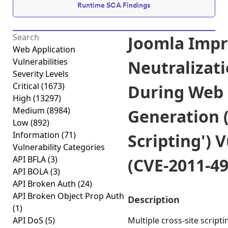
Runtime SCA Findings
Joomla Imp
Web Application
Vulnerabilities
Neutralizati
Severity Levels
Critical
(1673)
During Web
High
(13297)
Medium
(8984)
Generation (
Low
(892)
Information
(71)
Scripting') 
Vulnerability Categories
API BFLA
(3)
(CVE-2011-49
API BOLA
(3)
API Broken Auth
(24)
API Broken Object Prop Auth
Description
(1)
API DoS
(5)
Multiple cross-site scriptin