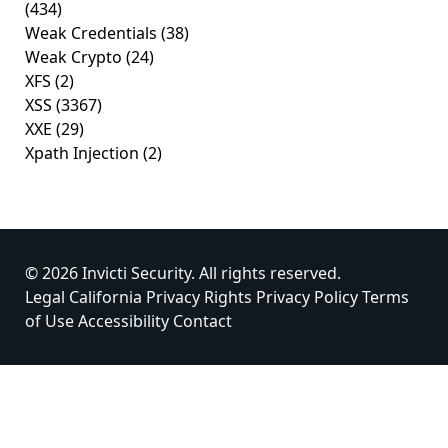
(434)
Weak Credentials
(38)
Weak Crypto
(24)
XFS
(2)
XSS
(3367)
XXE
(29)
Xpath Injection
(2)
© 2026 Invicti Security. All rights reserved.
Legal
California Privacy Rights
Privacy Policy
Terms
of Use
Accessibility
Contact