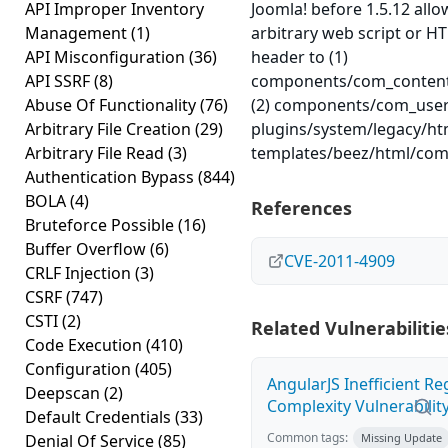
API Improper Inventory
Joomla! before 1.5.12 allo
Management
(1)
arbitrary web script or 
API Misconfiguration
(36)
header to (1)
API SSRF
(8)
components/com_content/
Abuse Of Functionality
(76)
(2) components/com_user/c
Arbitrary File Creation
(29)
plugins/system/legacy/htm
Arbitrary File Read
(3)
templates/beez/html/com_
Authentication Bypass
(844)
BOLA
(4)
References
Bruteforce Possible
(16)
Buffer Overflow
(6)
CVE-2011-4909
CRLF Injection
(3)
CSRF
(747)
CSTI
(2)
Related Vulnerabilitie
Code Execution
(410)
Configuration
(405)
AngularJS Inefficient R
Deepscan
(2)
Complexity Vulnerabilit
Default Credentials
(33)
Common tags:
Denial Of Service
(85)
Missing Update