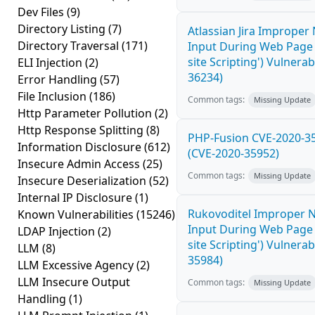
Dev Files
(9)
Directory Listing
(7)
Atlassian Jira Improper 
Directory Traversal
(171)
Input During Web Page 
site Scripting') Vulnerab
ELI Injection
(2)
36234)
Error Handling
(57)
File Inclusion
(186)
Common tags:
Missing Update
Http Parameter Pollution
(2)
Http Response Splitting
(8)
PHP-Fusion CVE-2020-35
Information Disclosure
(612)
(CVE-2020-35952)
Insecure Admin Access
(25)
Common tags:
Missing Update
Insecure Deserialization
(52)
Internal IP Disclosure
(1)
Rukovoditel Improper Ne
Known Vulnerabilities
(15246)
Input During Web Page 
LDAP Injection
(2)
site Scripting') Vulnerab
LLM
(8)
35984)
LLM Excessive Agency
(2)
LLM Insecure Output
Common tags:
Missing Update
Handling
(1)