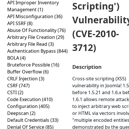
API Improper Inventory
Scripting')
Management
(1)
API Misconfiguration
(36)
Vulnerabilit
API SSRF
(8)
Abuse Of Functionality
(76)
(CVE-2010-
Arbitrary File Creation
(29)
Arbitrary File Read
(3)
3712)
Authentication Bypass
(844)
BOLA
(4)
Bruteforce Possible
(16)
Description
Buffer Overflow
(6)
CRLF Injection
(3)
Cross-site scripting (XSS)
CSRF
(747)
vulnerability in Joomla! 1.5
CSTI
(2)
before 1.5.21 and 1.6.x be
Code Execution
(410)
1.6.1 allows remote attac
Configuration
(405)
to inject arbitrary web scr
Deepscan
(2)
or HTML via vectors invol
Default Credentials
(33)
"multiple encoded entities
Denial Of Service
(85)
demonstrated by the que