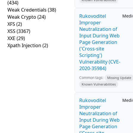
(434)
Weak Credentials
(38)
Rukovoditel
Med
Weak Crypto
(24)
Improper
XFS
(2)
Neutralization of
XSS
(3367)
Input During Web
XXE
(29)
Page Generation
Xpath Injection
(2)
('Cross-site
Scripting')
Vulnerability (CVE-
2020-35984)
Common tags:
Missing Update
Known Vulnerabilities
Rukovoditel
Med
Improper
Neutralization of
Input During Web
Page Generation