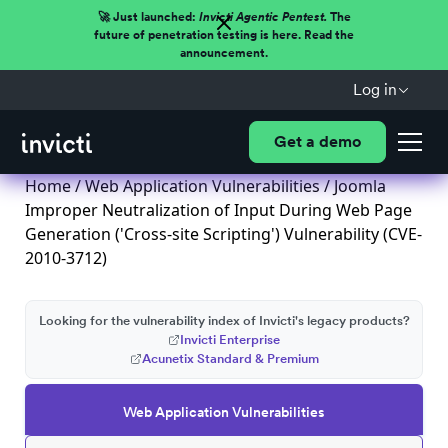
🚀 Just launched:
Invicti Agentic Pentest.
The
future of penetration testing is here. Read the
announcement.
Log in
Get a demo
Home
/
Web Application Vulnerabilities
/ Joomla
Improper Neutralization of Input During Web Page
Generation ('Cross-site Scripting') Vulnerability (CVE-
2010-3712)
Looking for the vulnerability index of Invicti's legacy products?
Invicti Enterprise
Acunetix Standard & Premium
Web Application Vulnerabilities