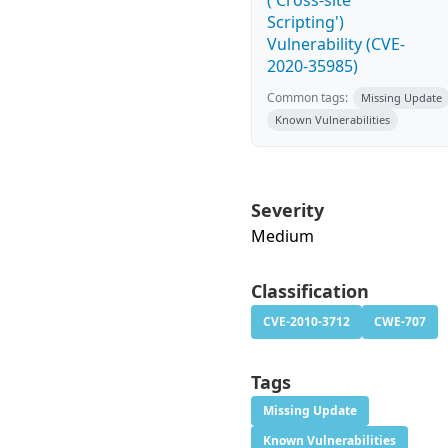
('Cross-site
Scripting')
Vulnerability (CVE-
2020-35985)
Common tags:
Missing Update
Known Vulnerabilities
Severity
Medium
Classification
CVE-2010-3712
CWE-707
Tags
Missing Update
Known Vulnerabilities