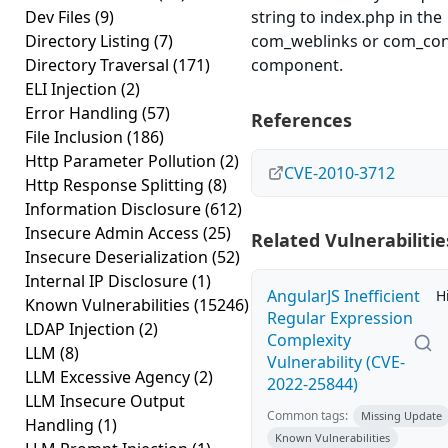
Dev Files
(9)
string to index.php in the
Directory Listing
(7)
com_weblinks or com_con
Directory Traversal
(171)
component.
ELI Injection
(2)
Error Handling
(57)
References
File Inclusion
(186)
Http Parameter Pollution
(2)
CVE-2010-3712
Http Response Splitting
(8)
Information Disclosure
(612)
Insecure Admin Access
(25)
Related Vulnerabilitie
Insecure Deserialization
(52)
Internal IP Disclosure
(1)
AngularJS Inefficient
H
Known Vulnerabilities
(15246)
Regular Expression
LDAP Injection
(2)
Complexity
LLM
(8)
Vulnerability (CVE-
LLM Excessive Agency
(2)
2022-25844)
LLM Insecure Output
Common tags:
Missing Update
Handling
(1)
Known Vulnerabilities