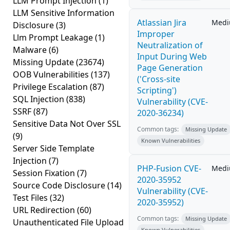
LLM Prompt Injection
(1)
LLM Sensitive Information
Atlassian Jira
Med
Disclosure
(3)
Improper
Llm Prompt Leakage
(1)
Neutralization of
Malware
(6)
Input During Web
Missing Update
(23674)
Page Generation
OOB Vulnerabilities
(137)
('Cross-site
Privilege Escalation
(87)
Scripting')
SQL Injection
(838)
Vulnerability (CVE-
SSRF
(87)
2020-36234)
Sensitive Data Not Over SSL
Common tags:
Missing Update
(9)
Known Vulnerabilities
Server Side Template
Injection
(7)
PHP-Fusion CVE-
Med
Session Fixation
(7)
2020-35952
Source Code Disclosure
(14)
Vulnerability (CVE-
Test Files
(32)
2020-35952)
URL Redirection
(60)
Common tags:
Missing Update
Unauthenticated File Upload
Known Vulnerabilities