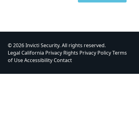
© 2026 Invicti Security. All rights reserved.
Legal
California Privacy Rights
Privacy Policy
Terms
of Use
Accessibility
Contact