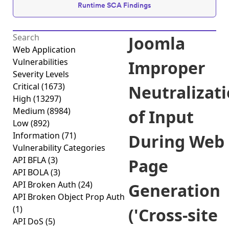
Runtime SCA Findings
Joomla
Web Application
Vulnerabilities
Improper
Severity Levels
Critical
(1673)
Neutralizat
High
(13297)
Medium
(8984)
of Input
Low
(892)
Information
(71)
During Web
Vulnerability Categories
API BFLA
(3)
Page
API BOLA
(3)
API Broken Auth
(24)
Generation
API Broken Object Prop Auth
(1)
('Cross-site
API DoS
(5)