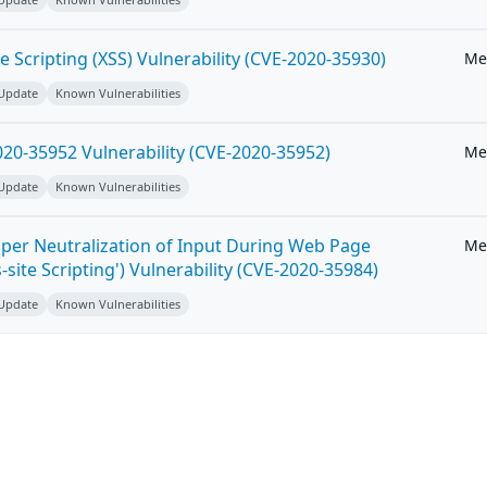
e Scripting (XSS) Vulnerability (CVE-2020-35930)
Me
 Update
Known Vulnerabilities
20-35952 Vulnerability (CVE-2020-35952)
Me
 Update
Known Vulnerabilities
per Neutralization of Input During Web Page
Me
-site Scripting') Vulnerability (CVE-2020-35984)
 Update
Known Vulnerabilities