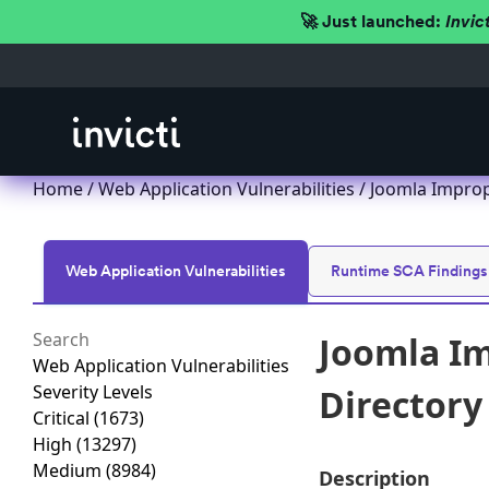
🚀 Just launched:
Invic
Home
/
Web Application Vulnerabilities
/ Joomla Imprope
Web Application Vulnerabilities
Runtime SCA Findings
Joomla Im
Web Application Vulnerabilities
Severity Levels
Directory 
Critical
(1673)
High
(13297)
Medium
(8984)
Description