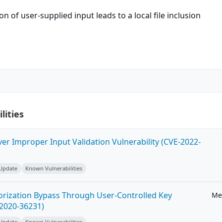
n of user-supplied input leads to a local file inclusion
lities
ver Improper Input Validation Vulnerability (CVE-2022-
 Update
Known Vulnerabilities
horization Bypass Through User-Controlled Key
Me
-2020-36231)
 Update
Known Vulnerabilities