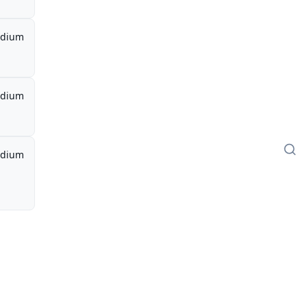
dium
dium
dium