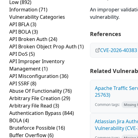
Low
(892)
Information
(71)
An improper validatio
Vulnerability Categories
vulnerability.
API BFLA
(3)
API BOLA
(3)
References
API Broken Auth
(24)
API Broken Object Prop Auth
(1)
CVE-2026-40383
API DoS
(5)
API Improper Inventory
Management
(1)
Related Vulnerabi
API Misconfiguration
(36)
API SSRF
(8)
Apache Traffic Ser
Abuse Of Functionality
(76)
25763)
Arbitrary File Creation
(29)
Common tags:
Arbitrary File Read
(3)
Missing
Authentication Bypass
(844)
BOLA
(4)
Atlassian Jira Aut
Bruteforce Possible
(16)
Vulnerability (CVE
Buffer Overflow
(6)
Common tags:
Missing