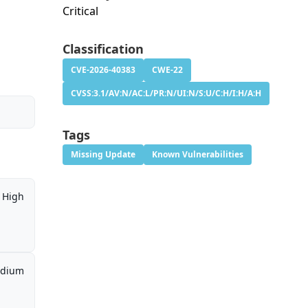
Critical
Classification
CVE-2026-40383
CWE-22
CVSS:3.1/AV:N/AC:L/PR:N/UI:N/S:U/C:H/I:H/A:H
Tags
Missing Update
Known Vulnerabilities
High
dium