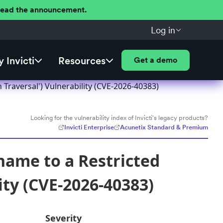
 Read the announcement.
Log in
 Invicti
Resources
Get a demo
 Traversal') Vulnerability (CVE-2026-40383)
Looking for the vulnerability index of Invicti's legacy products?
Invicti Enterprise
Acunetix Standard & Premium
name to a Restricted
ity (CVE-2026-40383)
Severity