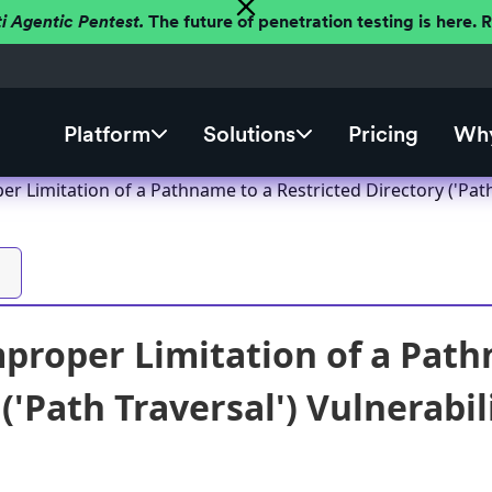
ti Agentic Pentest.
The future of penetration testing is here.
Platform
Solutions
Pricing
Why
r Limitation of a Pathname to a Restricted Directory ('Path
proper Limitation of a Path
('Path Traversal') Vulnerabil