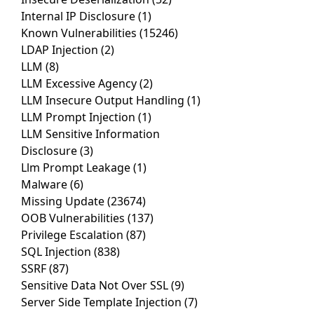
Internal IP Disclosure
(1)
Known Vulnerabilities
(15246)
LDAP Injection
(2)
LLM
(8)
LLM Excessive Agency
(2)
LLM Insecure Output Handling
(1)
LLM Prompt Injection
(1)
LLM Sensitive Information
Disclosure
(3)
Llm Prompt Leakage
(1)
Malware
(6)
Missing Update
(23674)
OOB Vulnerabilities
(137)
Privilege Escalation
(87)
SQL Injection
(838)
SSRF
(87)
Sensitive Data Not Over SSL
(9)
Server Side Template Injection
(7)