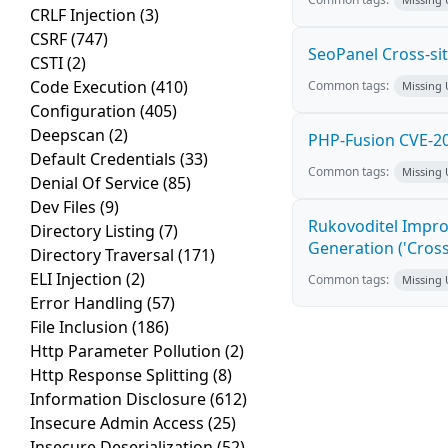
CRLF Injection
(3)
CSRF
(747)
SeoPanel Cross-sit
CSTI
(2)
Code Execution
(410)
Common tags:
Missing
Configuration
(405)
Deepscan
(2)
PHP-Fusion CVE-20
Default Credentials
(33)
Common tags:
Missing
Denial Of Service
(85)
Dev Files
(9)
Rukovoditel Impro
Directory Listing
(7)
Generation ('Cross
Directory Traversal
(171)
ELI Injection
(2)
Common tags:
Missing
Error Handling
(57)
File Inclusion
(186)
Http Parameter Pollution
(2)
Http Response Splitting
(8)
Information Disclosure
(612)
Insecure Admin Access
(25)
Insecure Deserialization
(52)