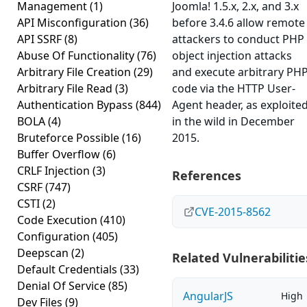
Management
(1)
Joomla! 1.5.x, 2.x, and 3.x
API Misconfiguration
(36)
before 3.4.6 allow remote
API SSRF
(8)
attackers to conduct PHP
Abuse Of Functionality
(76)
object injection attacks
Arbitrary File Creation
(29)
and execute arbitrary PH
Arbitrary File Read
(3)
code via the HTTP User-
Authentication Bypass
(844)
Agent header, as exploite
BOLA
(4)
in the wild in December
Bruteforce Possible
(16)
2015.
Buffer Overflow
(6)
CRLF Injection
(3)
References
CSRF
(747)
CSTI
(2)
CVE-2015-8562
Code Execution
(410)
Configuration
(405)
Deepscan
(2)
Related Vulnerabilitie
Default Credentials
(33)
Denial Of Service
(85)
AngularJS
High
Dev Files
(9)