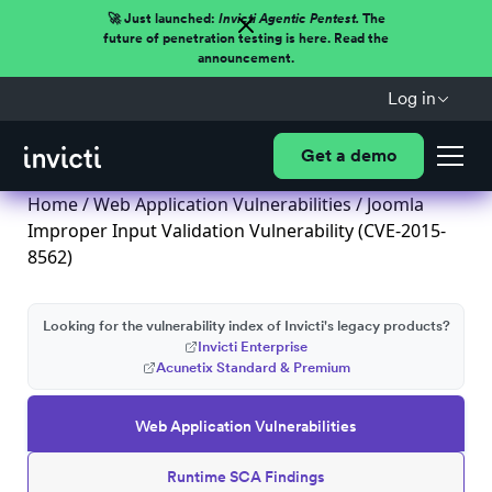
🚀 Just launched:
Invicti Agentic Pentest.
The
future of penetration testing is here. Read the
announcement.
Log in
Get a demo
Home
/
Web Application Vulnerabilities
/ Joomla
Improper Input Validation Vulnerability (CVE-2015-
8562)
Looking for the vulnerability index of Invicti's legacy products?
Invicti Enterprise
Acunetix Standard & Premium
Web Application Vulnerabilities
Runtime SCA Findings