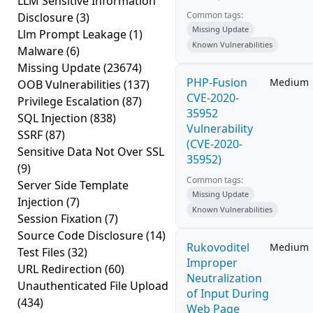
LLM Sensitive Information
Common tags:
Disclosure
(3)
Missing Update
Llm Prompt Leakage
(1)
Known Vulnerabilities
Malware
(6)
Missing Update
(23674)
PHP-Fusion
Medium
OOB Vulnerabilities
(137)
CVE-2020-
Privilege Escalation
(87)
35952
SQL Injection
(838)
Vulnerability
SSRF
(87)
(CVE-2020-
Sensitive Data Not Over SSL
35952)
(9)
Common tags:
Server Side Template
Missing Update
Injection
(7)
Known Vulnerabilities
Session Fixation
(7)
Source Code Disclosure
(14)
Rukovoditel
Medium
Test Files
(32)
Improper
URL Redirection
(60)
Neutralization
Unauthenticated File Upload
of Input During
(434)
Web Page