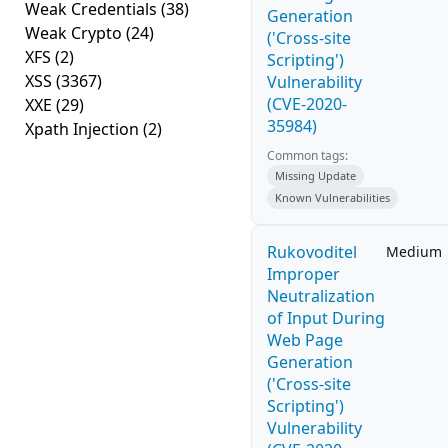
Weak Credentials
(38)
Generation
Weak Crypto
(24)
('Cross-site
XFS
(2)
Scripting')
XSS
(3367)
Vulnerability
(CVE-2020-
XXE
(29)
35984)
Xpath Injection
(2)
Common tags:
Missing Update
Known Vulnerabilities
Rukovoditel
Medium
Improper
Neutralization
of Input During
Web Page
Generation
('Cross-site
Scripting')
Vulnerability