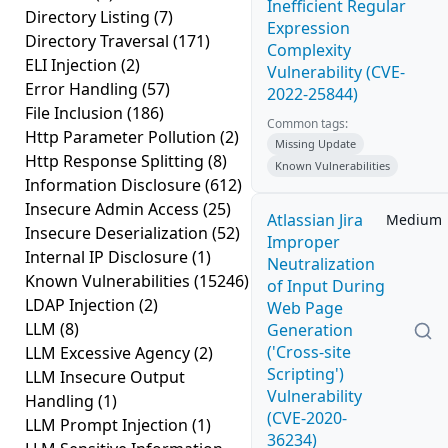
Inefficient Regular
Directory Listing
(7)
Expression
Directory Traversal
(171)
Complexity
ELI Injection
(2)
Vulnerability (CVE-
Error Handling
(57)
2022-25844)
File Inclusion
(186)
Common tags:
Http Parameter Pollution
(2)
Missing Update
Http Response Splitting
(8)
Known Vulnerabilities
Information Disclosure
(612)
Insecure Admin Access
(25)
Atlassian Jira
Medium
Insecure Deserialization
(52)
Improper
Internal IP Disclosure
(1)
Neutralization
Known Vulnerabilities
(15246)
of Input During
LDAP Injection
(2)
Web Page
LLM
(8)
Generation
('Cross-site
LLM Excessive Agency
(2)
Scripting')
LLM Insecure Output
Vulnerability
Handling
(1)
(CVE-2020-
LLM Prompt Injection
(1)
36234)