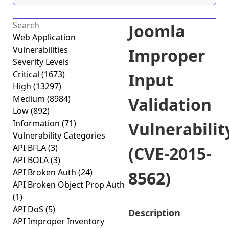
Joomla
Web Application
Vulnerabilities
Improper
Severity Levels
Critical
(1673)
Input
High
(13297)
Medium
(8984)
Validation
Low
(892)
Information
(71)
Vulnerabilit
Vulnerability Categories
API BFLA
(3)
(CVE-2015-
API BOLA
(3)
API Broken Auth
(24)
8562)
API Broken Object Prop Auth
(1)
API DoS
(5)
Description
API Improper Inventory