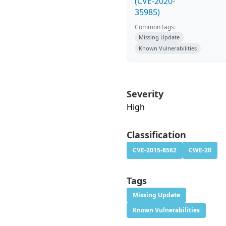
(CVE-2020-
35985)
Common tags:
Missing Update
Known Vulnerabilities
Severity
High
Classification
CVE-2015-8562
CWE-20
Tags
Missing Update
Known Vulnerabilities