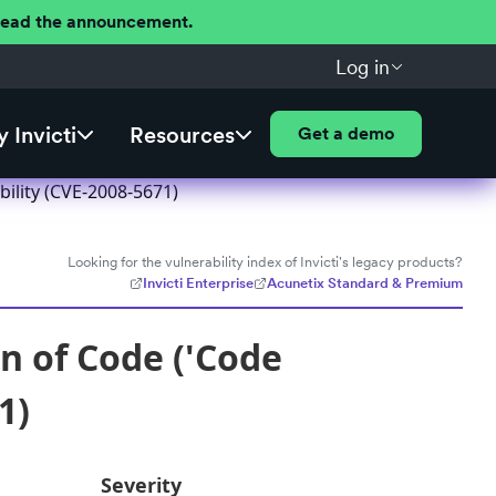
 Read the announcement.
Log in
 Invicti
Resources
Get a demo
bility (CVE-2008-5671)
Looking for the vulnerability index of Invicti's legacy products?
Invicti Enterprise
Acunetix Standard & Premium
n of Code ('Code
1)
Severity