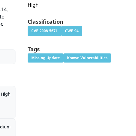
High
.14,
to
Classification
r.
CVE-2008-5671
CWE-94
Tags
Missing Update
Known Vulnerabilities
High
dium