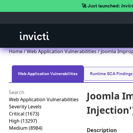
🚀 Just launched:
Invic
Home
/
Web Application Vulnerabilities
/ Joomla Imprope
Web Application Vulnerabilities
Runtime SCA Findings
Joomla Im
Web Application Vulnerabilities
Severity Levels
Injection'
Critical
(1673)
High
(13297)
Medium
(8984)
Description