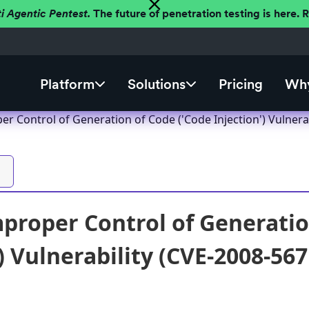
ti Agentic Pentest.
The future of penetration testing is here.
Platform
Solutions
Pricing
Why
r Control of Generation of Code ('Code Injection') Vulnera
proper Control of Generatio
) Vulnerability (CVE-2008-567