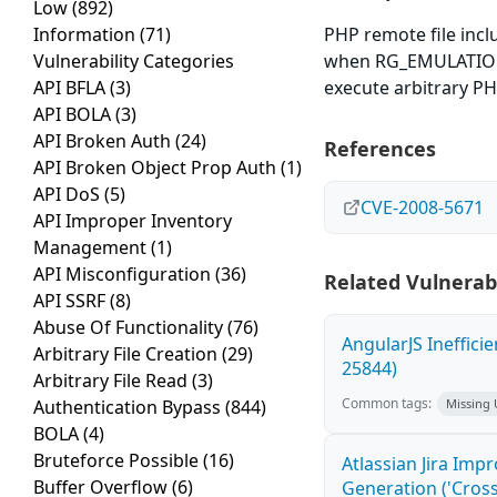
Low
(892)
Information
(71)
PHP remote file inclu
Vulnerability Categories
when RG_EMULATION i
API BFLA
(3)
execute arbitrary P
API BOLA
(3)
API Broken Auth
(24)
References
API Broken Object Prop Auth
(1)
API DoS
(5)
CVE-2008-5671
API Improper Inventory
Management
(1)
API Misconfiguration
(36)
Related Vulnerabi
API SSRF
(8)
Abuse Of Functionality
(76)
AngularJS Ineffici
Arbitrary File Creation
(29)
25844)
Arbitrary File Read
(3)
Common tags:
Authentication Bypass
(844)
Missing
BOLA
(4)
Bruteforce Possible
(16)
Atlassian Jira Imp
Buffer Overflow
(6)
Generation ('Cross