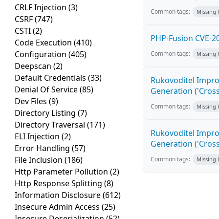
CRLF Injection
(3)
Common tags:
Missing
CSRF
(747)
CSTI
(2)
PHP-Fusion CVE-20
Code Execution
(410)
Configuration
(405)
Common tags:
Missing
Deepscan
(2)
Default Credentials
(33)
Rukovoditel Impro
Denial Of Service
(85)
Generation ('Cross
Dev Files
(9)
Common tags:
Missing
Directory Listing
(7)
Directory Traversal
(171)
Rukovoditel Impro
ELI Injection
(2)
Generation ('Cross
Error Handling
(57)
File Inclusion
(186)
Common tags:
Missing
Http Parameter Pollution
(2)
Http Response Splitting
(8)
Information Disclosure
(612)
Insecure Admin Access
(25)
Insecure Deserialization
(52)