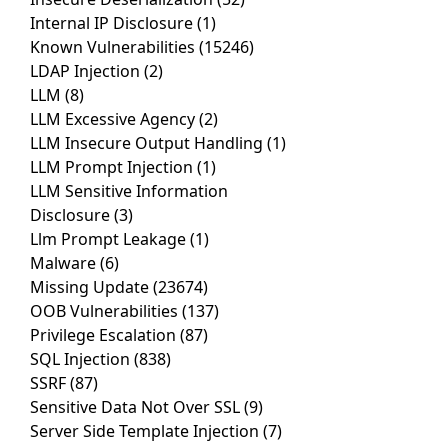
Internal IP Disclosure
(1)
Known Vulnerabilities
(15246)
LDAP Injection
(2)
LLM
(8)
LLM Excessive Agency
(2)
LLM Insecure Output Handling
(1)
LLM Prompt Injection
(1)
LLM Sensitive Information
Disclosure
(3)
Llm Prompt Leakage
(1)
Malware
(6)
Missing Update
(23674)
OOB Vulnerabilities
(137)
Privilege Escalation
(87)
SQL Injection
(838)
SSRF
(87)
Sensitive Data Not Over SSL
(9)
Server Side Template Injection
(7)