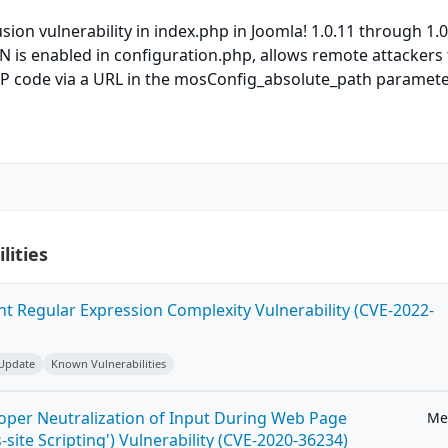
sion vulnerability in index.php in Joomla! 1.0.11 through 1.0
s enabled in configuration.php, allows remote attackers 
HP code via a URL in the mosConfig_absolute_path paramete
lities
ent Regular Expression Complexity Vulnerability (CVE-2022-
 Update
Known Vulnerabilities
roper Neutralization of Input During Web Page
Me
-site Scripting') Vulnerability (CVE-2020-36234)