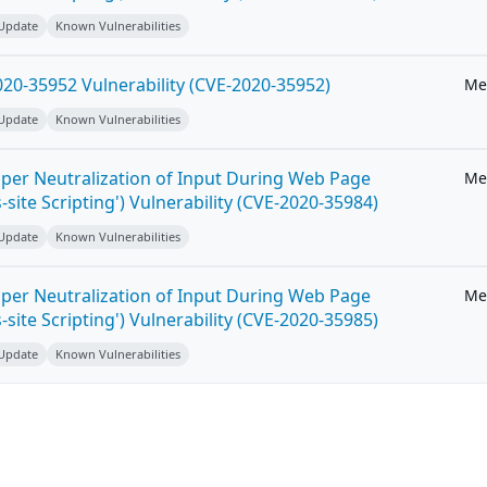
 Update
Known Vulnerabilities
20-35952 Vulnerability (CVE-2020-35952)
Me
 Update
Known Vulnerabilities
per Neutralization of Input During Web Page
Me
-site Scripting') Vulnerability (CVE-2020-35984)
 Update
Known Vulnerabilities
per Neutralization of Input During Web Page
Me
-site Scripting') Vulnerability (CVE-2020-35985)
 Update
Known Vulnerabilities