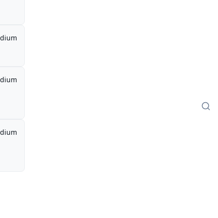
dium
dium
dium