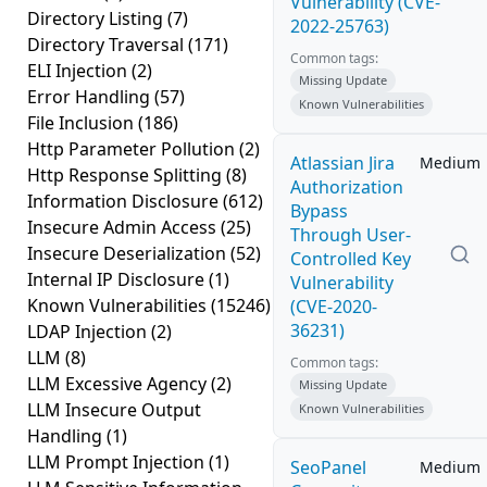
Vulnerability (CVE-
Directory Listing
(7)
2022-25763)
Directory Traversal
(171)
Common tags:
ELI Injection
(2)
Missing Update
Error Handling
(57)
Known Vulnerabilities
File Inclusion
(186)
Http Parameter Pollution
(2)
Atlassian Jira
Medium
Http Response Splitting
(8)
Authorization
Information Disclosure
(612)
Bypass
Insecure Admin Access
(25)
Through User-
Insecure Deserialization
(52)
Controlled Key
Internal IP Disclosure
(1)
Vulnerability
Known Vulnerabilities
(15246)
(CVE-2020-
36231)
LDAP Injection
(2)
LLM
(8)
Common tags:
LLM Excessive Agency
(2)
Missing Update
LLM Insecure Output
Known Vulnerabilities
Handling
(1)
LLM Prompt Injection
(1)
SeoPanel
Medium