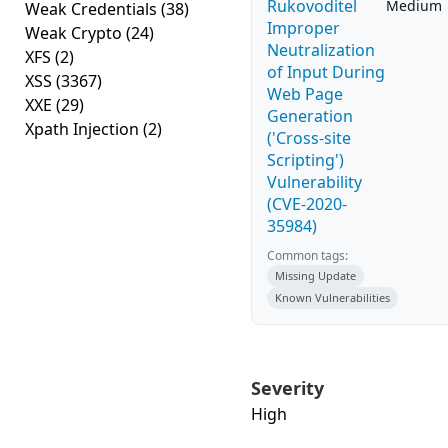
Rukovoditel
Medium
Weak Credentials
(38)
Improper
Weak Crypto
(24)
Neutralization
XFS
(2)
of Input During
XSS
(3367)
Web Page
XXE
(29)
Generation
Xpath Injection
(2)
('Cross-site
Scripting')
Vulnerability
(CVE-2020-
35984)
Common tags:
Missing Update
Known Vulnerabilities
Severity
High