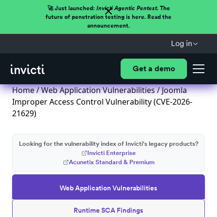
🚀 Just launched:
Invicti Agentic Pentest.
The
future of penetration testing is here. Read the
announcement.
Log in
Get a demo
Home
/
Web Application Vulnerabilities
/ Joomla
Improper Access Control Vulnerability (CVE-2026-
21629)
Looking for the vulnerability index of Invicti's legacy products?
Invicti Enterprise
Acunetix Standard & Premium
Web Application Vulnerabilities
Runtime SCA Findings