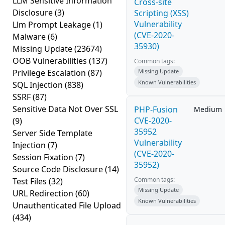
LLM Sensitive Information
Cross-site
Disclosure
(3)
Scripting (XSS)
Vulnerability
Llm Prompt Leakage
(1)
(CVE-2020-
Malware
(6)
35930)
Missing Update
(23674)
OOB Vulnerabilities
(137)
Common tags:
Privilege Escalation
(87)
Missing Update
Known Vulnerabilities
SQL Injection
(838)
SSRF
(87)
Sensitive Data Not Over SSL
PHP-Fusion
Medium
CVE-2020-
(9)
35952
Server Side Template
Vulnerability
Injection
(7)
(CVE-2020-
Session Fixation
(7)
35952)
Source Code Disclosure
(14)
Common tags:
Test Files
(32)
Missing Update
URL Redirection
(60)
Known Vulnerabilities
Unauthenticated File Upload
(434)