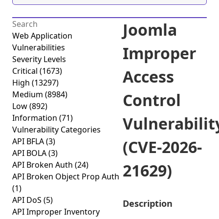
Joomla
Web Application
Vulnerabilities
Improper
Severity Levels
Critical
(1673)
Access
High
(13297)
Medium
(8984)
Control
Low
(892)
Information
(71)
Vulnerabilit
Vulnerability Categories
API BFLA
(3)
(CVE-2026-
API BOLA
(3)
API Broken Auth
(24)
21629)
API Broken Object Prop Auth
(1)
API DoS
(5)
Description
API Improper Inventory