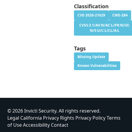
Classification
CVE-2026-21629
CWE-284
CVSS:3.1/AV:N/AC:L/PR:N/UI:
N/S:U/C:L/I:L/A:L
Tags
Missing Update
Known Vulnerabilities
© 2026 Invicti Security. All rights reserved.
Legal
California Privacy Rights
Privacy Policy
Terms
of Use
Accessibility
Contact