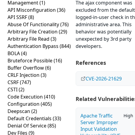
Management
(1)
The ajax component was
API Misconfiguration
(36)
excluded from the default
API SSRF
(8)
logged-in-user check in t
Abuse Of Functionality
(76)
administrative area. This
Arbitrary File Creation
(29)
behavior was potentially
Arbitrary File Read
(3)
unexpected by 3rd party
Authentication Bypass
(844)
developers.
BOLA
(4)
Bruteforce Possible
(16)
References
Buffer Overflow
(6)
CRLF Injection
(3)
CVE-2026-21629
CSRF
(747)
CSTI
(2)
Code Execution
(410)
Related Vulnerabilitie
Configuration
(405)
Deepscan
(2)
Apache Traffic
High
Default Credentials
(33)
Server Improper
Denial Of Service
(85)
Input Validation
Dev Files
(9)