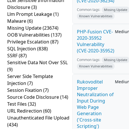
LLM Sensitive Information
(CVE-2020-36234)
Disclosure
(3)
Common tags:
Missing Update
Llm Prompt Leakage
(1)
Known Vulnerabilities
Malware
(6)
Missing Update
(23674)
PHP-Fusion CVE-
Mediu
OOB Vulnerabilities
(137)
2020-35952
Privilege Escalation
(87)
Vulnerability
SQL Injection
(838)
(CVE-2020-35952)
SSRF
(87)
Common tags:
Missing Update
Sensitive Data Not Over SSL
Known Vulnerabilities
(9)
Server Side Template
Rukovoditel
Mediu
Injection
(7)
Improper
Session Fixation
(7)
Neutralization of
Source Code Disclosure
(14)
Input During
Test Files
(32)
Web Page
URL Redirection
(60)
Generation
Unauthenticated File Upload
('Cross-site
(434)
Scripting')