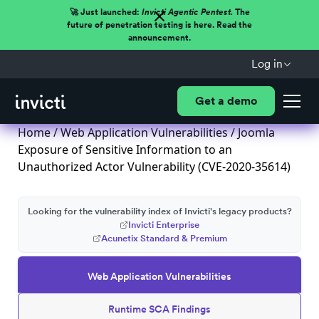
🚀 Just launched:
Invicti Agentic Pentest.
The
future of penetration testing is here. Read the
announcement.
Log in
Get a demo
Home
/
Web Application Vulnerabilities
/ Joomla
Exposure of Sensitive Information to an
Unauthorized Actor Vulnerability (CVE-2020-35614)
Looking for the vulnerability index of Invicti's legacy products?
Invicti Enterprise
Acunetix Standard & Premium
Web Application Vulnerabilities
Runtime SCA Findings