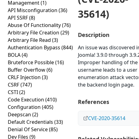
Management
(1)
API Misconfiguration
(36)
35614)
API SSRF
(8)
Abuse Of Functionality
(76)
Arbitrary File Creation
(29)
Description
Arbitrary File Read
(3)
Authentication Bypass
(844)
An issue was discovered i
BOLA
(4)
Joomla! 3.9.0 through 3.9.
Bruteforce Possible
(16)
Improper handling of the
Buffer Overflow
(6)
username leads to a user
CRLF Injection
(3)
enumeration attack vector
CSRF
(747)
the backend login page.
CSTI
(2)
Code Execution
(410)
References
Configuration
(405)
Deepscan
(2)
CVE-2020-35614
Default Credentials
(33)
Denial Of Service
(85)
Dev Files
(9)