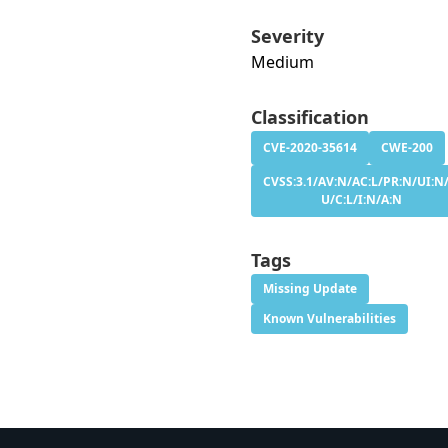
Severity
Medium
Classification
CVE-2020-35614
CWE-200
CVSS:3.1/AV:N/AC:L/PR:N/UI:N/
U/C:L/I:N/A:N
Tags
Missing Update
Known Vulnerabilities