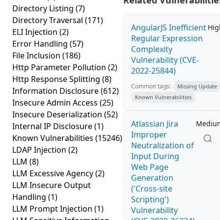
Related Vulnerabilitie
Directory Listing
(7)
Directory Traversal
(171)
AngularJS Inefficient
Hig
ELI Injection
(2)
Regular Expression
Error Handling
(57)
Complexity
File Inclusion
(186)
Vulnerability (CVE-
Http Parameter Pollution
(2)
2022-25844)
Http Response Splitting
(8)
Common tags:
Missing Update
Information Disclosure
(612)
Known Vulnerabilities
Insecure Admin Access
(25)
Insecure Deserialization
(52)
Atlassian Jira
Mediu
Internal IP Disclosure
(1)
Improper
Known Vulnerabilities
(15246)
Neutralization of
LDAP Injection
(2)
Input During
LLM
(8)
Web Page
LLM Excessive Agency
(2)
Generation
LLM Insecure Output
('Cross-site
Handling
(1)
Scripting')
LLM Prompt Injection
(1)
Vulnerability