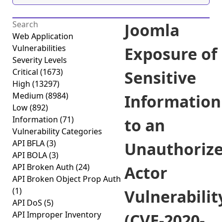
Joomla
Web Application
Vulnerabilities
Exposure of
Severity Levels
Critical
(1673)
Sensitive
High
(13297)
Medium
(8984)
Information
Low
(892)
Information
(71)
to an
Vulnerability Categories
API BFLA
(3)
Unauthoriz
API BOLA
(3)
API Broken Auth
(24)
Actor
API Broken Object Prop Auth
(1)
Vulnerabilit
API DoS
(5)
API Improper Inventory
(CVE-2020-