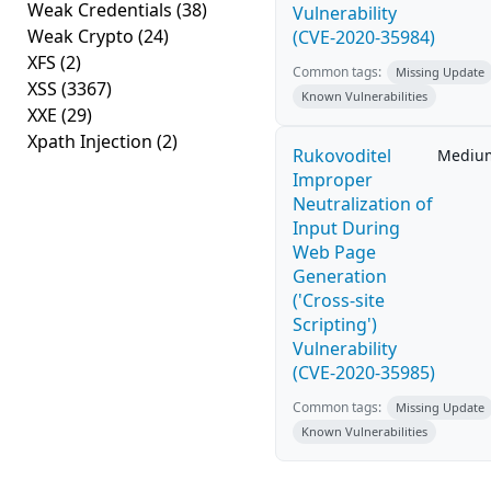
Weak Credentials
(38)
Vulnerability
Weak Crypto
(24)
(CVE-2020-35984)
XFS
(2)
Common tags:
Missing Update
XSS
(3367)
Known Vulnerabilities
XXE
(29)
Xpath Injection
(2)
Rukovoditel
Mediu
Improper
Neutralization of
Input During
Web Page
Generation
('Cross-site
Scripting')
Vulnerability
(CVE-2020-35985)
Common tags:
Missing Update
Known Vulnerabilities