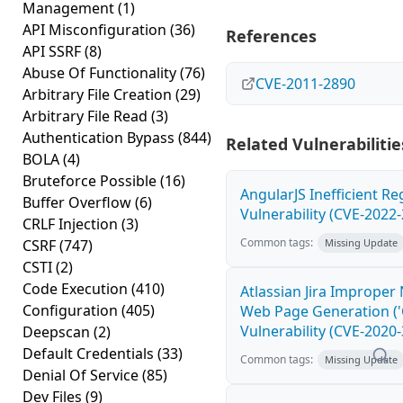
Management
(1)
API Misconfiguration
(36)
References
API SSRF
(8)
Abuse Of Functionality
(76)
CVE-2011-2890
Arbitrary File Creation
(29)
Arbitrary File Read
(3)
Authentication Bypass
(844)
Related Vulnerabilitie
BOLA
(4)
Bruteforce Possible
(16)
AngularJS Inefficient R
Buffer Overflow
(6)
Vulnerability (CVE-2022
CRLF Injection
(3)
Common tags:
CSRF
(747)
Missing Update
CSTI
(2)
Code Execution
(410)
Atlassian Jira Improper 
Configuration
(405)
Web Page Generation ('C
Vulnerability (CVE-2020
Deepscan
(2)
Default Credentials
(33)
Common tags:
Missing Update
Denial Of Service
(85)
Dev Files
(9)