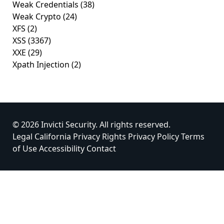
Weak Credentials
(38)
Weak Crypto
(24)
XFS
(2)
XSS
(3367)
XXE
(29)
Xpath Injection
(2)
© 2026 Invicti Security. All rights reserved.
Legal
California Privacy Rights
Privacy Policy
Terms
of Use
Accessibility
Contact