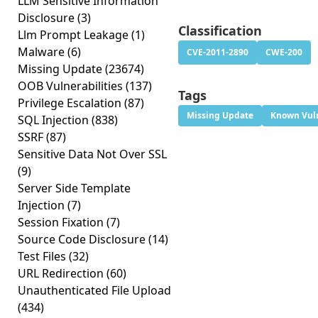
LLM Sensitive Information
Disclosure
(3)
Classification
Llm Prompt Leakage
(1)
Malware
(6)
CVE-2011-2890
CWE-200
Missing Update
(23674)
OOB Vulnerabilities
(137)
Tags
Privilege Escalation
(87)
Missing Update
Known Vuln
SQL Injection
(838)
SSRF
(87)
Sensitive Data Not Over SSL
(9)
Server Side Template
Injection
(7)
Session Fixation
(7)
Source Code Disclosure
(14)
Test Files
(32)
URL Redirection
(60)
Unauthenticated File Upload
(434)