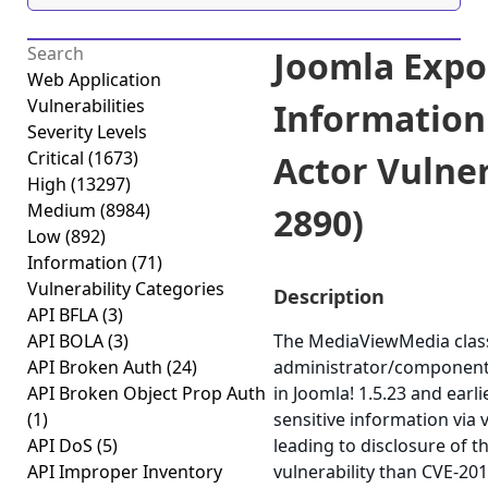
Joomla Expos
Web Application
Vulnerabilities
Information
Severity Levels
Critical
(1673)
Actor Vulner
High
(13297)
Medium
(8984)
2890)
Low
(892)
Information
(71)
Vulnerability Categories
Description
API BFLA
(3)
API BOLA
(3)
The MediaViewMedia class
API Broken Auth
(24)
administrator/component
API Broken Object Prop Auth
in Joomla! 1.5.23 and earl
(1)
sensitive information via 
API DoS
(5)
leading to disclosure of th
API Improper Inventory
vulnerability than CVE-20