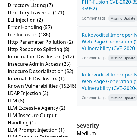
PHP-Fusion CVE-2020-35
Directory Listing
(7)
35952)
Directory Traversal
(171)
Common tags:
Missing Update
ELI Injection
(2)
Error Handling
(57)
File Inclusion
(186)
Rukovoditel Improper Ne
Web Page Generation ('C
Http Parameter Pollution
(2)
Vulnerability (CVE-2020
Http Response Splitting
(8)
Information Disclosure
(612)
Common tags:
Missing Update
Insecure Admin Access
(25)
Insecure Deserialization
(52)
Rukovoditel Improper Ne
Internal IP Disclosure
(1)
Web Page Generation ('C
Known Vulnerabilities
(15246)
Vulnerability (CVE-2020
LDAP Injection
(2)
Common tags:
Missing Update
LLM
(8)
LLM Excessive Agency
(2)
LLM Insecure Output
Handling
(1)
Severity
LLM Prompt Injection
(1)
Medium