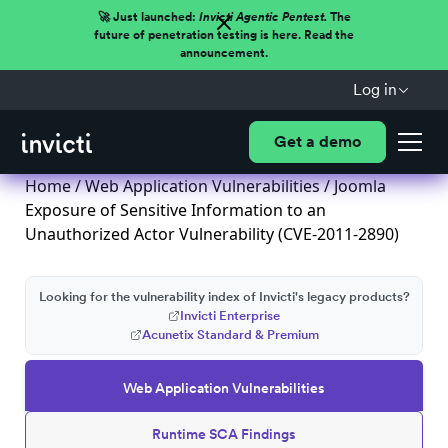
🚀 Just launched:
Invicti Agentic Pentest.
The
future of penetration testing is here. Read the
announcement.
Log in
Get a demo
Home
/
Web Application Vulnerabilities
/ Joomla
Exposure of Sensitive Information to an
Unauthorized Actor Vulnerability (CVE-2011-2890)
Looking for the vulnerability index of Invicti's legacy products?
Invicti Enterprise
Acunetix Standard & Premium
Web Application Vulnerabilities
Runtime SCA Findings