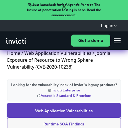
🚀 Just launched:
Invicti Agentic Pentest.
The
future of penetration testing is here. Read the
announcement.
Log in
Get a demo
Home
/
Web Application Vulnerabilities
/ Joomla
Exposure of Resource to Wrong Sphere
Vulnerability (CVE-2020-10238)
Looking for the vulnerability index of Invicti's legacy products?
Invicti Enterprise
Acunetix Standard & Premium
Web Application Vulnerabilities
Runtime SCA Findings