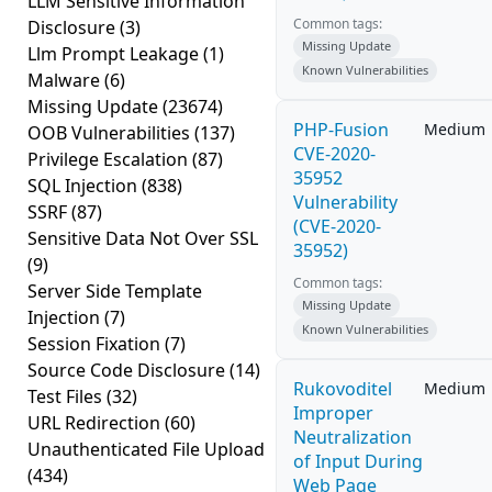
LLM Sensitive Information
Common tags:
Disclosure
(3)
Missing Update
Llm Prompt Leakage
(1)
Known Vulnerabilities
Malware
(6)
Missing Update
(23674)
PHP-Fusion
Medium
OOB Vulnerabilities
(137)
CVE-2020-
Privilege Escalation
(87)
35952
SQL Injection
(838)
Vulnerability
SSRF
(87)
(CVE-2020-
Sensitive Data Not Over SSL
35952)
(9)
Common tags:
Server Side Template
Missing Update
Injection
(7)
Known Vulnerabilities
Session Fixation
(7)
Source Code Disclosure
(14)
Rukovoditel
Medium
Test Files
(32)
Improper
URL Redirection
(60)
Neutralization
Unauthenticated File Upload
of Input During
(434)
Web Page