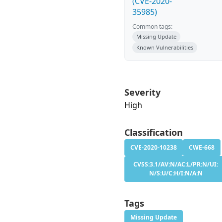
(CVE-2020-
35985)
Common tags:
Missing Update
Known Vulnerabilities
Severity
High
Classification
CVE-2020-10238
CWE-668
CVSS:3.1/AV:N/AC:L/PR:N/UI:
N/S:U/C:H/I:N/A:N
Tags
Missing Update