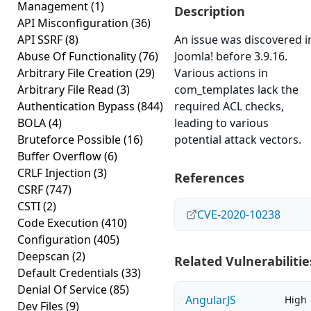
Management
(1)
Description
API Misconfiguration
(36)
API SSRF
(8)
An issue was discovered i
Abuse Of Functionality
(76)
Joomla! before 3.9.16.
Arbitrary File Creation
(29)
Various actions in
Arbitrary File Read
(3)
com_templates lack the
Authentication Bypass
(844)
required ACL checks,
BOLA
(4)
leading to various
Bruteforce Possible
(16)
potential attack vectors.
Buffer Overflow
(6)
CRLF Injection
(3)
References
CSRF
(747)
CSTI
(2)
CVE-2020-10238
Code Execution
(410)
Configuration
(405)
Deepscan
(2)
Related Vulnerabilitie
Default Credentials
(33)
Denial Of Service
(85)
AngularJS
High
Dev Files
(9)