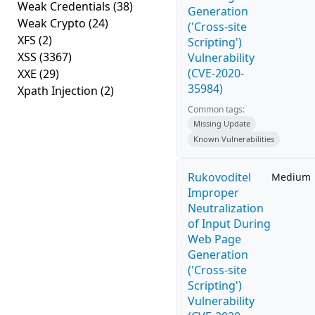
Weak Credentials
(38)
Generation
Weak Crypto
(24)
('Cross-site
XFS
(2)
Scripting')
XSS
(3367)
Vulnerability
(CVE-2020-
XXE
(29)
35984)
Xpath Injection
(2)
Common tags:
Missing Update
Known Vulnerabilities
Rukovoditel
Medium
Improper
Neutralization
of Input During
Web Page
Generation
('Cross-site
Scripting')
Vulnerability