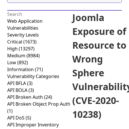
Joomla
Web Application
Vulnerabilities
Exposure of
Severity Levels
Critical
(1673)
Resource to
High
(13297)
Medium
(8984)
Wrong
Low
(892)
Information
(71)
Sphere
Vulnerability Categories
API BFLA
(3)
Vulnerabilit
API BOLA
(3)
API Broken Auth
(24)
(CVE-2020-
API Broken Object Prop Auth
(1)
10238)
API DoS
(5)
API Improper Inventory