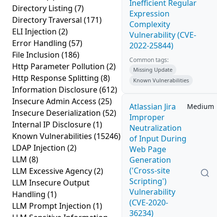
Inefficient Regular
Directory Listing
(7)
Expression
Directory Traversal
(171)
Complexity
ELI Injection
(2)
Vulnerability (CVE-
Error Handling
(57)
2022-25844)
File Inclusion
(186)
Common tags:
Http Parameter Pollution
(2)
Missing Update
Http Response Splitting
(8)
Known Vulnerabilities
Information Disclosure
(612)
Insecure Admin Access
(25)
Atlassian Jira
Medium
Insecure Deserialization
(52)
Improper
Internal IP Disclosure
(1)
Neutralization
Known Vulnerabilities
(15246)
of Input During
LDAP Injection
(2)
Web Page
LLM
(8)
Generation
('Cross-site
LLM Excessive Agency
(2)
Scripting')
LLM Insecure Output
Vulnerability
Handling
(1)
(CVE-2020-
LLM Prompt Injection
(1)
36234)