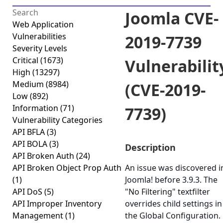
Joomla CVE-
Web Application
Vulnerabilities
2019-7739
Severity Levels
Critical
(1673)
Vulnerabilit
High
(13297)
Medium
(8984)
(CVE-2019-
Low
(892)
Information
(71)
7739)
Vulnerability Categories
API BFLA
(3)
API BOLA
(3)
Description
API Broken Auth
(24)
API Broken Object Prop Auth
An issue was discovered i
(1)
Joomla! before 3.9.3. The
API DoS
(5)
"No Filtering" textfilter
API Improper Inventory
overrides child settings in
Management
(1)
the Global Configuration.