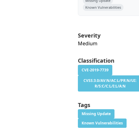
Missing Update
Known Vulnerabilities
Severity
Medium
Classification
CVE-2019-7739
CVSS:3.0/AV:N/AC:L/PR:N/UI:
R/S:C/C:L/I:L/A:N
Tags
Missing Update
Known Vulnerabilities