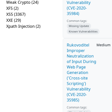
Weak Crypto
(24)
Vulnerability
(CVE-2020-
XFS
(2)
35984)
XSS
(3367)
XXE
(29)
Common tags:
Xpath Injection
(2)
Missing Update
Known Vulnerabilities
Rukovoditel
Medium
Improper
Neutralization
of Input During
Web Page
Generation
('Cross-site
Scripting')
Vulnerability
(CVE-2020-
35985)
Common tags: