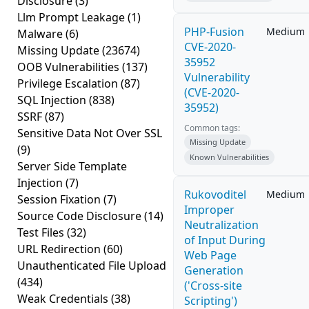
Disclosure
(3)
Llm Prompt Leakage
(1)
PHP-Fusion
Medium
Malware
(6)
CVE-2020-
Missing Update
(23674)
35952
OOB Vulnerabilities
(137)
Vulnerability
Privilege Escalation
(87)
(CVE-2020-
SQL Injection
(838)
35952)
SSRF
(87)
Common tags:
Sensitive Data Not Over SSL
Missing Update
(9)
Known Vulnerabilities
Server Side Template
Injection
(7)
Rukovoditel
Medium
Session Fixation
(7)
Improper
Source Code Disclosure
(14)
Neutralization
Test Files
(32)
of Input During
URL Redirection
(60)
Web Page
Unauthenticated File Upload
Generation
(434)
('Cross-site
Weak Credentials
(38)
Scripting')