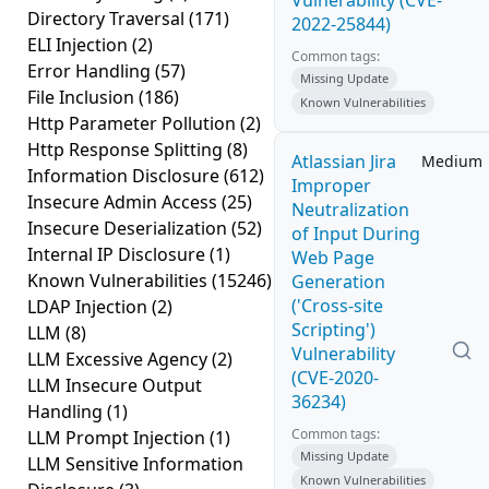
Vulnerability (CVE-
Directory Traversal
(171)
2022-25844)
ELI Injection
(2)
Common tags:
Error Handling
(57)
Missing Update
File Inclusion
(186)
Known Vulnerabilities
Http Parameter Pollution
(2)
Http Response Splitting
(8)
Atlassian Jira
Medium
Information Disclosure
(612)
Improper
Insecure Admin Access
(25)
Neutralization
Insecure Deserialization
(52)
of Input During
Internal IP Disclosure
(1)
Web Page
Known Vulnerabilities
(15246)
Generation
('Cross-site
LDAP Injection
(2)
Scripting')
LLM
(8)
Vulnerability
LLM Excessive Agency
(2)
(CVE-2020-
LLM Insecure Output
36234)
Handling
(1)
Common tags:
LLM Prompt Injection
(1)
Missing Update
LLM Sensitive Information
Known Vulnerabilities