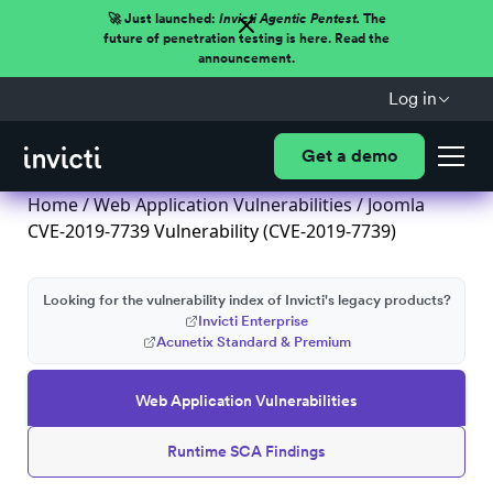
🚀 Just launched:
Invicti Agentic Pentest.
The
future of penetration testing is here. Read the
announcement.
Log in
Get a demo
Home
/
Web Application Vulnerabilities
/ Joomla
CVE-2019-7739 Vulnerability (CVE-2019-7739)
Looking for the vulnerability index of Invicti's legacy products?
Invicti Enterprise
Acunetix Standard & Premium
Web Application Vulnerabilities
Runtime SCA Findings