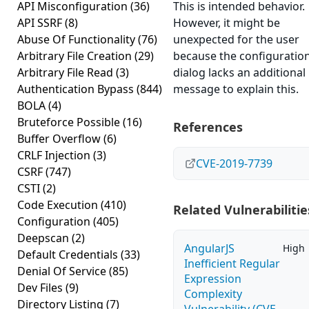
API Misconfiguration
(36)
This is intended behavior.
API SSRF
(8)
However, it might be
Abuse Of Functionality
(76)
unexpected for the user
Arbitrary File Creation
(29)
because the configuratio
Arbitrary File Read
(3)
dialog lacks an additional
Authentication Bypass
(844)
message to explain this.
BOLA
(4)
Bruteforce Possible
(16)
References
Buffer Overflow
(6)
CRLF Injection
(3)
CVE-2019-7739
CSRF
(747)
CSTI
(2)
Code Execution
(410)
Related Vulnerabilitie
Configuration
(405)
Deepscan
(2)
AngularJS
High
Default Credentials
(33)
Inefficient Regular
Denial Of Service
(85)
Expression
Dev Files
(9)
Complexity
Directory Listing
(7)