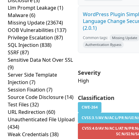
Disclosure
(3)
Llm Prompt Leakage
(1)
WordPress Plugin Simp
Malware
(6)
Language Change Secur
Missing Update
(23674)
(2.0.1)
OOB Vulnerabilities
(137)
Privilege Escalation
(87)
Common tags:
Missing Update
SQL Injection
(838)
Authentication Bypass
SSRF
(87)
Sensitive Data Not Over SSL
(9)
Severity
Server Side Template
High
Injection
(7)
Session Fixation
(7)
Source Code Disclosure
(14)
Classification
Test Files
(32)
CWE-264
URL Redirection
(60)
CVSS:3.1/AV:N/AC:L/PR:N/UI:N/
Unauthenticated File Upload
(434)
CVSS:4.0/AV:N/AC:L/AT:N/PR:N
Weak Credentials
(38)
SC:N/SI:N/S