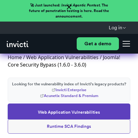
🚀 Just launched:
Invicti Agentic Pentest.
The
future of penetration testing is here. Read the
announcement.
Log in
Get a demo
Home
/
Web Application Vulnerabilities
/ Joomla!
Core Security Bypass (1.6.0 - 3.6.0)
Looking for the vulnerability index of Invicti's legacy products?
Invicti Enterprise
Acunetix Standard & Premium
Web Application Vulnerabilities
Runtime SCA Findings