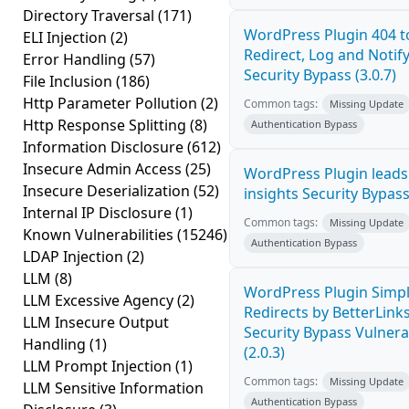
Directory Traversal
(171)
WordPress Plugin 404 t
ELI Injection
(2)
Redirect, Log and Notif
Error Handling
(57)
Security Bypass (3.0.7)
File Inclusion
(186)
Http Parameter Pollution
(2)
Common tags:
Missing Update
Http Response Splitting
(8)
Authentication Bypass
Information Disclosure
(612)
Insecure Admin Access
(25)
WordPress Plugin leads5
Insecure Deserialization
(52)
insights Security Bypass 
Internal IP Disclosure
(1)
Common tags:
Missing Update
Known Vulnerabilities
(15246)
Authentication Bypass
LDAP Injection
(2)
LLM
(8)
WordPress Plugin Simpl
LLM Excessive Agency
(2)
Redirects by BetterLink
LLM Insecure Output
Security Bypass Vulnerab
Handling
(1)
(2.0.3)
LLM Prompt Injection
(1)
Common tags:
Missing Update
LLM Sensitive Information
Authentication Bypass