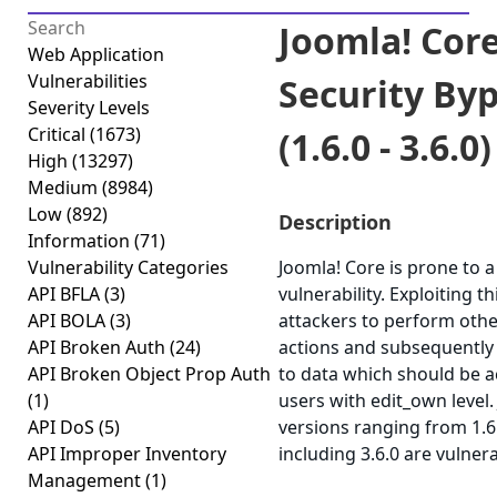
Joomla! Cor
Web Application
Vulnerabilities
Security By
Severity Levels
Critical
(1673)
(1.6.0 - 3.6.0)
High
(13297)
Medium
(8984)
Low
(892)
Description
Information
(71)
Vulnerability Categories
Joomla! Core is prone to a
API BFLA
(3)
vulnerability. Exploiting t
API BOLA
(3)
attackers to perform othe
API Broken Auth
(24)
actions and subsequently
API Broken Object Prop Auth
to data which should be a
(1)
users with edit_own level.
API DoS
(5)
versions ranging from 1.6
API Improper Inventory
including 3.6.0 are vulnera
Management
(1)