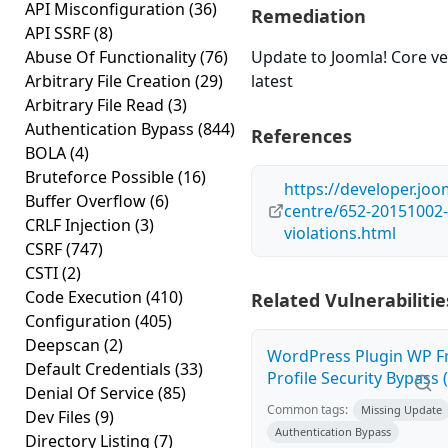
API Misconfiguration
(36)
Remediation
API SSRF
(8)
Abuse Of Functionality
(76)
Update to Joomla! Core ve
Arbitrary File Creation
(29)
latest
Arbitrary File Read
(3)
Authentication Bypass
(844)
References
BOLA
(4)
Bruteforce Possible
(16)
https://developer.joo
Buffer Overflow
(6)
centre/652-20151002-
CRLF Injection
(3)
violations.html
CSRF
(747)
CSTI
(2)
Code Execution
(410)
Related Vulnerabilitie
Configuration
(405)
Deepscan
(2)
WordPress Plugin WP F
Default Credentials
(33)
Profile Security Bypass (
Denial Of Service
(85)
Common tags:
Missing Update
Dev Files
(9)
Authentication Bypass
Directory Listing
(7)