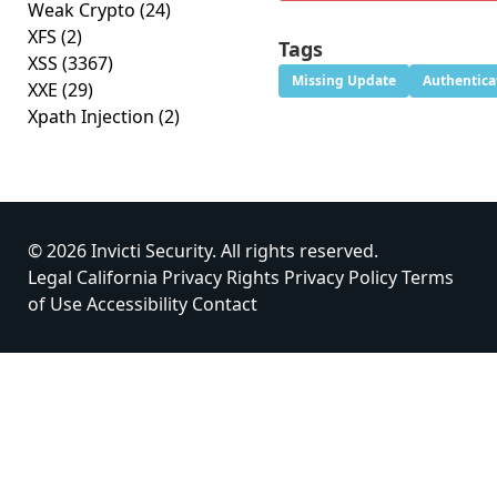
Weak Crypto
(24)
XFS
(2)
Tags
XSS
(3367)
Missing Update
Authentica
XXE
(29)
Xpath Injection
(2)
© 2026 Invicti Security. All rights reserved.
Legal
California Privacy Rights
Privacy Policy
Terms
of Use
Accessibility
Contact