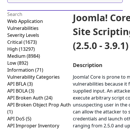
Joomla! Core
Web Application
Vulnerabilities
Site Scripti
Severity Levels
Critical
(1673)
(2.5.0 - 3.9.1)
High
(13297)
Medium
(8984)
Low
(892)
Description
Information
(71)
Vulnerability Categories
Joomla! Core is prone to m
API BFLA
(3)
vulnerabilities because it 
API BOLA
(3)
supplied input. An attack
API Broken Auth
(24)
execute arbitrary script c
API Broken Object Prop Auth
unsuspecting user in the c
(1)
can allow the attacker to 
API DoS
(5)
credentials and launch ot
API Improper Inventory
ranging from 2.5.0 and up 