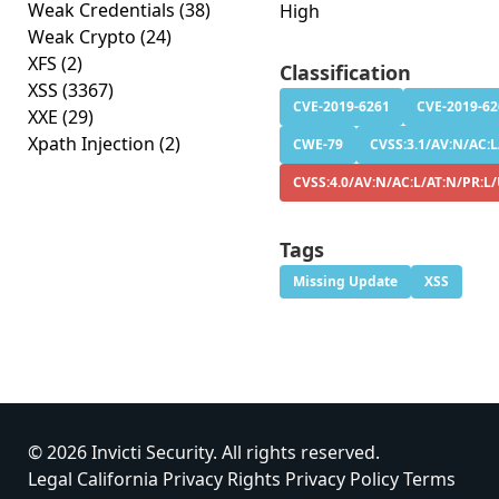
Weak Credentials
(38)
High
Weak Crypto
(24)
XFS
(2)
Classification
XSS
(3367)
CVE-2019-6261
CVE-2019-62
XXE
(29)
Xpath Injection
(2)
CWE-79
CVSS:3.1/AV:N/AC:L
CVSS:4.0/AV:N/AC:L/AT:N/PR:L/
Tags
Missing Update
XSS
© 2026 Invicti Security. All rights reserved.
Legal
California Privacy Rights
Privacy Policy
Terms