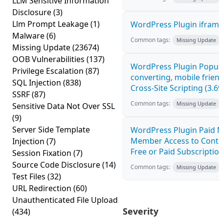
LLM Sensitive Information
Disclosure
(3)
Llm Prompt Leakage
(1)
WordPress Plugin iframe
Malware
(6)
Common tags:
Missing Update
Missing Update
(23674)
OOB Vulnerabilities
(137)
WordPress Plugin Popup
Privilege Escalation
(87)
converting, mobile fri
SQL Injection
(838)
Cross-Site Scripting (3.6
SSRF
(87)
Common tags:
Missing Update
Sensitive Data Not Over SSL
(9)
Server Side Template
WordPress Plugin Paid 
Member Access to Cont
Injection
(7)
Free or Paid Subscriptio
Session Fixation
(7)
Source Code Disclosure
(14)
Common tags:
Missing Update
Test Files
(32)
URL Redirection
(60)
Unauthenticated File Upload
Severity
(434)