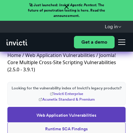
🚀 Just launched:
Invicti Agentic Pentest.
The
future of penetration testing is here. Read the
announcement.
Log in
Get a demo
Home
/
Web Application Vulnerabilities
/ Joomla!
Core Multiple Cross-Site Scripting Vulnerabilities
(2.5.0 - 3.9.1)
Looking for the vulnerability index of Invicti's legacy products?
Invicti Enterprise
Acunetix Standard & Premium
Web Application Vulnerabilities
Runtime SCA Findings