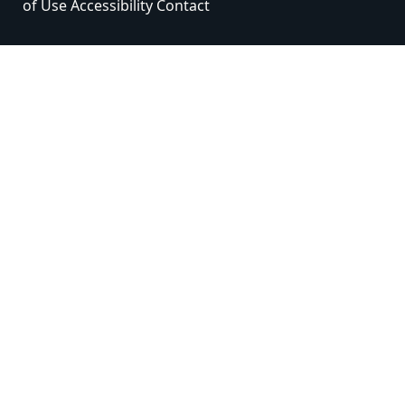
of Use
Accessibility
Contact