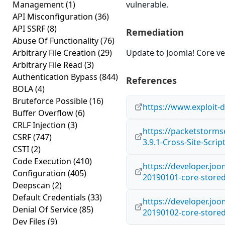
Management
(1)
vulnerable.
API Misconfiguration
(36)
API SSRF
(8)
Remediation
Abuse Of Functionality
(76)
Arbitrary File Creation
(29)
Update to Joomla! Core ver
Arbitrary File Read
(3)
Authentication Bypass
(844)
References
BOLA
(4)
Bruteforce Possible
(16)
https://www.exploit-
Buffer Overflow
(6)
CRLF Injection
(3)
https://packetstorms
CSRF
(747)
3.9.1-Cross-Site-Scrip
CSTI
(2)
Code Execution
(410)
https://developer.joo
Configuration
(405)
20190101-core-store
Deepscan
(2)
Default Credentials
(33)
https://developer.joo
Denial Of Service
(85)
20190102-core-stored
Dev Files
(9)