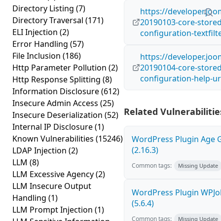
Directory Listing
(7)
https://developer.joo
Directory Traversal
(171)
20190103-core-stored-
ELI Injection
(2)
configuration-textfilt
Error Handling
(57)
File Inclusion
(186)
https://developer.joo
Http Parameter Pollution
(2)
20190104-core-stored-
configuration-help-ur
Http Response Splitting
(8)
Information Disclosure
(612)
Insecure Admin Access
(25)
Related Vulnerabilitie
Insecure Deserialization
(52)
Internal IP Disclosure
(1)
Known Vulnerabilities
(15246)
WordPress Plugin Age Ga
(2.16.3)
LDAP Injection
(2)
LLM
(8)
Common tags:
Missing Update
LLM Excessive Agency
(2)
LLM Insecure Output
WordPress Plugin WPJob
Handling
(1)
(5.6.4)
LLM Prompt Injection
(1)
Common tags:
Missing Update