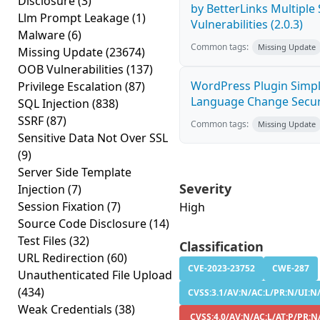
Disclosure
(3)
by BetterLinks Multiple
Llm Prompt Leakage
(1)
Vulnerabilities (2.0.3)
Malware
(6)
Common tags:
Missing Update
Missing Update
(23674)
OOB Vulnerabilities
(137)
WordPress Plugin Simp
Privilege Escalation
(87)
Language Change Securi
SQL Injection
(838)
SSRF
(87)
Common tags:
Missing Update
Sensitive Data Not Over SSL
(9)
Server Side Template
Severity
Injection
(7)
Session Fixation
(7)
High
Source Code Disclosure
(14)
Test Files
(32)
Classification
URL Redirection
(60)
CVE-2023-23752
CWE-287
Unauthenticated File Upload
(434)
CVSS:3.1/AV:N/AC:L/PR:N/UI:N/
Weak Credentials
(38)
CVSS:4.0/AV:N/AC:L/AT:P/PR:N