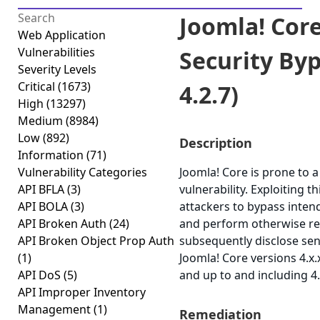
Joomla! Core
Web Application
Vulnerabilities
Security Bypa
Severity Levels
Critical
(1673)
4.2.7)
High
(13297)
Medium
(8984)
Low
(892)
Description
Information
(71)
Vulnerability Categories
Joomla! Core is prone to a
API BFLA
(3)
vulnerability. Exploiting t
API BOLA
(3)
attackers to bypass inten
API Broken Auth
(24)
and perform otherwise re
API Broken Object Prop Auth
subsequently disclose sen
(1)
Joomla! Core versions 4.x.
API DoS
(5)
and up to and including 4.
API Improper Inventory
Management
(1)
Remediation