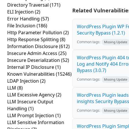
Directory Traversal
(171)
Related Vulnerabilitie
ELI Injection
(2)
Error Handling
(57)
File Inclusion
(186)
WordPress Plugin WP Fr
Http Parameter Pollution
(2)
Security Bypass (1.2.1)
Http Response Splitting
(8)
Common tags:
Missing Update
Information Disclosure
(612)
Insecure Admin Access
(25)
WordPress Plugin 404 to
Insecure Deserialization
(52)
Log and Notify 404 Erro
Internal IP Disclosure
(1)
Bypass (3.0.7)
Known Vulnerabilities
(15246)
Common tags:
Missing Update
LDAP Injection
(2)
LLM
(8)
LLM Excessive Agency
(2)
WordPress Plugin leads5
insights Security Bypass 
LLM Insecure Output
Handling
(1)
Common tags:
Missing Update
LLM Prompt Injection
(1)
LLM Sensitive Information
WordPress Plugin Simpl