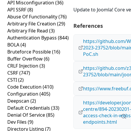
API Misconfiguration
(36)
API SSRF
(8)
Update to Joomla! Core ver
Abuse Of Functionality
(76)
Arbitrary File Creation
(29)
References
Arbitrary File Read
(3)
Authentication Bypass
(844)
https://github.com/
BOLA
(4)
2023-23752/blob/mai
Bruteforce Possible
(16)
PoC.sh
Buffer Overflow
(6)
CRLF Injection
(3)
https://github.com/z
CSRF
(747)
23752/blob/main/joo
CSTI
(2)
Code Execution
(410)
https://www.freebuf.
Configuration
(405)
Deepscan
(2)
https://developer.joo
Default Credentials
(33)
centre/894-20230201
Denial Of Service
(85)
access-check-in-webs
Dev Files
(9)
endpoints.html
Directory Listing
(7)