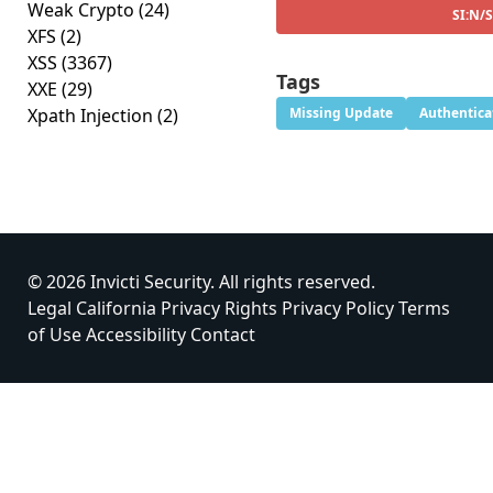
Weak Crypto
(24)
SI:N/
XFS
(2)
XSS
(3367)
Tags
XXE
(29)
Xpath Injection
(2)
Missing Update
Authentica
© 2026 Invicti Security. All rights reserved.
Legal
California Privacy Rights
Privacy Policy
Terms
of Use
Accessibility
Contact