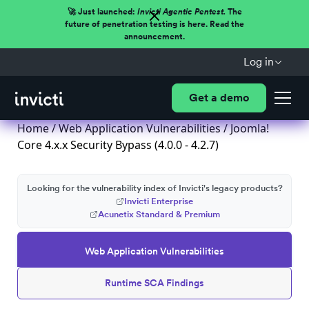
🚀 Just launched:
Invicti Agentic Pentest.
The
future of penetration testing is here. Read the
announcement.
Log in
Get a demo
Home
/
Web Application Vulnerabilities
/ Joomla!
Core 4.x.x Security Bypass (4.0.0 - 4.2.7)
Looking for the vulnerability index of Invicti's legacy products?
Invicti Enterprise
Acunetix Standard & Premium
Web Application Vulnerabilities
Runtime SCA Findings