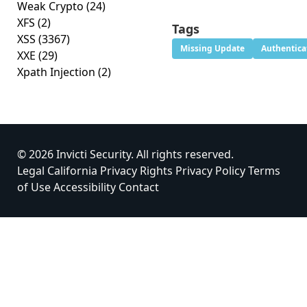
Weak Crypto
(24)
XFS
(2)
Tags
XSS
(3367)
Missing Update
Authentica
XXE
(29)
Xpath Injection
(2)
© 2026 Invicti Security. All rights reserved.
Legal
California Privacy Rights
Privacy Policy
Terms
of Use
Accessibility
Contact