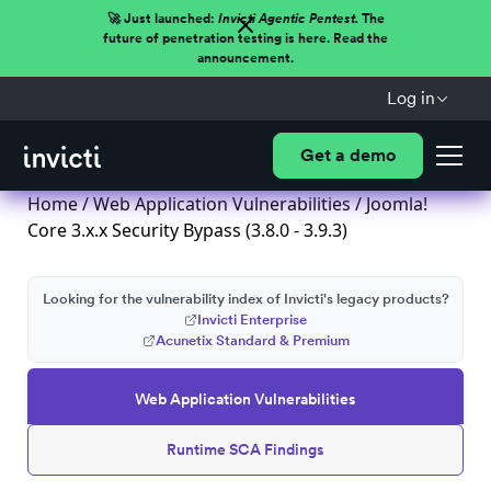
🚀 Just launched:
Invicti Agentic Pentest.
The
future of penetration testing is here. Read the
announcement.
Log in
Get a demo
Home
/
Web Application Vulnerabilities
/ Joomla!
Core 3.x.x Security Bypass (3.8.0 - 3.9.3)
Looking for the vulnerability index of Invicti's legacy products?
Invicti Enterprise
Acunetix Standard & Premium
Web Application Vulnerabilities
Runtime SCA Findings