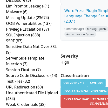
Disclosure
(3)
Llm Prompt Leakage
(1)
WordPress Plugin Simp
Malware
(6)
Language Change Secur
Missing Update
(23674)
(2.0.1)
OOB Vulnerabilities
(137)
Privilege Escalation
(87)
Common tags:
Missing Update
SQL Injection
(838)
Authentication Bypass
SSRF
(87)
Sensitive Data Not Over SSL
(9)
Severity
Server Side Template
High
Injection
(7)
Session Fixation
(7)
Classification
Source Code Disclosure
(14)
Test Files
(32)
CVE-2019-9713
CWE-264
URL Redirection
(60)
CVSS:3.1/AV:N/AC:L/PR:L/UI:N/
Unauthenticated File Upload
(434)
CVSS:4.0/AV:N/AC:L/AT:N/PR:L
SC:N/SI:N/S
Weak Credentials
(38)