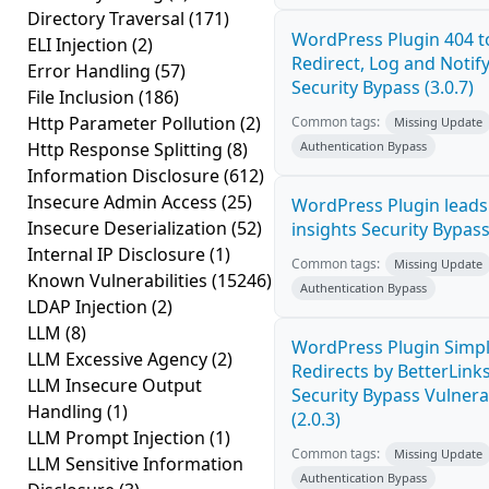
Directory Traversal
(171)
WordPress Plugin 404 t
ELI Injection
(2)
Redirect, Log and Notif
Error Handling
(57)
Security Bypass (3.0.7)
File Inclusion
(186)
Http Parameter Pollution
(2)
Common tags:
Missing Update
Http Response Splitting
(8)
Authentication Bypass
Information Disclosure
(612)
Insecure Admin Access
(25)
WordPress Plugin leads5
Insecure Deserialization
(52)
insights Security Bypass 
Internal IP Disclosure
(1)
Common tags:
Missing Update
Known Vulnerabilities
(15246)
Authentication Bypass
LDAP Injection
(2)
LLM
(8)
WordPress Plugin Simpl
LLM Excessive Agency
(2)
Redirects by BetterLink
LLM Insecure Output
Security Bypass Vulnerab
Handling
(1)
(2.0.3)
LLM Prompt Injection
(1)
Common tags:
Missing Update
LLM Sensitive Information
Authentication Bypass