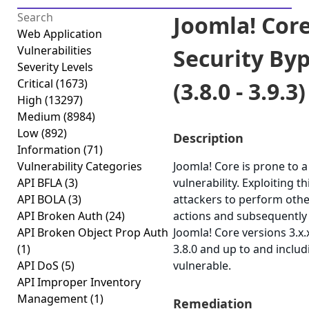
Joomla! Core
Web Application
Vulnerabilities
Security By
Severity Levels
Critical
(1673)
(3.8.0 - 3.9.3)
High
(13297)
Medium
(8984)
Low
(892)
Description
Information
(71)
Vulnerability Categories
Joomla! Core is prone to a
API BFLA
(3)
vulnerability. Exploiting t
API BOLA
(3)
attackers to perform othe
API Broken Auth
(24)
actions and subsequently 
API Broken Object Prop Auth
Joomla! Core versions 3.x
(1)
3.8.0 and up to and includ
API DoS
(5)
vulnerable.
API Improper Inventory
Management
(1)
Remediation