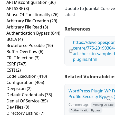
API Misconfiguration
(36)
API SSRF
(8)
Update to Joomla! Core ve
Abuse Of Functionality
(76)
latest
Arbitrary File Creation
(29)
Arbitrary File Read
(3)
References
Authentication Bypass
(844)
BOLA
(4)
https://developer.joo
Bruteforce Possible
(16)
centre/775-20190304-
Buffer Overflow
(6)
acl-check-in-sample-d
CRLF Injection
(3)
plugins.html
CSRF
(747)
CSTI
(2)
Code Execution
(410)
Related Vulnerabilitie
Configuration
(405)
Deepscan
(2)
WordPress Plugin WP F
Default Credentials
(33)
Profile Security Bypass (
Denial Of Service
(85)
Common tags:
Missing Update
Dev Files
(9)
Authentication Bypass
Directory Listing
(7)