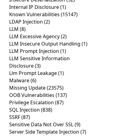
Internal IP Disclosure
(1)
Known Vulnerabilities
(15147)
LDAP Injection
(2)
LLM
(8)
LLM Excessive Agency
(2)
LLM Insecure Output Handling
(1)
LLM Prompt Injection
(1)
LLM Sensitive Information
Disclosure
(3)
Llm Prompt Leakage
(1)
Malware
(6)
Missing Update
(23575)
OOB Vulnerabilities
(137)
Privilege Escalation
(87)
SQL Injection
(838)
SSRF
(87)
Sensitive Data Not Over SSL
(9)
Server Side Template Injection
(7)