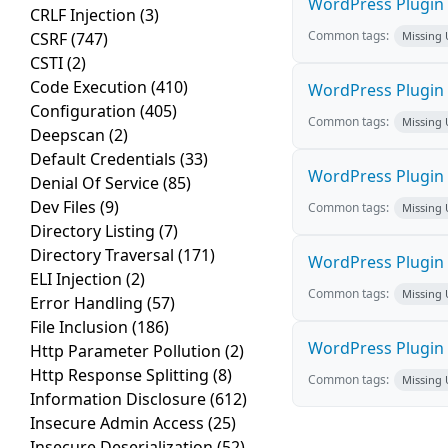
WordPress Plugin S
CRLF Injection
(3)
Common tags:
CSRF
(747)
Missing
CSTI
(2)
Code Execution
(410)
WordPress Plugin l
Configuration
(405)
Common tags:
Missing
Deepscan
(2)
Default Credentials
(33)
WordPress Plugin E
Denial Of Service
(85)
Dev Files
(9)
Common tags:
Missing
Directory Listing
(7)
Directory Traversal
(171)
WordPress Plugin D
ELI Injection
(2)
Common tags:
Missing
Error Handling
(57)
File Inclusion
(186)
WordPress Plugin W
Http Parameter Pollution
(2)
Http Response Splitting
(8)
Common tags:
Missing
Information Disclosure
(612)
Insecure Admin Access
(25)
Insecure Deserialization
(52)