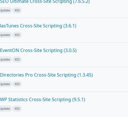
EO Ultimate Cross-Site Scripting (7.6.5.2)
 Update
XSS
asTunes Cross-Site Scripting (3.6.1)
 Update
XSS
ventON Cross-Site Scripting (3.0.5)
 Update
XSS
irectories Pro Cross-Site Scripting (1.3.45)
 Update
XSS
P Statistics Cross-Site Scripting (9.5.1)
 Update
XSS