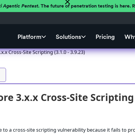
ti Agentic Pentest.
The future of penetration testing is here.
Platform
Solutions
Pricing
Why
x.x Cross-Site Scripting (3.1.0 - 3.9.23)
re 3.x.x Cross-Site Scripting (
 to a cross-site scripting vulnerability because it fails to pr