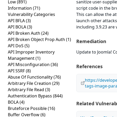
Low
(891)
sanitize user-suppli
Information
(71)
script code in the br
Vulnerability Categories
This can allow the a
API BFLA
(3)
launch other attacks
API BOLA
(3)
including 3.9.23 are 
API Broken Auth
(24)
API Broken Object Prop Auth
(1)
Remediation
API DoS
(5)
API Improper Inventory
Update to Joomla! Co
Management
(1)
API Misconfiguration
(36)
References
API SSRF
(8)
Abuse Of Functionality
(76)
https://develop
Arbitrary File Creation
(29)
tags-image-par
Arbitrary File Read
(3)
Authentication Bypass
(844)
BOLA
(4)
Related Vulnerabi
Bruteforce Possible
(16)
Buffer Overflow
(6)