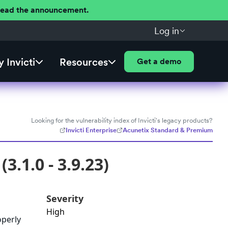
 Read the announcement.
Log in
 Invicti
Resources
Get a demo
Looking for the vulnerability index of Invicti's legacy products?
Invicti Enterprise
Acunetix Standard & Premium
3.1.0 - 3.9.23)
Severity
High
operly