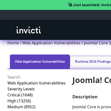
🚀 Just launched:
Invic
Home
/
Web Application Vulnerabilities
/ Joomla! Core 3.
Web Application Vulnerabilities
Runtime SCA Findings
Joomla! Co
Web Application Vulnerabilities
Severity Levels
Critical
(1648)
Description
High
(13256)
Medium
(8952)
Joomla! Core is prone