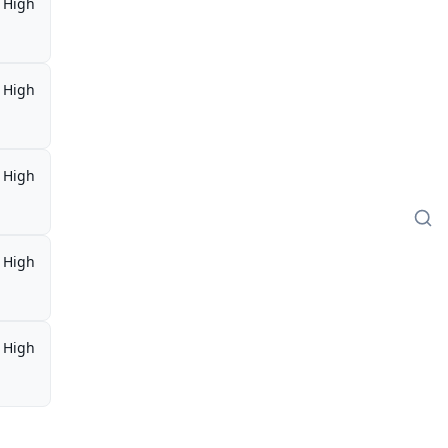
High
High
High
High
High