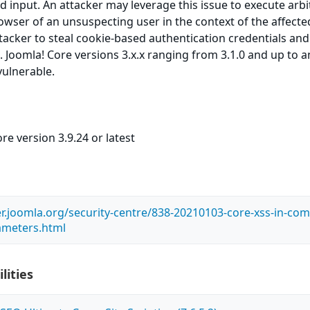
ed input. An attacker may leverage this issue to execute arbi
owser of an unsuspecting user in the context of the affected
ttacker to steal cookie-based authentication credentials and
. Joomla! Core versions 3.x.x ranging from 3.1.0 and up to 
vulnerable.
re version 3.9.24 or latest
er.joomla.org/security-centre/838-20210103-core-xss-in-com
ameters.html
lities