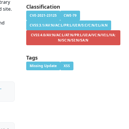
trary
Classification
 site.
CVE-2021-23125
CWE-79
and
CVSS:3.1/AV:N/AC:L/PR:L/UI:R/S:C/C:N/I:L/A:N
CVSS:4.0/AV:N/AC:L/AT:N/PR:L/UI:A/VC:N/VI:L/VA:
N/SC:N/SI:N/SA:N
Tags
Missing Update
XSS
-