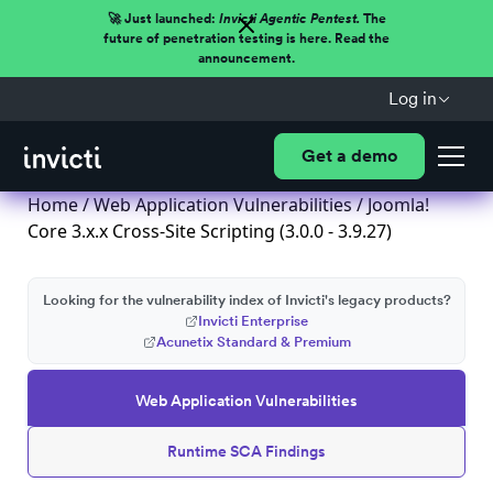
🚀 Just launched:
Invicti Agentic Pentest.
The
future of penetration testing is here. Read the
announcement.
Log in
Get a demo
Home
/
Web Application Vulnerabilities
/ Joomla!
Core 3.x.x Cross-Site Scripting (3.0.0 - 3.9.27)
Looking for the vulnerability index of Invicti's legacy products?
Invicti Enterprise
Acunetix Standard & Premium
Web Application Vulnerabilities
Runtime SCA Findings