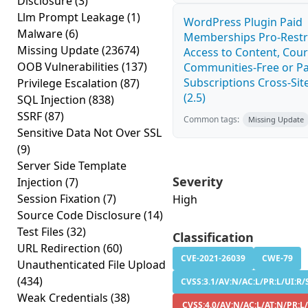
Disclosure
(3)
Llm Prompt Leakage
(1)
WordPress Plugin Paid
Malware
(6)
Memberships Pro-Rest
Missing Update
(23674)
Access to Content, Cour
OOB Vulnerabilities
(137)
Communities-Free or Pa
Subscriptions Cross-Site
Privilege Escalation
(87)
(2.5)
SQL Injection
(838)
SSRF
(87)
Common tags:
Missing Update
Sensitive Data Not Over SSL
(9)
Server Side Template
Severity
Injection
(7)
Session Fixation
(7)
High
Source Code Disclosure
(14)
Test Files
(32)
Classification
URL Redirection
(60)
CVE-2021-26039
CWE-79
Unauthenticated File Upload
(434)
CVSS:3.1/AV:N/AC:L/PR:L/UI:R/S
Weak Credentials
(38)
CVSS:4.0/AV:N/AC:L/AT:N/PR:L/