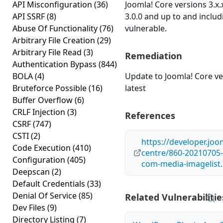
API Misconfiguration
(36)
Joomla! Core versions 3.x
API SSRF
(8)
3.0.0 and up to and includ
Abuse Of Functionality
(76)
vulnerable.
Arbitrary File Creation
(29)
Arbitrary File Read
(3)
Remediation
Authentication Bypass
(844)
BOLA
(4)
Update to Joomla! Core ve
Bruteforce Possible
(16)
latest
Buffer Overflow
(6)
CRLF Injection
(3)
References
CSRF
(747)
CSTI
(2)
https://developer.joo
Code Execution
(410)
centre/860-20210705-
Configuration
(405)
com-media-imagelist
Deepscan
(2)
Default Credentials
(33)
Denial Of Service
(85)
Related Vulnerabilitie
Dev Files
(9)
Directory Listing
(7)