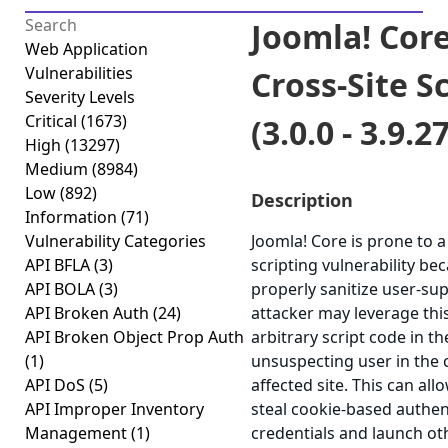
Joomla! Core
Web Application
Vulnerabilities
Cross-Site S
Severity Levels
Critical
(1673)
(3.0.0 - 3.9.27
High
(13297)
Medium
(8984)
Low
(892)
Description
Information
(71)
Vulnerability Categories
Joomla! Core is prone to a
API BFLA
(3)
scripting vulnerability beca
API BOLA
(3)
properly sanitize user-sup
API Broken Auth
(24)
attacker may leverage thi
API Broken Object Prop Auth
arbitrary script code in t
(1)
unsuspecting user in the 
API DoS
(5)
affected site. This can all
API Improper Inventory
steal cookie-based authen
Management
(1)
credentials and launch ot