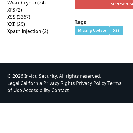
Weak Crypto
(24)
SC:N/SI:N/S
XFS
(2)
XSS
(3367)
Tags
XXE
(29)
Xpath Injection
(2)
Missing Update
XSS
© 2026 Invicti Security. All rights reserved.
Legal
California Privacy Rights
Privacy Policy
Terms
of Use
Accessibility
Contact