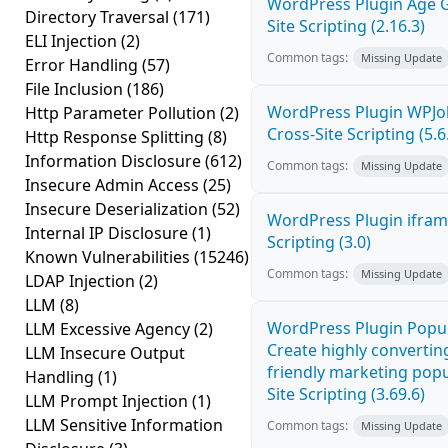
WordPress Plugin Age G
Directory Traversal
(171)
Site Scripting (2.16.3)
ELI Injection
(2)
Common tags:
Missing Update
Error Handling
(57)
File Inclusion
(186)
WordPress Plugin WPJ
Http Parameter Pollution
(2)
Cross-Site Scripting (5.6
Http Response Splitting
(8)
Information Disclosure
(612)
Common tags:
Missing Update
Insecure Admin Access
(25)
Insecure Deserialization
(52)
WordPress Plugin ifram
Internal IP Disclosure
(1)
Scripting (3.0)
Known Vulnerabilities
(15246)
Common tags:
Missing Update
LDAP Injection
(2)
LLM
(8)
WordPress Plugin Popup
LLM Excessive Agency
(2)
Create highly convertin
LLM Insecure Output
friendly marketing pop
Handling
(1)
Site Scripting (3.69.6)
LLM Prompt Injection
(1)
LLM Sensitive Information
Common tags:
Missing Update