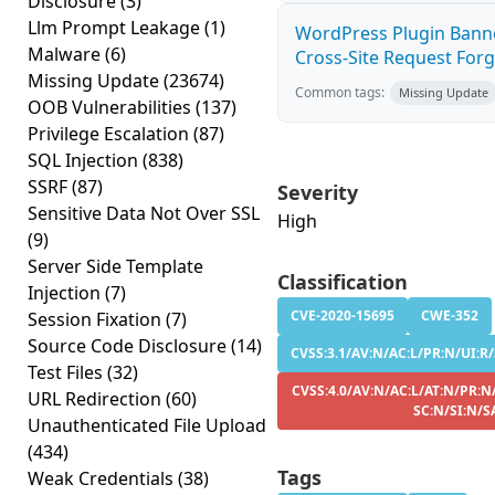
Disclosure
(3)
Llm Prompt Leakage
(1)
WordPress Plugin Banne
Malware
(6)
Cross-Site Request Forge
Missing Update
(23674)
Common tags:
Missing Update
OOB Vulnerabilities
(137)
Privilege Escalation
(87)
SQL Injection
(838)
SSRF
(87)
Severity
Sensitive Data Not Over SSL
High
(9)
Server Side Template
Classification
Injection
(7)
CVE-2020-15695
CWE-352
Session Fixation
(7)
Source Code Disclosure
(14)
CVSS:3.1/AV:N/AC:L/PR:N/UI:R/
Test Files
(32)
CVSS:4.0/AV:N/AC:L/AT:N/PR:N
URL Redirection
(60)
SC:N/SI:N/S
Unauthenticated File Upload
(434)
Tags
Weak Credentials
(38)