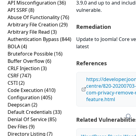
API Misconfiguration
(36)
3.9.0 and up to and includ
API SSRF
(8)
vulnerable.
Abuse Of Functionality
(76)
Arbitrary File Creation
(29)
Remediation
Arbitrary File Read
(3)
Authentication Bypass
(844)
Update to Joomla! Core ve
BOLA
(4)
latest
Bruteforce Possible
(16)
Buffer Overflow
(6)
References
CRLF Injection
(3)
CSRF
(747)
https://developer.joo
CSTI
(2)
centre/820-20200703-c
Code Execution
(410)
com-privacy-remove-
Configuration
(405)
feature.html
Deepscan
(2)
Default Credentials
(33)
Denial Of Service
(85)
Related Vulnerabilitie
Dev Files
(9)
Directory Listing
(7)