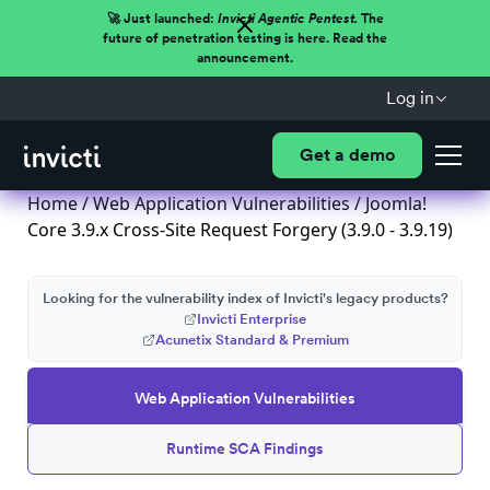
🚀 Just launched:
Invicti Agentic Pentest.
The
future of penetration testing is here. Read the
announcement.
Log in
Get a demo
Home
/
Web Application Vulnerabilities
/ Joomla!
Core 3.9.x Cross-Site Request Forgery (3.9.0 - 3.9.19)
Looking for the vulnerability index of Invicti's legacy products?
Invicti Enterprise
Acunetix Standard & Premium
Web Application Vulnerabilities
Runtime SCA Findings