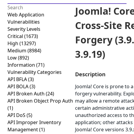
Joomla! Core
Web Application
Vulnerabilities
Cross-Site R
Severity Levels
Critical
(1673)
Forgery (3.9.
High
(13297)
Medium
(8984)
3.9.19)
Low
(892)
Information
(71)
Vulnerability Categories
Description
API BFLA
(3)
API BOLA
(3)
Joomla! Core is prone to a
API Broken Auth
(24)
forgery vulnerability. Expl
API Broken Object Prop Auth
may allow a remote attac
(1)
certain administrative act
API DoS
(5)
unauthorized access to th
API Improper Inventory
application; other attacks 
Management
(1)
Joomla! Core versions 3.9