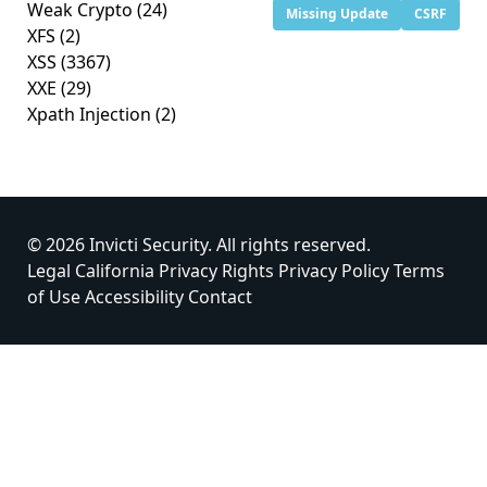
Weak Crypto
(24)
Missing Update
CSRF
XFS
(2)
XSS
(3367)
XXE
(29)
Xpath Injection
(2)
© 2026 Invicti Security. All rights reserved.
Legal
California Privacy Rights
Privacy Policy
Terms
of Use
Accessibility
Contact