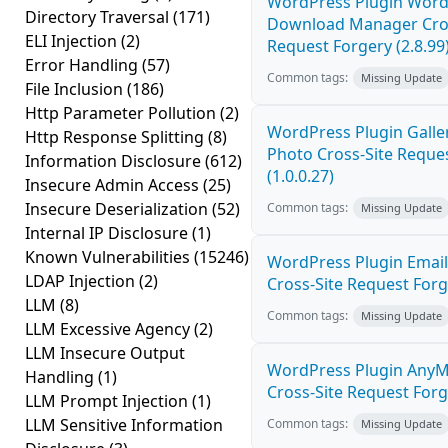
WordPress Plugin Word
Directory Traversal
(171)
Download Manager Cros
ELI Injection
(2)
Request Forgery (2.8.99
Error Handling
(57)
Common tags:
Missing Update
File Inclusion
(186)
Http Parameter Pollution
(2)
WordPress Plugin Galler
Http Response Splitting
(8)
Photo Cross-Site Reque
Information Disclosure
(612)
(1.0.0.27)
Insecure Admin Access
(25)
Insecure Deserialization
(52)
Common tags:
Missing Update
Internal IP Disclosure
(1)
Known Vulnerabilities
(15246)
WordPress Plugin Email
LDAP Injection
(2)
Cross-Site Request Forge
LLM
(8)
Common tags:
Missing Update
LLM Excessive Agency
(2)
LLM Insecure Output
WordPress Plugin AnyM
Handling
(1)
Cross-Site Request Forge
LLM Prompt Injection
(1)
LLM Sensitive Information
Common tags:
Missing Update