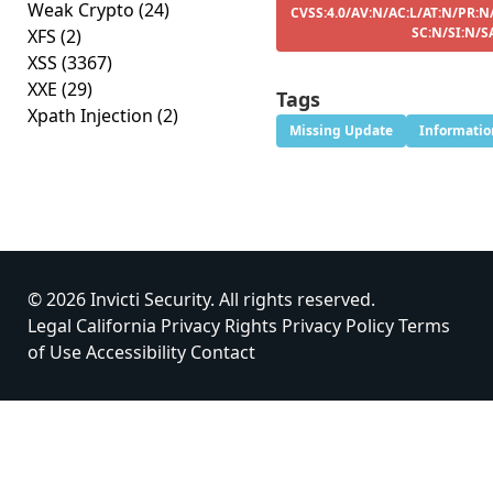
Weak Crypto
(24)
CVSS:4.0/AV:N/AC:L/AT:N/PR:N
SC:N/SI:N/S
XFS
(2)
XSS
(3367)
XXE
(29)
Tags
Xpath Injection
(2)
Missing Update
Informatio
© 2026 Invicti Security. All rights reserved.
Legal
California Privacy Rights
Privacy Policy
Terms
of Use
Accessibility
Contact