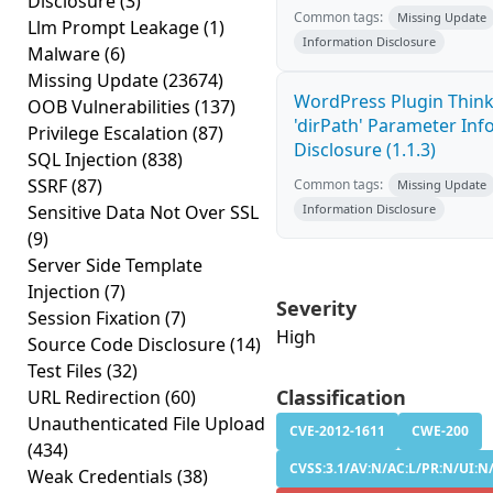
Disclosure
(3)
Common tags:
Missing Update
Llm Prompt Leakage
(1)
Information Disclosure
Malware
(6)
Missing Update
(23674)
WordPress Plugin Thin
OOB Vulnerabilities
(137)
'dirPath' Parameter In
Privilege Escalation
(87)
Disclosure (1.1.3)
SQL Injection
(838)
SSRF
(87)
Common tags:
Missing Update
Sensitive Data Not Over SSL
Information Disclosure
(9)
Server Side Template
Injection
(7)
Severity
Session Fixation
(7)
High
Source Code Disclosure
(14)
Test Files
(32)
Classification
URL Redirection
(60)
Unauthenticated File Upload
CVE-2012-1611
CWE-200
(434)
CVSS:3.1/AV:N/AC:L/PR:N/UI:N/
Weak Credentials
(38)