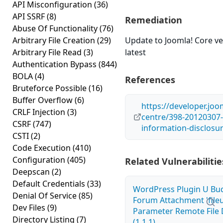
API Misconfiguration
(36)
API SSRF
(8)
Remediation
Abuse Of Functionality
(76)
Arbitrary File Creation
(29)
Update to Joomla! Core ve
Arbitrary File Read
(3)
latest
Authentication Bypass
(844)
BOLA
(4)
References
Bruteforce Possible
(16)
Buffer Overflow
(6)
https://developer.joo
CRLF Injection
(3)
centre/398-20120307-
CSRF
(747)
information-disclosu
CSTI
(2)
Code Execution
(410)
Configuration
(405)
Related Vulnerabilitie
Deepscan
(2)
Default Credentials
(33)
WordPress Plugin U Bu
Denial Of Service
(85)
Forum Attachment 'fileu
Dev Files
(9)
Parameter Remote File 
Directory Listing
(7)
(1.1.1)