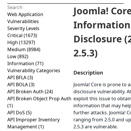
Joomla! Core
Web Application
Vulnerabilities
Information
Severity Levels
Critical
(1673)
Disclosure (2
High
(13297)
Medium
(8984)
2.5.3)
Low
(892)
Information
(71)
Vulnerability Categories
Description
API BFLA
(3)
API BOLA
(3)
Joomla! Core is prone to 
API Broken Auth
(24)
disclosure vulnerability. 
API Broken Object Prop Auth
exploit this issue to obtai
(1)
information that may help
API DoS
(5)
further attacks. Joomla! C
API Improper Inventory
ranging from 2.5.0 and up
Management
(1)
2.5.3 are vulnerable.