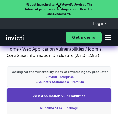
🚀 Just launched:
Invicti Agentic Pentest.
The
future of penetration testing is here. Read the
announcement.
Log in
Get a demo
Home
/
Web Application Vulnerabilities
/ Joomla!
Core 2.5.x Information Disclosure (2.5.0 - 2.5.3)
Looking for the vulnerability index of Invicti's legacy products?
Invicti Enterprise
Acunetix Standard & Premium
Web Application Vulnerabilities
Runtime SCA Findings