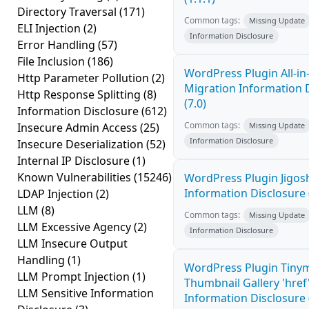
Directory Traversal
(171)
Common tags:
Missing Update
ELI Injection
(2)
Information Disclosure
Error Handling
(57)
File Inclusion
(186)
WordPress Plugin All-i
Http Parameter Pollution
(2)
Migration Information 
Http Response Splitting
(8)
(7.0)
Information Disclosure
(612)
Common tags:
Insecure Admin Access
(25)
Missing Update
Information Disclosure
Insecure Deserialization
(52)
Internal IP Disclosure
(1)
Known Vulnerabilities
(15246)
WordPress Plugin Jigo
Information Disclosure 
LDAP Injection
(2)
LLM
(8)
Common tags:
Missing Update
LLM Excessive Agency
(2)
Information Disclosure
LLM Insecure Output
Handling
(1)
WordPress Plugin Tiny
LLM Prompt Injection
(1)
Thumbnail Gallery 'hre
LLM Sensitive Information
Information Disclosure (