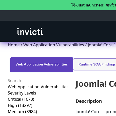
🚀 Just launched:
Invic
Home
/
Web Application Vulnerabilities
/ Joomla! Core 1.
Web Application Vulnerabilities
Runtime SCA Findings
Joomla! Co
Web Application Vulnerabilities
Severity Levels
Critical
(1673)
Description
High
(13297)
Medium
(8984)
Joomla! Core is prone