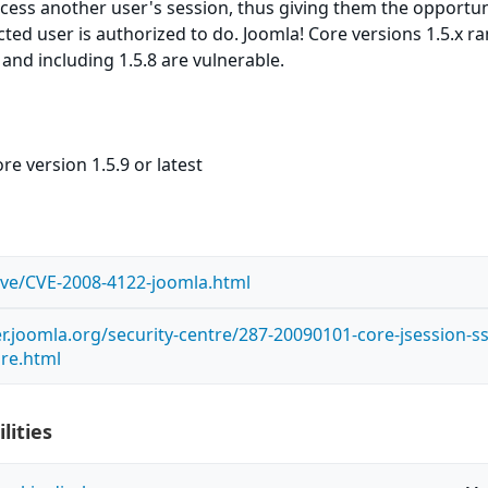
ccess another user's session, thus giving them the opportun
cted user is authorized to do. Joomla! Core versions 1.5.x r
 and including 1.5.8 are vulnerable.
re version 1.5.9 or latest
/cve/CVE-2008-4122-joomla.html
r.joomla.org/security-centre/287-20090101-core-jsession-ss
ure.html
lities