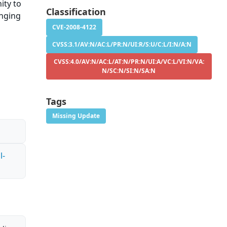
ity to
Classification
anging
CVE-2008-4122
CVSS:3.1/AV:N/AC:L/PR:N/UI:R/S:U/C:L/I:N/A:N
CVSS:4.0/AV:N/AC:L/AT:N/PR:N/UI:A/VC:L/VI:N/VA:
N/SC:N/SI:N/SA:N
Tags
Missing Update
l-