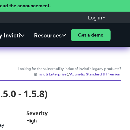
 Read the announcement.
Log in
 Invicti
Resources
Get a demo
Looking for the vulnerability index of Invicti's legacy products?
Invicti Enterprise
Acunetix Standard & Premium
5.0 - 1.5.8)
Severity
High
ay