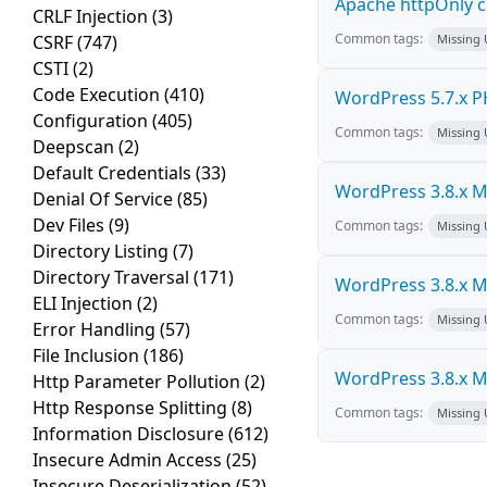
Apache httpOnly c
CRLF Injection
(3)
Common tags:
CSRF
(747)
Missing
CSTI
(2)
Code Execution
(410)
WordPress 5.7.x PHP
Configuration
(405)
Common tags:
Missing
Deepscan
(2)
Default Credentials
(33)
WordPress 3.8.x Mul
Denial Of Service
(85)
Dev Files
(9)
Common tags:
Missing
Directory Listing
(7)
Directory Traversal
(171)
WordPress 3.8.x Mul
ELI Injection
(2)
Common tags:
Missing
Error Handling
(57)
File Inclusion
(186)
WordPress 3.8.x Mul
Http Parameter Pollution
(2)
Http Response Splitting
(8)
Common tags:
Missing
Information Disclosure
(612)
Insecure Admin Access
(25)
Insecure Deserialization
(52)