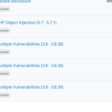
ookie disclosure
Me
 Update
 Object Injection (5.7 - 5.7.1)
 Update
tiple Vulnerabilities (3.8 - 3.8.38)
 Update
tiple Vulnerabilities (3.8 - 3.8.36)
 Update
tiple Vulnerabilities (3.8 - 3.8.39)
 Update