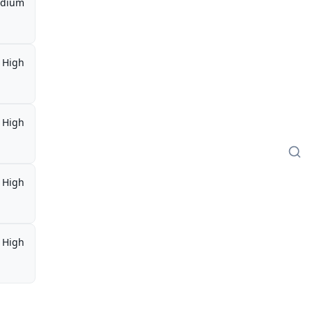
dium
High
High
High
High