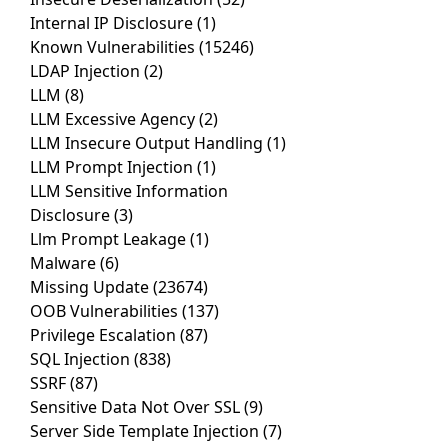
Internal IP Disclosure
(1)
Known Vulnerabilities
(15246)
LDAP Injection
(2)
LLM
(8)
LLM Excessive Agency
(2)
LLM Insecure Output Handling
(1)
LLM Prompt Injection
(1)
LLM Sensitive Information
Disclosure
(3)
Llm Prompt Leakage
(1)
Malware
(6)
Missing Update
(23674)
OOB Vulnerabilities
(137)
Privilege Escalation
(87)
SQL Injection
(838)
SSRF
(87)
Sensitive Data Not Over SSL
(9)
Server Side Template Injection
(7)