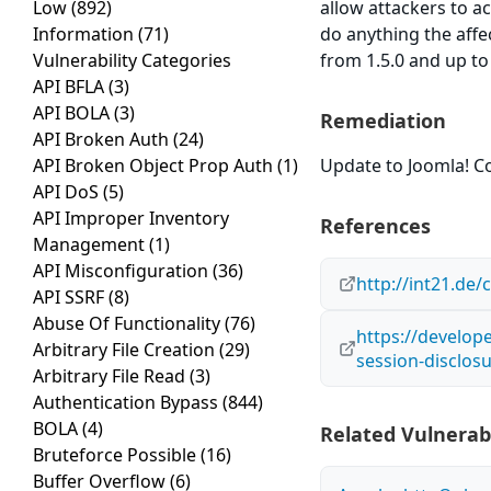
Low
(892)
allow attackers to a
Information
(71)
do anything the affe
Vulnerability Categories
from 1.5.0 and up to
API BFLA
(3)
API BOLA
(3)
Remediation
API Broken Auth
(24)
API Broken Object Prop Auth
(1)
Update to Joomla! Co
API DoS
(5)
API Improper Inventory
References
Management
(1)
API Misconfiguration
(36)
http://int21.de
API SSRF
(8)
Abuse Of Functionality
(76)
https://develope
Arbitrary File Creation
(29)
session-disclos
Arbitrary File Read
(3)
Authentication Bypass
(844)
BOLA
(4)
Related Vulnerabi
Bruteforce Possible
(16)
Buffer Overflow
(6)