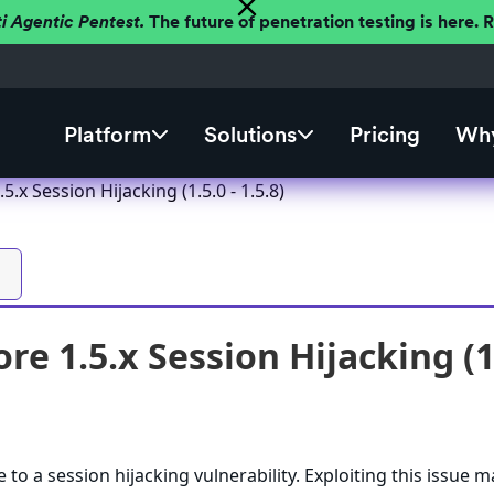
ti Agentic Pentest.
The future of penetration testing is here.
Platform
Solutions
Pricing
Why
5.x Session Hijacking (1.5.0 - 1.5.8)
re 1.5.x Session Hijacking (1.
 to a session hijacking vulnerability. Exploiting this issue m