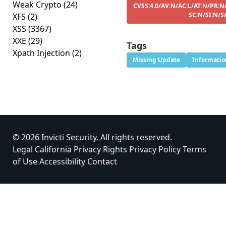
Weak Crypto
(24)
CVSS:4.0/AV:N/AC:L/AT:N/PR:N
SC:N/SI:N/S
XFS
(2)
XSS
(3367)
XXE
(29)
Tags
Xpath Injection
(2)
Missing Update
Informatio
© 2026 Invicti Security. All rights reserved.
Legal
California Privacy Rights
Privacy Policy
Terms
of Use
Accessibility
Contact