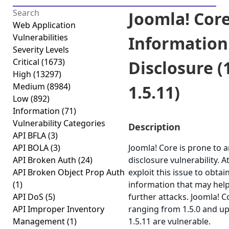
Joomla! Core
Web Application
Vulnerabilities
Information
Severity Levels
Critical
(1673)
Disclosure (1
High
(13297)
Medium
(8984)
1.5.11)
Low
(892)
Information
(71)
Vulnerability Categories
Description
API BFLA
(3)
API BOLA
(3)
Joomla! Core is prone to 
API Broken Auth
(24)
disclosure vulnerability. 
API Broken Object Prop Auth
exploit this issue to obtai
(1)
information that may help
API DoS
(5)
further attacks. Joomla! C
API Improper Inventory
ranging from 1.5.0 and up
Management
(1)
1.5.11 are vulnerable.