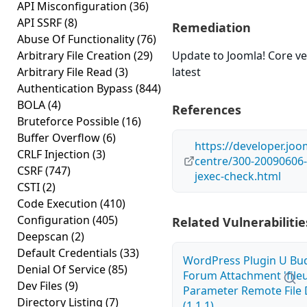
API Misconfiguration
(36)
API SSRF
(8)
Remediation
Abuse Of Functionality
(76)
Arbitrary File Creation
(29)
Update to Joomla! Core ve
Arbitrary File Read
(3)
latest
Authentication Bypass
(844)
BOLA
(4)
References
Bruteforce Possible
(16)
Buffer Overflow
(6)
https://developer.joo
CRLF Injection
(3)
centre/300-20090606-
CSRF
(747)
jexec-check.html
CSTI
(2)
Code Execution
(410)
Configuration
(405)
Related Vulnerabilitie
Deepscan
(2)
Default Credentials
(33)
WordPress Plugin U Bu
Denial Of Service
(85)
Forum Attachment 'fileu
Dev Files
(9)
Parameter Remote File 
Directory Listing
(7)
(1.1.1)