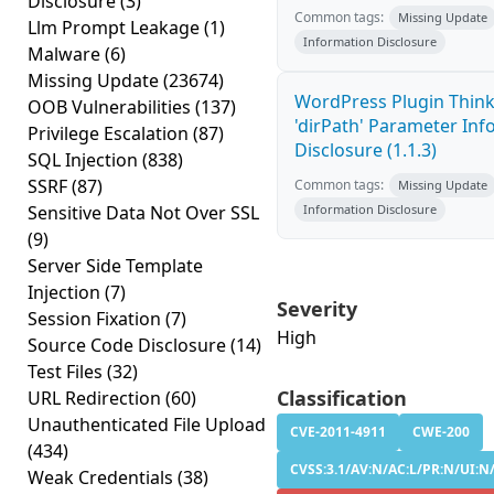
Disclosure
(3)
Common tags:
Missing Update
Llm Prompt Leakage
(1)
Information Disclosure
Malware
(6)
Missing Update
(23674)
WordPress Plugin Thin
OOB Vulnerabilities
(137)
'dirPath' Parameter In
Privilege Escalation
(87)
Disclosure (1.1.3)
SQL Injection
(838)
SSRF
(87)
Common tags:
Missing Update
Sensitive Data Not Over SSL
Information Disclosure
(9)
Server Side Template
Injection
(7)
Severity
Session Fixation
(7)
High
Source Code Disclosure
(14)
Test Files
(32)
Classification
URL Redirection
(60)
Unauthenticated File Upload
CVE-2011-4911
CWE-200
(434)
CVSS:3.1/AV:N/AC:L/PR:N/UI:N/
Weak Credentials
(38)