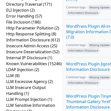
Directory Traversal
(171)
Common tags:
Missing Update
ELI Injection
(2)
Information Disclosure
Error Handling
(57)
File Inclusion
(186)
WordPress Plugin All-i
Http Parameter Pollution
(2)
Migration Information 
Http Response Splitting
(8)
(7.0)
Information Disclosure
(612)
Common tags:
Insecure Admin Access
(25)
Missing Update
Information Disclosure
Insecure Deserialization
(52)
Internal IP Disclosure
(1)
Known Vulnerabilities
(15246)
WordPress Plugin Jigo
Information Disclosure 
LDAP Injection
(2)
LLM
(8)
Common tags:
Missing Update
LLM Excessive Agency
(2)
Information Disclosure
LLM Insecure Output
Handling
(1)
WordPress Plugin Tiny
LLM Prompt Injection
(1)
Thumbnail Gallery 'hre
LLM Sensitive Information
Information Disclosure (