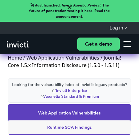
🚀 Just launched:
Invicti Agentic Pentest.
The
future of penetration testing is here. Read the
announcement.
Log in
Get a demo
Home
/
Web Application Vulnerabilities
/ Joomla!
Core 1.5.x Information Disclosure (1.5.0 - 1.5.11)
Looking for the vulnerability index of Invicti's legacy products?
Invicti Enterprise
Acunetix Standard & Premium
Web Application Vulnerabilities
Runtime SCA Findings