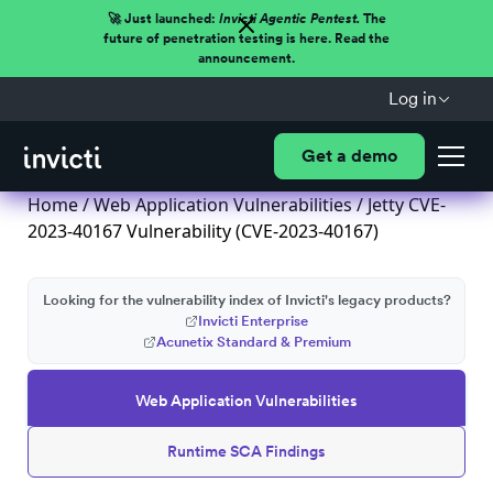
🚀 Just launched:
Invicti Agentic Pentest.
The
future of penetration testing is here. Read the
announcement.
Log in
Get a demo
Home
/
Web Application Vulnerabilities
/ Jetty CVE-
2023-40167 Vulnerability (CVE-2023-40167)
Looking for the vulnerability index of Invicti's legacy products?
Invicti Enterprise
Acunetix Standard & Premium
Web Application Vulnerabilities
Runtime SCA Findings