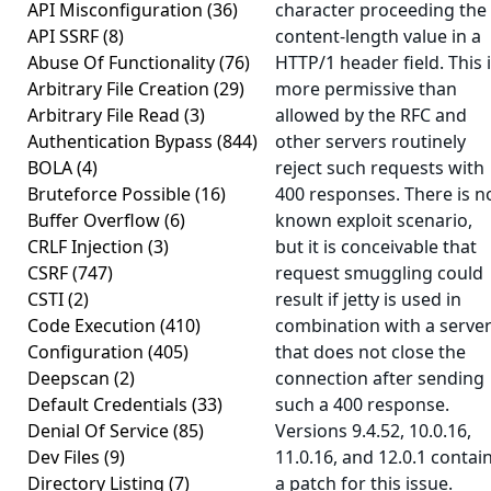
API Misconfiguration
(36)
character proceeding the
API SSRF
(8)
content-length value in a
Abuse Of Functionality
(76)
HTTP/1 header field. This 
Arbitrary File Creation
(29)
more permissive than
Arbitrary File Read
(3)
allowed by the RFC and
Authentication Bypass
(844)
other servers routinely
BOLA
(4)
reject such requests with
Bruteforce Possible
(16)
400 responses. There is n
Buffer Overflow
(6)
known exploit scenario,
CRLF Injection
(3)
but it is conceivable that
CSRF
(747)
request smuggling could
CSTI
(2)
result if jetty is used in
Code Execution
(410)
combination with a serve
Configuration
(405)
that does not close the
Deepscan
(2)
connection after sending
Default Credentials
(33)
such a 400 response.
Denial Of Service
(85)
Versions 9.4.52, 10.0.16,
Dev Files
(9)
11.0.16, and 12.0.1 contai
Directory Listing
(7)
a patch for this issue.