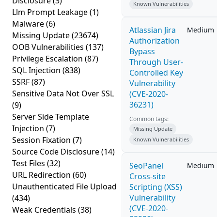
Disclosure
(3)
Known Vulnerabilities
Llm Prompt Leakage
(1)
Malware
(6)
Atlassian Jira
Medium
Missing Update
(23674)
Authorization
OOB Vulnerabilities
(137)
Bypass
Privilege Escalation
(87)
Through User-
SQL Injection
(838)
Controlled Key
SSRF
(87)
Vulnerability
Sensitive Data Not Over SSL
(CVE-2020-
36231)
(9)
Server Side Template
Common tags:
Injection
(7)
Missing Update
Session Fixation
(7)
Known Vulnerabilities
Source Code Disclosure
(14)
Test Files
(32)
SeoPanel
Medium
URL Redirection
(60)
Cross-site
Unauthenticated File Upload
Scripting (XSS)
Vulnerability
(434)
(CVE-2020-
Weak Credentials
(38)