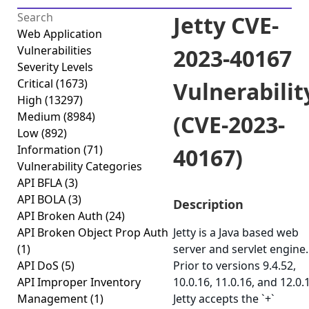
Jetty CVE-
Web Application
Vulnerabilities
2023-40167
Severity Levels
Critical
(1673)
Vulnerabilit
High
(13297)
Medium
(8984)
(CVE-2023-
Low
(892)
Information
(71)
40167)
Vulnerability Categories
API BFLA
(3)
API BOLA
(3)
Description
API Broken Auth
(24)
API Broken Object Prop Auth
Jetty is a Java based web
(1)
server and servlet engine.
API DoS
(5)
Prior to versions 9.4.52,
API Improper Inventory
10.0.16, 11.0.16, and 12.0.1
Management
(1)
Jetty accepts the `+`