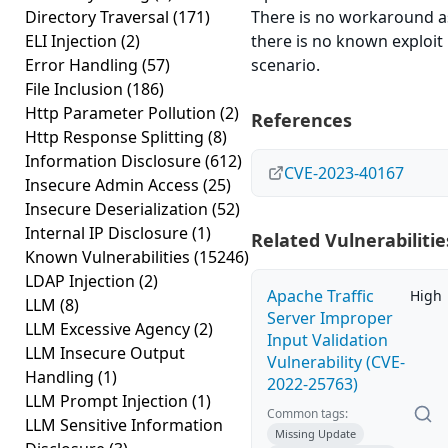
Directory Traversal
(171)
There is no workaround a
ELI Injection
(2)
there is no known exploit
Error Handling
(57)
scenario.
File Inclusion
(186)
Http Parameter Pollution
(2)
References
Http Response Splitting
(8)
Information Disclosure
(612)
CVE-2023-40167
Insecure Admin Access
(25)
Insecure Deserialization
(52)
Internal IP Disclosure
(1)
Related Vulnerabilitie
Known Vulnerabilities
(15246)
LDAP Injection
(2)
Apache Traffic
High
LLM
(8)
Server Improper
LLM Excessive Agency
(2)
Input Validation
LLM Insecure Output
Vulnerability (CVE-
Handling
(1)
2022-25763)
LLM Prompt Injection
(1)
Common tags:
LLM Sensitive Information
Missing Update