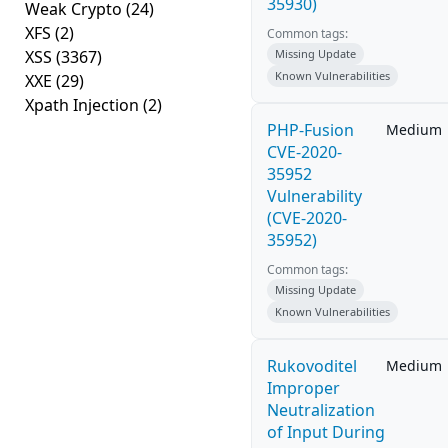
35930)
Weak Crypto
(24)
XFS
(2)
Common tags:
XSS
(3367)
Missing Update
Known Vulnerabilities
XXE
(29)
Xpath Injection
(2)
PHP-Fusion
Medium
CVE-2020-
35952
Vulnerability
(CVE-2020-
35952)
Common tags:
Missing Update
Known Vulnerabilities
Rukovoditel
Medium
Improper
Neutralization
of Input During