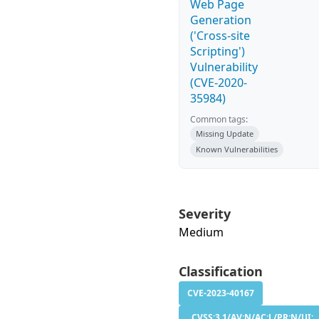
Web Page
Generation
('Cross-site
Scripting')
Vulnerability
(CVE-2020-
35984)
Common tags:
Missing Update
Known Vulnerabilities
Severity
Medium
Classification
CVE-2023-40167
CVSS:3.1/AV:N/AC:L/PR:N/UI: