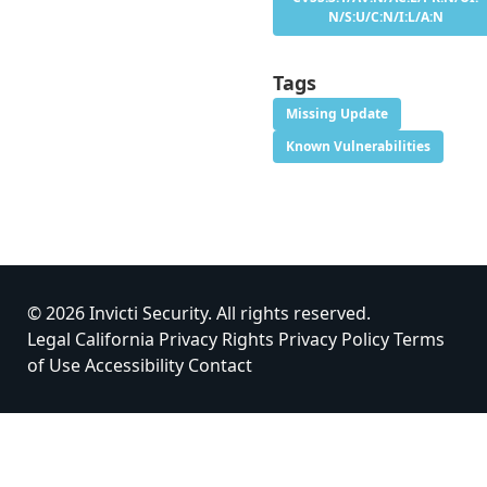
N/S:U/C:N/I:L/A:N
Tags
Missing Update
Known Vulnerabilities
© 2026 Invicti Security. All rights reserved.
Legal
California Privacy Rights
Privacy Policy
Terms
of Use
Accessibility
Contact