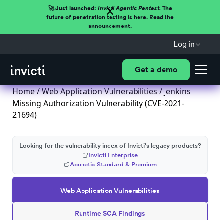
🚀 Just launched:
Invicti Agentic Pentest.
The
future of penetration testing is here. Read the
announcement.
Log in
Get a demo
Home
/
Web Application Vulnerabilities
/ Jenkins
Missing Authorization Vulnerability (CVE-2021-
21694)
Looking for the vulnerability index of Invicti's legacy products?
Invicti Enterprise
Acunetix Standard & Premium
Web Application Vulnerabilities
Runtime SCA Findings