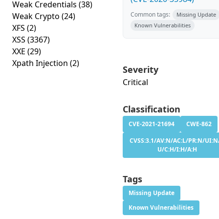
Weak Credentials
(38)
Common tags:
Weak Crypto
(24)
Missing Update
Known Vulnerabilities
XFS
(2)
XSS
(3367)
XXE
(29)
Xpath Injection
(2)
Severity
Critical
Classification
CVE-2021-21694
CWE-862
CVSS:3.1/AV:N/AC:L/PR:N/UI:N/
U/C:H/I:H/A:H
Tags
Missing Update
Known Vulnerabilities