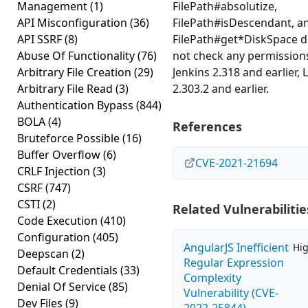
Management
(1)
FilePath#absolutize,
API Misconfiguration
(36)
FilePath#isDescendant, a
API SSRF
(8)
FilePath#get*DiskSpace 
Abuse Of Functionality
(76)
not check any permissions
Arbitrary File Creation
(29)
Jenkins 2.318 and earlier, 
Arbitrary File Read
(3)
2.303.2 and earlier.
Authentication Bypass
(844)
BOLA
(4)
References
Bruteforce Possible
(16)
Buffer Overflow
(6)
CVE-2021-21694
CRLF Injection
(3)
CSRF
(747)
CSTI
(2)
Related Vulnerabilitie
Code Execution
(410)
Configuration
(405)
AngularJS Inefficient
Hi
Deepscan
(2)
Regular Expression
Default Credentials
(33)
Complexity
Denial Of Service
(85)
Vulnerability (CVE-
Dev Files
(9)