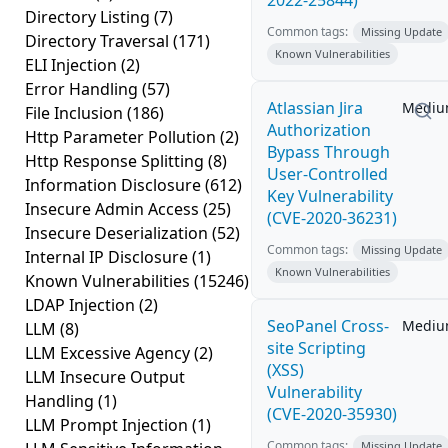
2022-25844)
Directory Listing
(7)
Common tags:
Missing Update
Directory Traversal
(171)
Known Vulnerabilities
ELI Injection
(2)
Error Handling
(57)
Atlassian Jira
Medi
File Inclusion
(186)
Authorization
Http Parameter Pollution
(2)
Bypass Through
Http Response Splitting
(8)
User-Controlled
Information Disclosure
(612)
Key Vulnerability
Insecure Admin Access
(25)
(CVE-2020-36231)
Insecure Deserialization
(52)
Common tags:
Missing Update
Internal IP Disclosure
(1)
Known Vulnerabilities
Known Vulnerabilities
(15246)
LDAP Injection
(2)
SeoPanel Cross-
Medi
LLM
(8)
site Scripting
LLM Excessive Agency
(2)
(XSS)
LLM Insecure Output
Vulnerability
Handling
(1)
(CVE-2020-35930)
LLM Prompt Injection
(1)
Common tags:
Missing Update