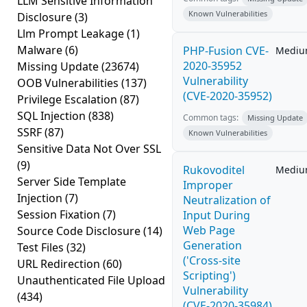
LLM Sensitive Information
Known Vulnerabilities
Disclosure
(3)
Llm Prompt Leakage
(1)
Malware
(6)
PHP-Fusion CVE-
Medi
2020-35952
Missing Update
(23674)
Vulnerability
OOB Vulnerabilities
(137)
(CVE-2020-35952)
Privilege Escalation
(87)
SQL Injection
(838)
Common tags:
Missing Update
SSRF
(87)
Known Vulnerabilities
Sensitive Data Not Over SSL
(9)
Rukovoditel
Medi
Server Side Template
Improper
Injection
(7)
Neutralization of
Session Fixation
(7)
Input During
Web Page
Source Code Disclosure
(14)
Generation
Test Files
(32)
('Cross-site
URL Redirection
(60)
Scripting')
Unauthenticated File Upload
Vulnerability
(434)
(CVE-2020-35984)