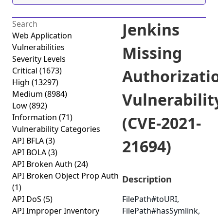
Jenkins
Web Application
Vulnerabilities
Missing
Severity Levels
Critical
(1673)
Authorizati
High
(13297)
Medium
(8984)
Vulnerabilit
Low
(892)
Information
(71)
(CVE-2021-
Vulnerability Categories
API BFLA
(3)
21694)
API BOLA
(3)
API Broken Auth
(24)
API Broken Object Prop Auth
Description
(1)
API DoS
(5)
FilePath#toURI,
API Improper Inventory
FilePath#hasSymlink,