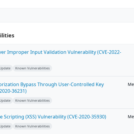
lities
ver Improper Input Validation Vulnerability (CVE-2022-
 Update
Known Vulnerabilities
horization Bypass Through User-Controlled Key
Me
-2020-36231)
 Update
Known Vulnerabilities
e Scripting (XSS) Vulnerability (CVE-2020-35930)
Me
 Update
Known Vulnerabilities