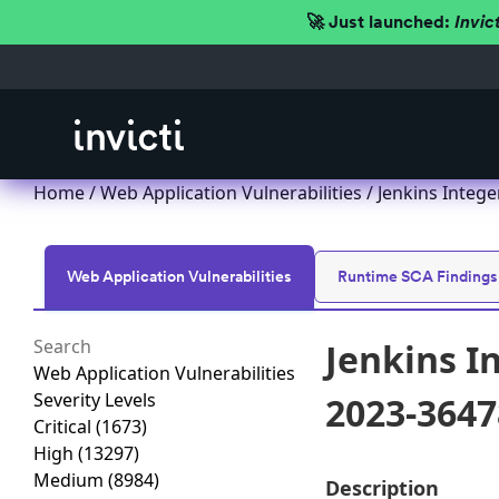
🚀 Just launched:
Invic
Home
/
Web Application Vulnerabilities
/ Jenkins Integ
Web Application Vulnerabilities
Runtime SCA Findings
Jenkins I
Web Application Vulnerabilities
Severity Levels
2023-3647
Critical
(1673)
High
(13297)
Medium
(8984)
Description