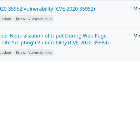
20-35952 Vulnerability (CVE-2020-35952)
Me
 Update
Known Vulnerabilities
per Neutralization of Input During Web Page
Me
-site Scripting') Vulnerability (CVE-2020-35984)
 Update
Known Vulnerabilities