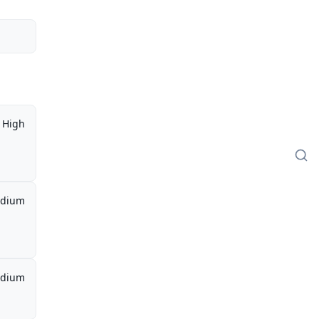
High
dium
dium