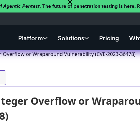
ti Agentic Pentest.
The future of penetration testing is here.
Platform
Solutions
Pricing
Why
er Overflow or Wraparound Vulnerability (CVE-2023-36478)
nteger Overflow or Wraparou
8)