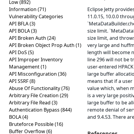
Low
(892)
Information
(71)
Eclipse Jetty provide
Vulnerability Categories
11.0.15, 10.0.0 throu
API BFLA
(3)
`MetaDataBuilder.ch
API BOLA
(3)
size limit. `MetaDat
API Broken Auth
(24)
size limit, and throw
API Broken Object Prop Auth
(1)
very large and huffma
API DoS
(5)
length will become n
API Improper Inventory
line 296 will not be
Management
(1)
user-entered HPACK h
API Misconfiguration
(36)
large buffer allocati
API SSRF
(8)
means that if a user 
Abuse Of Functionality
(76)
value which, when mul
Arbitrary File Creation
(29)
is a very large posi
Arbitrary File Read
(3)
large buffer to be a
Authentication Bypass
(844)
remote denial of serv
BOLA
(4)
and 9.4.53. There a
Bruteforce Possible
(16)
Buffer Overflow
(6)
References