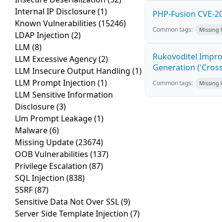
Internal IP Disclosure
(1)
PHP-Fusion CVE-20
Known Vulnerabilities
(15246)
Common tags:
Missing
LDAP Injection
(2)
LLM
(8)
Rukovoditel Impro
LLM Excessive Agency
(2)
Generation ('Cross
LLM Insecure Output Handling
(1)
LLM Prompt Injection
(1)
Common tags:
Missing
LLM Sensitive Information
Disclosure
(3)
Llm Prompt Leakage
(1)
Malware
(6)
Missing Update
(23674)
OOB Vulnerabilities
(137)
Privilege Escalation
(87)
SQL Injection
(838)
SSRF
(87)
Sensitive Data Not Over SSL
(9)
Server Side Template Injection
(7)