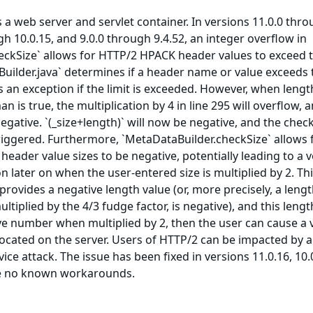
s a web server and servlet container. In versions 11.0.0 thr
gh 10.0.15, and 9.0.0 through 9.4.52, an integer overflow in
eckSize` allows for HTTP/2 HPACK header values to exceed t
aBuilder.java` determines if a header name or value exceeds 
s an exception if the limit is exceeded. However, when lengt
n is true, the multiplication by 4 in line 295 will overflow, 
egative. `(_size+length)` will now be negative, and the chec
 triggered. Furthermore, `MetaDataBuilder.checkSize` allows 
eader value sizes to be negative, potentially leading to a v
on later on when the user-entered size is multiplied by 2. Th
provides a negative length value (or, more precisely, a leng
tiplied by the 4/3 fudge factor, is negative), and this lengt
tive number when multiplied by 2, then the user can cause a 
llocated on the server. Users of HTTP/2 can be impacted by a
ice attack. The issue has been fixed in versions 11.0.16, 10.
re no known workarounds.