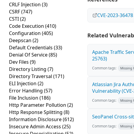
CRLF Injection
(3)
CSRF
(747)
CVE-2023-36478
CSTI
(2)
Code Execution
(410)
Configuration
(405)
Related Vulnerabi
Deepscan
(2)
Default Credentials
(33)
Apache Traffic Ser
Denial Of Service
(85)
25763)
Dev Files
(9)
Common tags:
Directory Listing
(7)
Missing
Directory Traversal
(171)
ELI Injection
(2)
Atlassian Jira Aut
Error Handling
(57)
Vulnerability (CVE
File Inclusion
(186)
Common tags:
Missing
Http Parameter Pollution
(2)
Http Response Splitting
(8)
SeoPanel Cross-sit
Information Disclosure
(612)
Insecure Admin Access
(25)
Common tags:
Missing
Insecure Deserialization
(52)