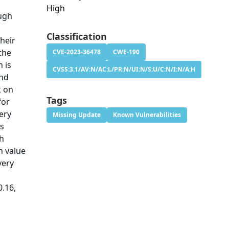
High
ough
Classification
heir
the
CVE-2023-36478
CWE-190
h is
CVSS:3.1/AV:N/AC:L/PR:N/UI:N/S:U/C:N/I:N/A:H
and
k on
Tags
for
ery
Missing Update
Known Vulnerabilities
is
th
h value
very
0.16,