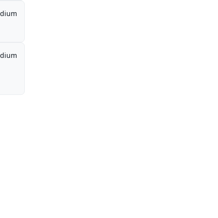
dium
dium