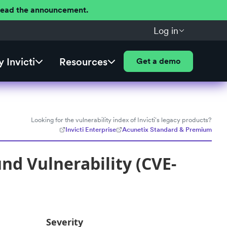
 Read the announcement.
Log in
 Invicti
Resources
Get a demo
Looking for the vulnerability index of Invicti's legacy products?
Invicti Enterprise
Acunetix Standard & Premium
nd Vulnerability (CVE-
Severity