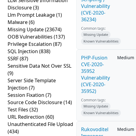
LLM Sensitive Information
Vulnerability
Disclosure
(3)
(CVE-2020-
Llm Prompt Leakage
(1)
36234)
Malware
(6)
Common tags:
Missing Update
(23674)
Missing Update
OOB Vulnerabilities
(137)
Known Vulnerabilities
Privilege Escalation
(87)
SQL Injection
(838)
PHP-Fusion
Medium
SSRF
(87)
CVE-2020-
Sensitive Data Not Over SSL
35952
(9)
Vulnerability
Server Side Template
(CVE-2020-
Injection
(7)
35952)
Session Fixation
(7)
Common tags:
Source Code Disclosure
(14)
Missing Update
Test Files
(32)
Known Vulnerabilities
URL Redirection
(60)
Unauthenticated File Upload
Rukovoditel
Medium
(434)