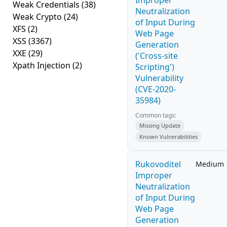
Improper
Weak Credentials
(38)
Neutralization
Weak Crypto
(24)
of Input During
XFS
(2)
Web Page
XSS
(3367)
Generation
XXE
(29)
('Cross-site
Xpath Injection
(2)
Scripting')
Vulnerability
(CVE-2020-
35984)
Common tags:
Missing Update
Known Vulnerabilities
Rukovoditel
Medium
Improper
Neutralization
of Input During
Web Page
Generation