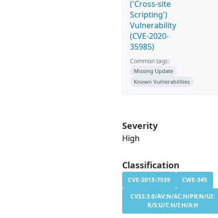
('Cross-site
Scripting')
Vulnerability
(CVE-2020-
35985)
Common tags:
Missing Update
Known Vulnerabilities
Severity
High
Classification
CVE-2015-7539
CWE-345
CVSS:3.0/AV:N/AC:H/PR:N/UI:
R/S:U/C:H/I:H/A:H