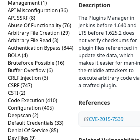
Management
(1)
Description
API Misconfiguration
(36)
API SSRF
(8)
The Plugins Manager in
Abuse Of Functionality
(76)
Jenkins before 1.640 and
Arbitrary File Creation
(29)
LTS before 1.625.2 does
Arbitrary File Read
(3)
not verify checksums for
Authentication Bypass
(844)
plugin files referenced in
BOLA
(4)
update site data, which
Bruteforce Possible
(16)
makes it easier for man-in
Buffer Overflow
(6)
the-middle attackers to
CRLF Injection
(3)
execute arbitrary code via
CSRF
(747)
a crafted plugin.
CSTI
(2)
Code Execution
(410)
References
Configuration
(405)
Deepscan
(2)
CVE-2015-7539
Default Credentials
(33)
Denial Of Service
(85)
Dev Files
(9)