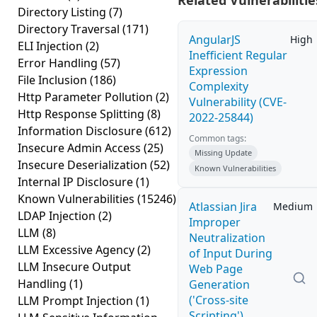
Related Vulnerabilitie
Directory Listing
(7)
Directory Traversal
(171)
AngularJS
High
ELI Injection
(2)
Inefficient Regular
Error Handling
(57)
Expression
File Inclusion
(186)
Complexity
Http Parameter Pollution
(2)
Vulnerability (CVE-
Http Response Splitting
(8)
2022-25844)
Information Disclosure
(612)
Common tags:
Insecure Admin Access
(25)
Missing Update
Insecure Deserialization
(52)
Known Vulnerabilities
Internal IP Disclosure
(1)
Known Vulnerabilities
(15246)
Atlassian Jira
Medium
LDAP Injection
(2)
Improper
LLM
(8)
Neutralization
LLM Excessive Agency
(2)
of Input During
LLM Insecure Output
Web Page
Handling
(1)
Generation
('Cross-site
LLM Prompt Injection
(1)
Scripting')