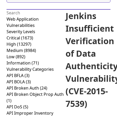
Jenkins
Web Application
Vulnerabilities
Insufficient
Severity Levels
Critical
(1673)
Verification
High
(13297)
Medium
(8984)
of Data
Low
(892)
Information
(71)
Authenticit
Vulnerability Categories
API BFLA
(3)
Vulnerabilit
API BOLA
(3)
API Broken Auth
(24)
(CVE-2015-
API Broken Object Prop Auth
(1)
7539)
API DoS
(5)
API Improper Inventory