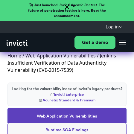
🚀 Just launched:
Invicti Agentic Pentest.
The
future of penetration testing is here. Read the
announcement.
Log in
Get a demo
Home
/
Web Application Vulnerabilities
/ Jenkins
Insufficient Verification of Data Authenticity
Vulnerability (CVE-2015-7539)
Looking for the vulnerability index of Invicti's legacy products?
Invicti Enterprise
Acunetix Standard & Premium
Web Application Vulnerabilities
Runtime SCA Findings