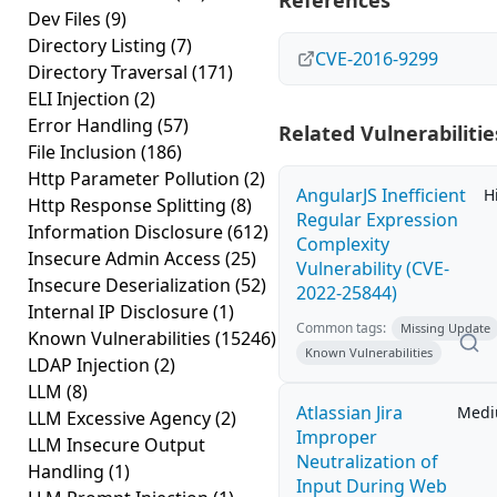
References
Dev Files
(9)
Directory Listing
(7)
CVE-2016-9299
Directory Traversal
(171)
ELI Injection
(2)
Error Handling
(57)
Related Vulnerabilitie
File Inclusion
(186)
Http Parameter Pollution
(2)
AngularJS Inefficient
H
Http Response Splitting
(8)
Regular Expression
Information Disclosure
(612)
Complexity
Insecure Admin Access
(25)
Vulnerability (CVE-
Insecure Deserialization
(52)
2022-25844)
Internal IP Disclosure
(1)
Common tags:
Missing Update
Known Vulnerabilities
(15246)
Known Vulnerabilities
LDAP Injection
(2)
LLM
(8)
Atlassian Jira
Med
LLM Excessive Agency
(2)
Improper
LLM Insecure Output
Neutralization of
Handling
(1)
Input During Web