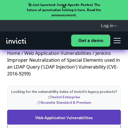
🚀 Just launched:
Invicti Agentic Pentest.
The
future of penetration testing is here. Read the
announcement.
Log in
Get a demo
Home
/
Web Application Vulnerabilities
/ Jenkins
Improper Neutralization of Special Elements used in
an LDAP Query ('LDAP Injection') Vulnerability (CVE-
2016-9299)
Looking for the vulnerability index of Invicti's legacy products?
Invicti Enterprise
Acunetix Standard & Premium
Web Application Vulnerabilities