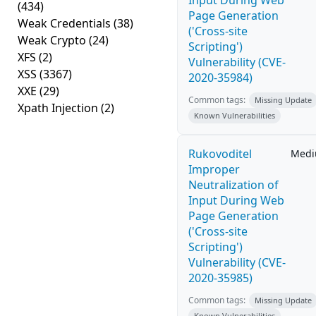
Input During Web
(434)
Page Generation
Weak Credentials
(38)
('Cross-site
Weak Crypto
(24)
Scripting')
XFS
(2)
Vulnerability (CVE-
XSS
(3367)
2020-35984)
XXE
(29)
Common tags:
Missing Update
Xpath Injection
(2)
Known Vulnerabilities
Rukovoditel
Med
Improper
Neutralization of
Input During Web
Page Generation
('Cross-site
Scripting')
Vulnerability (CVE-
2020-35985)
Common tags:
Missing Update
Known Vulnerabilities