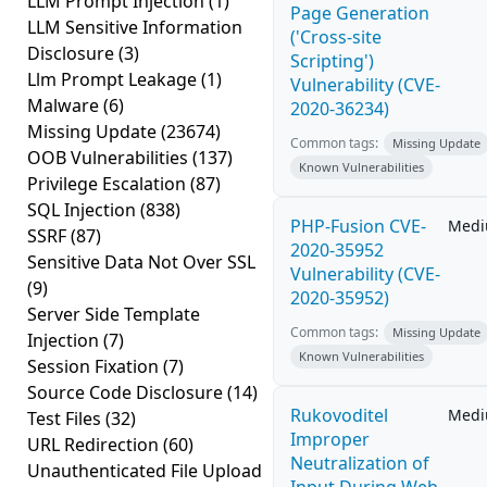
LLM Prompt Injection
(1)
Page Generation
LLM Sensitive Information
('Cross-site
Disclosure
(3)
Scripting')
Llm Prompt Leakage
(1)
Vulnerability (CVE-
Malware
(6)
2020-36234)
Missing Update
(23674)
Common tags:
Missing Update
OOB Vulnerabilities
(137)
Known Vulnerabilities
Privilege Escalation
(87)
SQL Injection
(838)
PHP-Fusion CVE-
Med
SSRF
(87)
2020-35952
Sensitive Data Not Over SSL
Vulnerability (CVE-
(9)
2020-35952)
Server Side Template
Common tags:
Missing Update
Injection
(7)
Known Vulnerabilities
Session Fixation
(7)
Source Code Disclosure
(14)
Rukovoditel
Med
Test Files
(32)
Improper
URL Redirection
(60)
Neutralization of
Unauthenticated File Upload