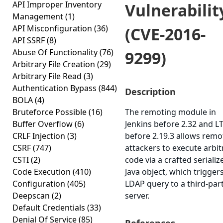
API Improper Inventory
Vulnerabilit
Management
(1)
API Misconfiguration
(36)
(CVE-2016-
API SSRF
(8)
Abuse Of Functionality
(76)
9299)
Arbitrary File Creation
(29)
Arbitrary File Read
(3)
Authentication Bypass
(844)
Description
BOLA
(4)
Bruteforce Possible
(16)
The remoting module in
Buffer Overflow
(6)
Jenkins before 2.32 and L
CRLF Injection
(3)
before 2.19.3 allows remo
CSRF
(747)
attackers to execute arbit
CSTI
(2)
code via a crafted serializ
Code Execution
(410)
Java object, which trigger
Configuration
(405)
LDAP query to a third-par
Deepscan
(2)
server.
Default Credentials
(33)
Denial Of Service
(85)