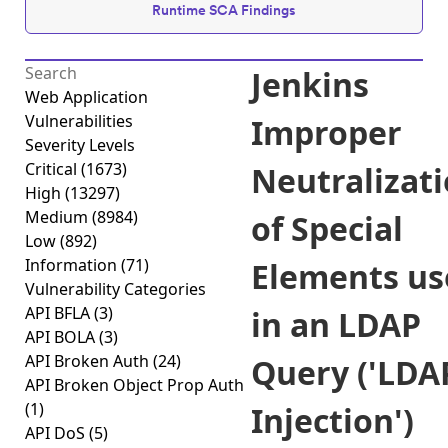
Runtime SCA Findings
Jenkins
Web Application
Vulnerabilities
Improper
Severity Levels
Critical
(1673)
Neutralizat
High
(13297)
Medium
(8984)
of Special
Low
(892)
Information
(71)
Elements us
Vulnerability Categories
API BFLA
(3)
in an LDAP
API BOLA
(3)
API Broken Auth
(24)
Query ('LDA
API Broken Object Prop Auth
(1)
Injection')
API DoS
(5)