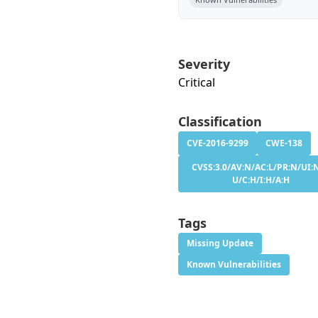
Severity
Critical
Classification
CVE-2016-9299
CWE-138
CVSS:3.0/AV:N/AC:L/PR:N/UI:N
U/C:H/I:H/A:H
Tags
Missing Update
Known Vulnerabilities