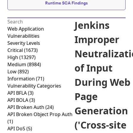
Runtime SCA Findings
Jenkins
Web Application
Vulnerabilities
Improper
Severity Levels
Critical
(1673)
Neutralizat
High
(13297)
Medium
(8984)
of Input
Low
(892)
Information
(71)
During Web
Vulnerability Categories
API BFLA
(3)
Page
API BOLA
(3)
API Broken Auth
(24)
Generation
API Broken Object Prop Auth
(1)
('Cross-site
API DoS
(5)