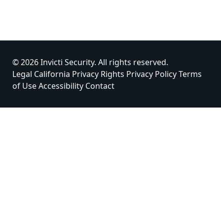
© 2026 Invicti Security. All rights reserved.
Legal
California Privacy Rights
Privacy Policy
Terms
of Use
Accessibility
Contact