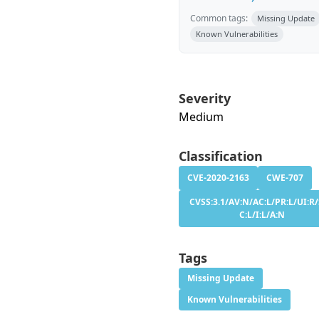
Common tags:
Missing Update
Known Vulnerabilities
Severity
Medium
Classification
CVE-2020-2163
CWE-707
CVSS:3.1/AV:N/AC:L/PR:L/UI:R/
C:L/I:L/A:N
Tags
Missing Update
Known Vulnerabilities