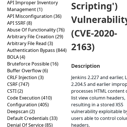
API Improper Inventory
Scripting')
Management
(1)
API Misconfiguration
(36)
Vulnerabilit
API SSRF
(8)
Abuse Of Functionality
(76)
(CVE-2020-
Arbitrary File Creation
(29)
Arbitrary File Read
(3)
2163)
Authentication Bypass
(844)
BOLA
(4)
Bruteforce Possible
(16)
Description
Buffer Overflow
(6)
CRLF Injection
(3)
Jenkins 2.227 and earlier, 
CSRF
(747)
2.204.5 and earlier improp
CSTI
(2)
processes HTML content 
Code Execution
(410)
list view column headers,
Configuration
(405)
resulting in a stored XSS
Deepscan
(2)
vulnerability exploitable b
Default Credentials
(33)
users able to control col
Denial Of Service
(85)
headers.