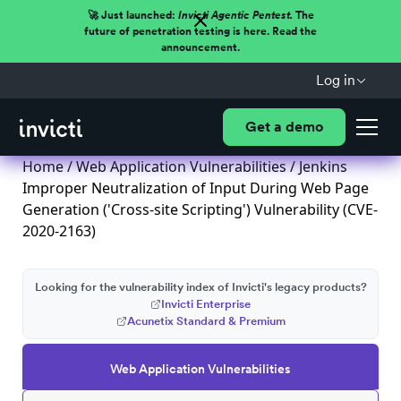
🚀 Just launched:
Invicti Agentic Pentest.
The
future of penetration testing is here. Read the
announcement.
Log in
Get a demo
Home
/
Web Application Vulnerabilities
/ Jenkins
Improper Neutralization of Input During Web Page
Generation ('Cross-site Scripting') Vulnerability (CVE-
2020-2163)
Looking for the vulnerability index of Invicti's legacy products?
Invicti Enterprise
Acunetix Standard & Premium
Web Application Vulnerabilities