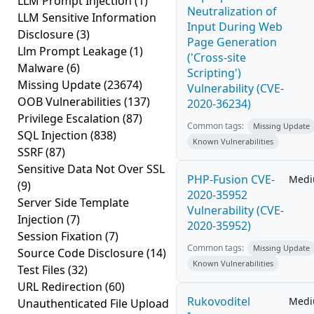
LLM Prompt Injection
(1)
Neutralization of
LLM Sensitive Information
Input During Web
Disclosure
(3)
Page Generation
Llm Prompt Leakage
(1)
('Cross-site
Malware
(6)
Scripting')
Missing Update
(23674)
Vulnerability (CVE-
OOB Vulnerabilities
(137)
2020-36234)
Privilege Escalation
(87)
Common tags:
Missing Update
SQL Injection
(838)
Known Vulnerabilities
SSRF
(87)
Sensitive Data Not Over SSL
PHP-Fusion CVE-
Med
(9)
2020-35952
Server Side Template
Vulnerability (CVE-
Injection
(7)
2020-35952)
Session Fixation
(7)
Common tags:
Missing Update
Source Code Disclosure
(14)
Known Vulnerabilities
Test Files
(32)
URL Redirection
(60)
Rukovoditel
Med
Unauthenticated File Upload