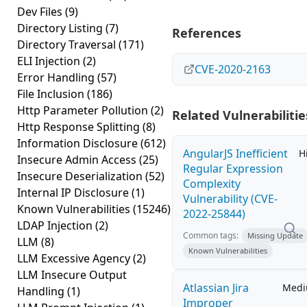
Dev Files
(9)
Directory Listing
(7)
References
Directory Traversal
(171)
ELI Injection
(2)
CVE-2020-2163
Error Handling
(57)
File Inclusion
(186)
Http Parameter Pollution
(2)
Related Vulnerabilitie
Http Response Splitting
(8)
Information Disclosure
(612)
AngularJS Inefficient
H
Insecure Admin Access
(25)
Regular Expression
Insecure Deserialization
(52)
Complexity
Internal IP Disclosure
(1)
Vulnerability (CVE-
Known Vulnerabilities
(15246)
2022-25844)
LDAP Injection
(2)
Common tags:
Missing Update
LLM
(8)
Known Vulnerabilities
LLM Excessive Agency
(2)
LLM Insecure Output
Atlassian Jira
Med
Handling
(1)
Improper