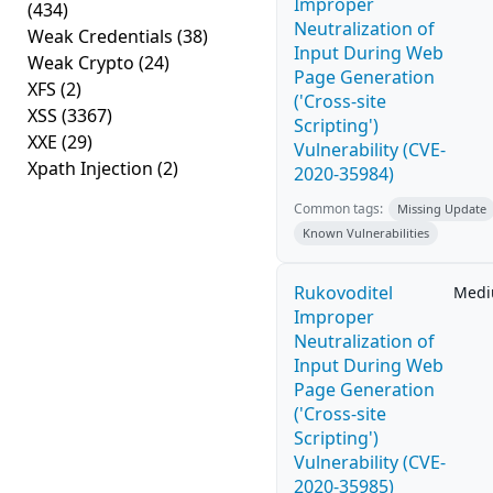
Improper
(434)
Neutralization of
Weak Credentials
(38)
Input During Web
Weak Crypto
(24)
Page Generation
XFS
(2)
('Cross-site
XSS
(3367)
Scripting')
XXE
(29)
Vulnerability (CVE-
Xpath Injection
(2)
2020-35984)
Common tags:
Missing Update
Known Vulnerabilities
Rukovoditel
Med
Improper
Neutralization of
Input During Web
Page Generation
('Cross-site
Scripting')
Vulnerability (CVE-
2020-35985)