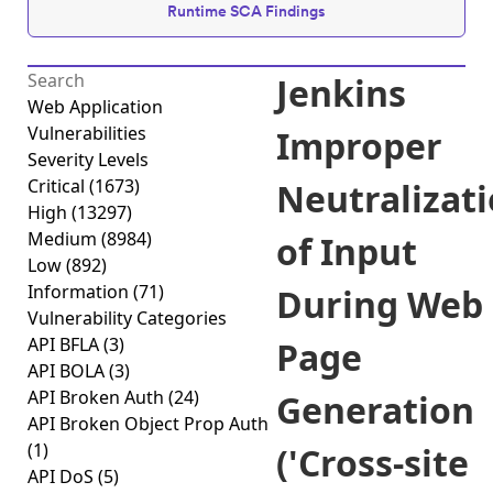
Runtime SCA Findings
Jenkins
Web Application
Vulnerabilities
Improper
Severity Levels
Critical
(1673)
Neutralizat
High
(13297)
Medium
(8984)
of Input
Low
(892)
Information
(71)
During Web
Vulnerability Categories
API BFLA
(3)
Page
API BOLA
(3)
API Broken Auth
(24)
Generation
API Broken Object Prop Auth
(1)
('Cross-site
API DoS
(5)