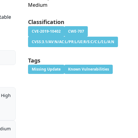
Medium
table
Classification
CVE-2019-10402
CWE-707
CVSS:3.1/AV:N/AC:L/PR:L/UI:R/S:C/C:L/I:L/A:N
Tags
Missing Update
Known Vulnerabilities
High
dium