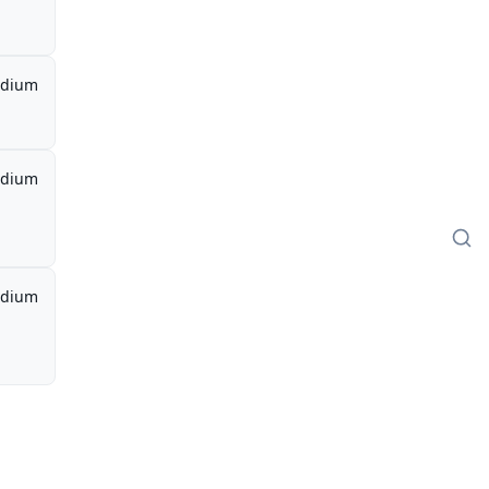
dium
dium
dium