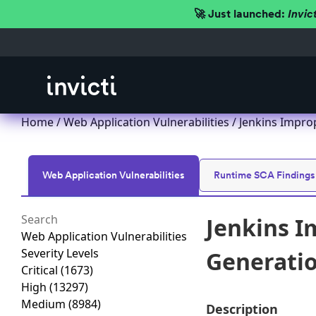
🚀 Just launched:
Invic
Home
/
Web Application Vulnerabilities
/ Jenkins Improp
Web Application Vulnerabilities
Runtime SCA Findings
Jenkins I
Web Application Vulnerabilities
Severity Levels
Generation
Critical
(1673)
High
(13297)
Medium
(8984)
Description