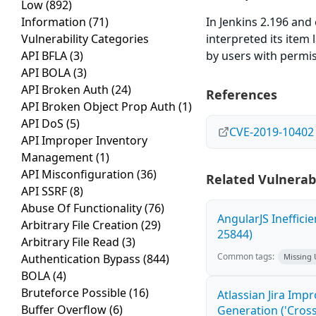
Low
(892)
Information
(71)
In Jenkins 2.196 and 
Vulnerability Categories
interpreted its item 
API BFLA
(3)
by users with permis
API BOLA
(3)
API Broken Auth
(24)
References
API Broken Object Prop Auth
(1)
API DoS
(5)
CVE-2019-10402
API Improper Inventory
Management
(1)
API Misconfiguration
(36)
Related Vulnerabi
API SSRF
(8)
Abuse Of Functionality
(76)
AngularJS Ineffici
Arbitrary File Creation
(29)
25844)
Arbitrary File Read
(3)
Common tags:
Authentication Bypass
(844)
Missing
BOLA
(4)
Bruteforce Possible
(16)
Atlassian Jira Imp
Buffer Overflow
(6)
Generation ('Cross