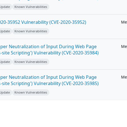
 Update
Known Vulnerabilities
20-35952 Vulnerability (CVE-2020-35952)
Me
 Update
Known Vulnerabilities
per Neutralization of Input During Web Page
Me
-site Scripting') Vulnerability (CVE-2020-35984)
 Update
Known Vulnerabilities
per Neutralization of Input During Web Page
Me
-site Scripting') Vulnerability (CVE-2020-35985)
 Update
Known Vulnerabilities