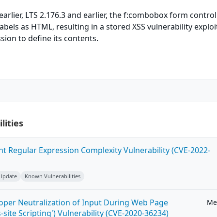
earlier, LTS 2.176.3 and earlier, the f:combobox form control
labels as HTML, resulting in a stored XSS vulnerability exploi
sion to define its contents.
lities
ent Regular Expression Complexity Vulnerability (CVE-2022-
 Update
Known Vulnerabilities
roper Neutralization of Input During Web Page
Me
-site Scripting') Vulnerability (CVE-2020-36234)