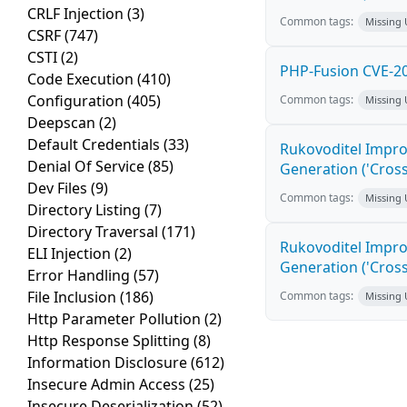
CRLF Injection
(3)
Common tags:
Missing
CSRF
(747)
CSTI
(2)
PHP-Fusion CVE-20
Code Execution
(410)
Configuration
(405)
Common tags:
Missing
Deepscan
(2)
Default Credentials
(33)
Rukovoditel Impro
Denial Of Service
(85)
Generation ('Cross
Dev Files
(9)
Common tags:
Missing
Directory Listing
(7)
Directory Traversal
(171)
Rukovoditel Impro
ELI Injection
(2)
Generation ('Cross
Error Handling
(57)
File Inclusion
(186)
Common tags:
Missing
Http Parameter Pollution
(2)
Http Response Splitting
(8)
Information Disclosure
(612)
Insecure Admin Access
(25)
Insecure Deserialization
(52)