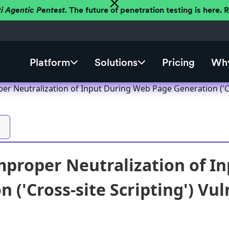
ti Agentic Pentest.
The future of penetration testing is here.
Platform
Solutions
Pricing
Why
er Neutralization of Input During Web Page Generation ('Cro
mproper Neutralization of I
 ('Cross-site Scripting') Vul