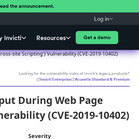
 Read the announcement.
Log in
 Invicti
Resources
Get a demo
ss-site Scripting') Vulnerability (CVE-2019-10402)
Looking for the vulnerability index of Invicti's legacy products?
Invicti Enterprise
Acunetix Standard & Premium
nput During Web Page
nerability (CVE-2019-10402)
Severity