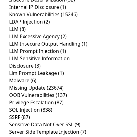
Internal IP Disclosure
(1)
Known Vulnerabilities
(15246)
LDAP Injection
(2)
LLM
(8)
LLM Excessive Agency
(2)
LLM Insecure Output Handling
(1)
LLM Prompt Injection
(1)
LLM Sensitive Information
Disclosure
(3)
Llm Prompt Leakage
(1)
Malware
(6)
Missing Update
(23674)
OOB Vulnerabilities
(137)
Privilege Escalation
(87)
SQL Injection
(838)
SSRF
(87)
Sensitive Data Not Over SSL
(9)
Server Side Template Injection
(7)