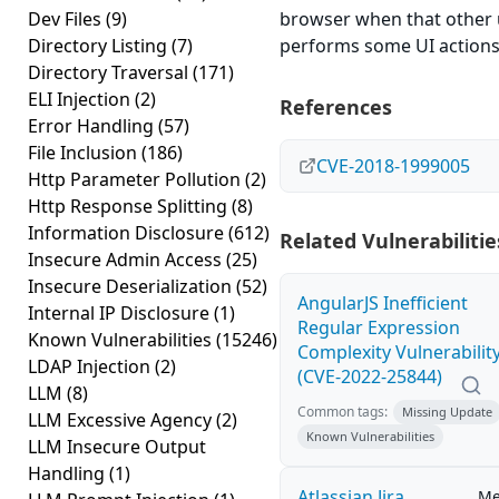
Dev Files
(9)
browser when that other 
Directory Listing
(7)
performs some UI actions
Directory Traversal
(171)
ELI Injection
(2)
References
Error Handling
(57)
File Inclusion
(186)
CVE-2018-1999005
Http Parameter Pollution
(2)
Http Response Splitting
(8)
Information Disclosure
(612)
Related Vulnerabilitie
Insecure Admin Access
(25)
Insecure Deserialization
(52)
AngularJS Inefficient
Internal IP Disclosure
(1)
Regular Expression
Known Vulnerabilities
(15246)
Complexity Vulnerabilit
LDAP Injection
(2)
(CVE-2022-25844)
LLM
(8)
Common tags:
Missing Update
LLM Excessive Agency
(2)
Known Vulnerabilities
LLM Insecure Output
Handling
(1)
Atlassian Jira
Me