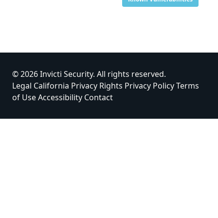
© 2026 Invicti Security. All rights reserved.
Legal
California Privacy Rights
Privacy Policy
Terms
of Use
Accessibility
Contact