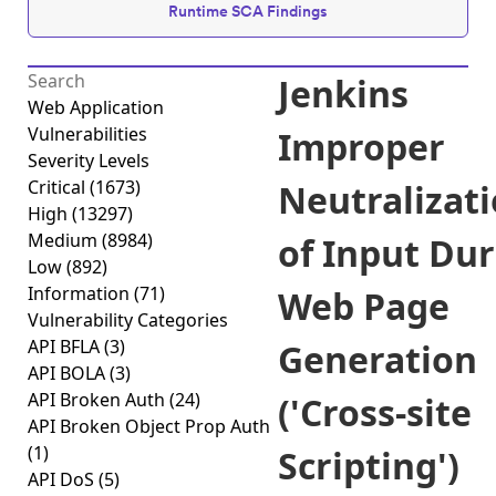
Runtime SCA Findings
Jenkins
Web Application
Vulnerabilities
Improper
Severity Levels
Critical
(1673)
Neutralizat
High
(13297)
Medium
(8984)
of Input Du
Low
(892)
Information
(71)
Web Page
Vulnerability Categories
API BFLA
(3)
Generation
API BOLA
(3)
API Broken Auth
(24)
('Cross-site
API Broken Object Prop Auth
(1)
Scripting')
API DoS
(5)