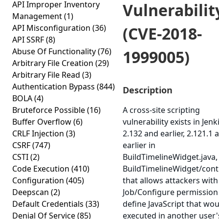
API Improper Inventory
Vulnerabilit
Management
(1)
API Misconfiguration
(36)
(CVE-2018-
API SSRF
(8)
Abuse Of Functionality
(76)
1999005)
Arbitrary File Creation
(29)
Arbitrary File Read
(3)
Authentication Bypass
(844)
Description
BOLA
(4)
Bruteforce Possible
(16)
A cross-site scripting
Buffer Overflow
(6)
vulnerability exists in Jenk
CRLF Injection
(3)
2.132 and earlier, 2.121.1 
CSRF
(747)
earlier in
CSTI
(2)
BuildTimelineWidget.java,
Code Execution
(410)
BuildTimelineWidget/contro
Configuration
(405)
that allows attackers with
Deepscan
(2)
Job/Configure permission
Default Credentials
(33)
define JavaScript that wo
Denial Of Service
(85)
executed in another user'