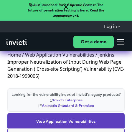
🚀 Just launched:
Invicti Agentic Pentest.
The
future of penetration testing is here. Read the
announcement.
Log in
Get a demo
Home
/
Web Application Vulnerabilities
/ Jenkins
Improper Neutralization of Input During Web Page
Generation ('Cross-site Scripting') Vulnerability (CVE-
2018-1999005)
Looking for the vulnerability index of Invicti's legacy products?
Invicti Enterprise
Acunetix Standard & Premium
Web Application Vulnerabilities