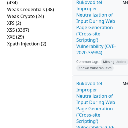
Rukovoditel
(434)
Me
Improper
Weak Credentials
(38)
Neutralization of
Weak Crypto
(24)
Input During Web
XFS
(2)
Page Generation
XSS
(3367)
('Cross-site
XXE
(29)
Scripting')
Xpath Injection
(2)
Vulnerability (CVE-
2020-35984)
Common tags:
Missing Update
Known Vulnerabilities
Rukovoditel
Me
Improper
Neutralization of
Input During Web
Page Generation
('Cross-site
Scripting')
Vulnerability (CVE-