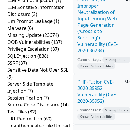
LLM Prompt Injection
(1)
Improper
LLM Sensitive Information
Neutralization of
Disclosure
(3)
Input During Web
Llm Prompt Leakage
(1)
Page Generation
Malware
(6)
('Cross-site
Missing Update
(23674)
Scripting')
OOB Vulnerabilities
(137)
Vulnerability (CVE-
Privilege Escalation
(87)
2020-36234)
SQL Injection
(838)
Common tags:
Missing Update
SSRF
(87)
Known Vulnerabilities
Sensitive Data Not Over SSL
(9)
PHP-Fusion CVE-
Me
Server Side Template
2020-35952
Injection
(7)
Vulnerability (CVE-
Session Fixation
(7)
2020-35952)
Source Code Disclosure
(14)
Common tags:
Missing Update
Test Files
(32)
Known Vulnerabilities
URL Redirection
(60)
Unauthenticated File Upload