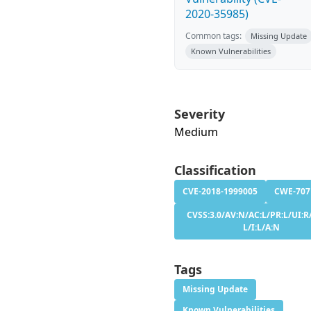
2020-35985)
Common tags:
Missing Update
Known Vulnerabilities
Severity
Medium
Classification
CVE-2018-1999005
CWE-707
CVSS:3.0/AV:N/AC:L/PR:L/UI:R/
L/I:L/A:N
Tags
Missing Update
Known Vulnerabilities