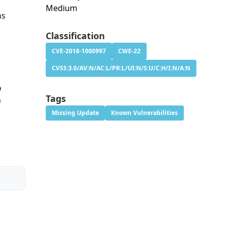
Medium
ns
Classification
CVE-2018-1000997
CWE-22
CVSS:3.0/AV:N/AC:L/PR:L/UI:N/S:U/C:H/I:N/A:N
o
Tags
n
Missing Update
Known Vulnerabilities