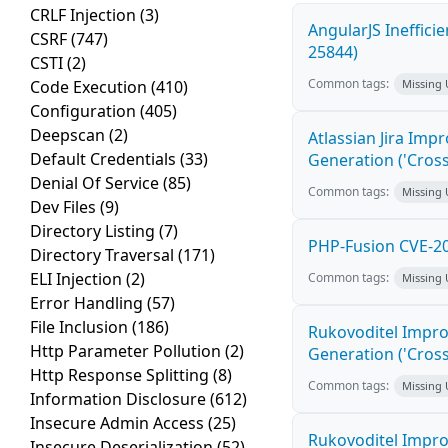
CRLF Injection
(3)
AngularJS Ineffici
CSRF
(747)
25844)
CSTI
(2)
Common tags:
Code Execution
(410)
Missing
Configuration
(405)
Deepscan
(2)
Atlassian Jira Imp
Default Credentials
(33)
Generation ('Cross
Denial Of Service
(85)
Common tags:
Missing
Dev Files
(9)
Directory Listing
(7)
PHP-Fusion CVE-20
Directory Traversal
(171)
ELI Injection
(2)
Common tags:
Missing
Error Handling
(57)
File Inclusion
(186)
Rukovoditel Impro
Http Parameter Pollution
(2)
Generation ('Cross
Http Response Splitting
(8)
Common tags:
Missing
Information Disclosure
(612)
Insecure Admin Access
(25)
Rukovoditel Impro
Insecure Deserialization
(52)