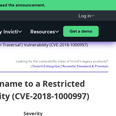
 Read the announcement.
Log in
 Invicti
Resources
Get a demo
h Traversal') Vulnerability (CVE-2018-1000997)
Looking for the vulnerability index of Invicti's legacy products?
Invicti Enterprise
Acunetix Standard & Premium
hname to a Restricted
lity (CVE-2018-1000997)
Severity