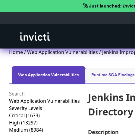
🚀 Just launched:
Invic
Home
/
Web Application Vulnerabilities
/ Jenkins Improp
Web Application Vulnerabilities
Runtime SCA Findings
Jenkins I
Web Application Vulnerabilities
Severity Levels
Directory 
Critical
(1673)
High
(13297)
Medium
(8984)
Description