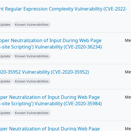
ent Regular Expression Complexity Vulnerability (CVE-2022-
 Update
Known Vulnerabilities
roper Neutralization of Input During Web Page
Me
-site Scripting') Vulnerability (CVE-2020-36234)
 Update
Known Vulnerabilities
20-35952 Vulnerability (CVE-2020-35952)
Me
 Update
Known Vulnerabilities
per Neutralization of Input During Web Page
Me
-site Scripting') Vulnerability (CVE-2020-35984)
 Update
Known Vulnerabilities
per Neutralization of Input During Web Page
Me