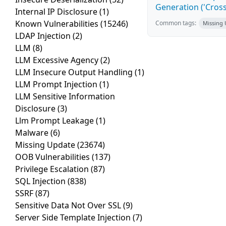
Generation ('Cross
Internal IP Disclosure
(1)
Known Vulnerabilities
(15246)
Common tags:
Missing
LDAP Injection
(2)
LLM
(8)
LLM Excessive Agency
(2)
LLM Insecure Output Handling
(1)
LLM Prompt Injection
(1)
LLM Sensitive Information
Disclosure
(3)
Llm Prompt Leakage
(1)
Malware
(6)
Missing Update
(23674)
OOB Vulnerabilities
(137)
Privilege Escalation
(87)
SQL Injection
(838)
SSRF
(87)
Sensitive Data Not Over SSL
(9)
Server Side Template Injection
(7)