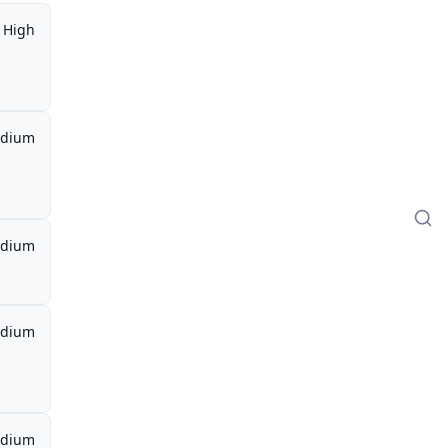
High
dium
dium
dium
dium