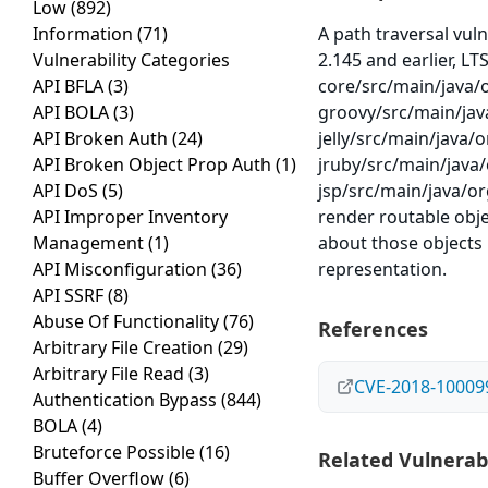
Low
(892)
Information
(71)
A path traversal vul
Vulnerability Categories
2.145 and earlier, LTS
API BFLA
(3)
core/src/main/java/
API BOLA
(3)
groovy/src/main/jav
API Broken Auth
(24)
jelly/src/main/java/o
API Broken Object Prop Auth
(1)
jruby/src/main/java/
API DoS
(5)
jsp/src/main/java/or
API Improper Inventory
render routable obje
Management
(1)
about those objects 
API Misconfiguration
(36)
representation.
API SSRF
(8)
Abuse Of Functionality
(76)
References
Arbitrary File Creation
(29)
Arbitrary File Read
(3)
CVE-2018-10009
Authentication Bypass
(844)
BOLA
(4)
Bruteforce Possible
(16)
Related Vulnerabi
Buffer Overflow
(6)