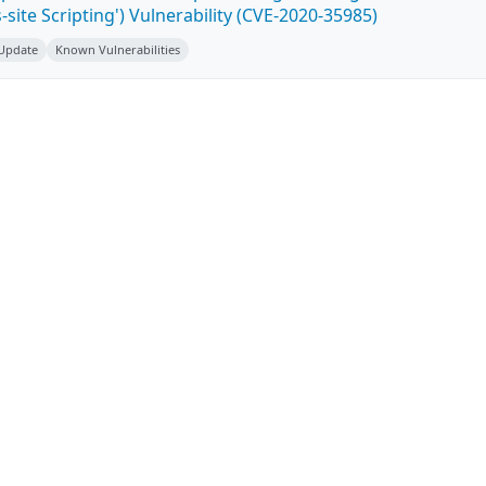
-site Scripting') Vulnerability (CVE-2020-35985)
 Update
Known Vulnerabilities