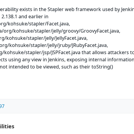
nerability exists in the Stapler web framework used by Jenki
 2.138.1 and earlier in
org/kohsuke/stapler/Facet.java,
a/org/kohsuke/stapler/jelly/groovy/GroovyFacet.java,
rg/kohsuke/stapler/jelly/JellyFacet.java,
org/kohsuke/stapler/jelly/jruby/JRubyFacet.java,
g/kohsuke/stapler/jsp/JSPFacet.java that allows attackers t
cts using any view in Jenkins, exposing internal informatio
not intended to be viewed, such as their toString()
97
lities