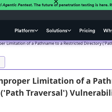
ti Agentic Pentest.
The future of penetration testing is here.
Platform
Solutions
Pricing
Why
er Limitation of a Pathname to a Restricted Directory ('Pat
mproper Limitation of a Pat
('Path Traversal') Vulnerabi