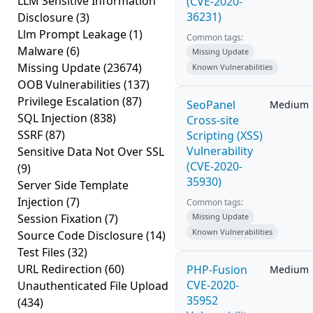
LLM Sensitive Information
(CVE-2020-
36231)
Disclosure
(3)
Llm Prompt Leakage
(1)
Common tags:
Malware
(6)
Missing Update
Missing Update
(23674)
Known Vulnerabilities
OOB Vulnerabilities
(137)
Privilege Escalation
(87)
SeoPanel
Medium
SQL Injection
(838)
Cross-site
SSRF
(87)
Scripting (XSS)
Vulnerability
Sensitive Data Not Over SSL
(CVE-2020-
(9)
35930)
Server Side Template
Injection
(7)
Common tags:
Session Fixation
(7)
Missing Update
Known Vulnerabilities
Source Code Disclosure
(14)
Test Files
(32)
URL Redirection
(60)
PHP-Fusion
Medium
CVE-2020-
Unauthenticated File Upload
35952
(434)