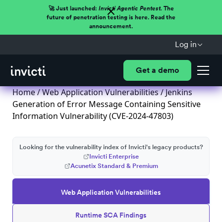
🚀 Just launched:
Invicti Agentic Pentest.
The
future of penetration testing is here. Read the
announcement.
Log in
Get a demo
Home
/
Web Application Vulnerabilities
/ Jenkins
Generation of Error Message Containing Sensitive
Information Vulnerability (CVE-2024-47803)
Looking for the vulnerability index of Invicti's legacy products?
Invicti Enterprise
Acunetix Standard & Premium
Web Application Vulnerabilities
Runtime SCA Findings