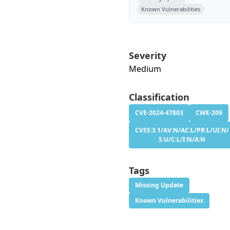
Known Vulnerabilities
Severity
Medium
Classification
CVE-2024-47803
CWE-209
CVSS:3.1/AV:N/AC:L/PR:L/UI:N/
S:U/C:L/I:N/A:N
Tags
Missing Update
Known Vulnerabilities