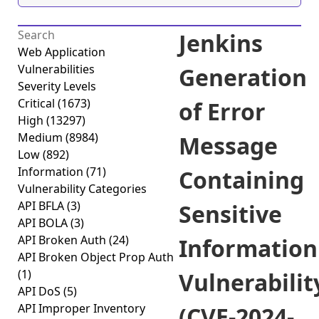
Jenkins
Web Application
Vulnerabilities
Generation
Severity Levels
Critical
(1673)
of Error
High
(13297)
Medium
(8984)
Message
Low
(892)
Information
(71)
Containing
Vulnerability Categories
API BFLA
(3)
Sensitive
API BOLA
(3)
API Broken Auth
(24)
Information
API Broken Object Prop Auth
(1)
Vulnerabilit
API DoS
(5)
API Improper Inventory
(CVE-2024-