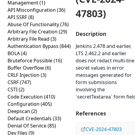
Management
(1)
API Misconfiguration
(36)
47803)
API SSRF
(8)
Abuse Of Functionality
(76)
Arbitrary File Creation
(29)
Description
Arbitrary File Read
(3)
Authentication Bypass
(844)
Jenkins 2.478 and earlier,
BOLA
(4)
LTS 2.462.2 and earlier
Bruteforce Possible
(16)
does not redact multi-line
Buffer Overflow
(6)
secret values in error
CRLF Injection
(3)
messages generated for
CSRF
(747)
form submissions
CSTI
(2)
involving the
Code Execution
(410)
`secretTextarea` form fiel
Configuration
(405)
Deepscan
(2)
References
Default Credentials
(33)
Denial Of Service
(85)
CVE-2024-47803
Dev Files
(9)