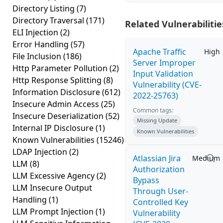
Directory Listing
(7)
Directory Traversal
(171)
Related Vulnerabilitie
ELI Injection
(2)
Error Handling
(57)
Apache Traffic
High
File Inclusion
(186)
Server Improper
Http Parameter Pollution
(2)
Input Validation
Http Response Splitting
(8)
Vulnerability (CVE-
Information Disclosure
(612)
2022-25763)
Insecure Admin Access
(25)
Common tags:
Insecure Deserialization
(52)
Missing Update
Internal IP Disclosure
(1)
Known Vulnerabilities
Known Vulnerabilities
(15246)
LDAP Injection
(2)
Atlassian Jira
Medium
LLM
(8)
Authorization
LLM Excessive Agency
(2)
Bypass
LLM Insecure Output
Through User-
Handling
(1)
Controlled Key
LLM Prompt Injection
(1)
Vulnerability