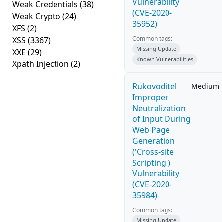
Vulnerability
Weak Credentials
(38)
(CVE-2020-
Weak Crypto
(24)
35952)
XFS
(2)
Common tags:
XSS
(3367)
Missing Update
XXE
(29)
Known Vulnerabilities
Xpath Injection
(2)
Rukovoditel
Medium
Improper
Neutralization
of Input During
Web Page
Generation
('Cross-site
Scripting')
Vulnerability
(CVE-2020-
35984)
Common tags:
Missing Update