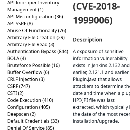
API Improper Inventory
(CVE-2018-
Management
(1)
API Misconfiguration
(36)
1999006)
API SSRF
(8)
Abuse Of Functionality
(76)
Arbitrary File Creation
(29)
Description
Arbitrary File Read
(3)
Authentication Bypass
(844)
A exposure of sensitive
BOLA
(4)
information vulnerability
Bruteforce Possible
(16)
exists in Jenkins 2.132 and
Buffer Overflow
(6)
earlier, 2.121.1 and earlier
CRLF Injection
(3)
Plugin.java that allows
CSRF
(747)
attackers to determine th
CSTI
(2)
date and time when a plu
Code Execution
(410)
HPI/JPI file was last
Configuration
(405)
extracted, which typically 
Deepscan
(2)
the date of the most rece
Default Credentials
(33)
installation/upgrade.
Denial Of Service
(85)