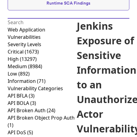
Runtime SCA Findings
Jenkins
Web Application
Vulnerabilities
Exposure of
Severity Levels
Critical
(1673)
Sensitive
High
(13297)
Medium
(8984)
Information
Low
(892)
Information
(71)
to an
Vulnerability Categories
API BFLA
(3)
Unauthoriz
API BOLA
(3)
API Broken Auth
(24)
Actor
API Broken Object Prop Auth
(1)
Vulnerabilit
API DoS
(5)