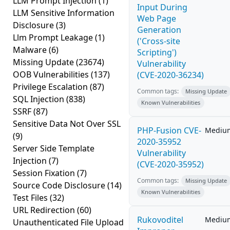
LLM Prompt Injection
(1)
Input During
LLM Sensitive Information
Web Page
Disclosure
(3)
Generation
Llm Prompt Leakage
(1)
('Cross-site
Malware
(6)
Scripting')
Missing Update
(23674)
Vulnerability
OOB Vulnerabilities
(137)
(CVE-2020-36234)
Privilege Escalation
(87)
Common tags:
Missing Update
SQL Injection
(838)
Known Vulnerabilities
SSRF
(87)
Sensitive Data Not Over SSL
PHP-Fusion CVE-
Mediu
(9)
2020-35952
Server Side Template
Vulnerability
Injection
(7)
(CVE-2020-35952)
Session Fixation
(7)
Common tags:
Missing Update
Source Code Disclosure
(14)
Known Vulnerabilities
Test Files
(32)
URL Redirection
(60)
Rukovoditel
Mediu
Unauthenticated File Upload