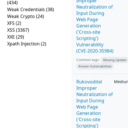
Improper
(434)
Neutralization of
Weak Credentials
(38)
Input During
Weak Crypto
(24)
Web Page
XFS
(2)
Generation
XSS
(3367)
('Cross-site
XXE
(29)
Scripting')
Xpath Injection
(2)
Vulnerability
(CVE-2020-35984)
Common tags:
Missing Update
Known Vulnerabilities
Rukovoditel
Mediu
Improper
Neutralization of
Input During
Web Page
Generation
('Cross-site
Scripting')