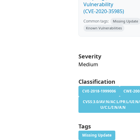
Vulnerability
(CVE-2020-35985)
Common tags:
Missing Update
Known Vulnerabilities
Severity
Medium
Classification
CVE-2018-1999006
CWE-200
CVSS:3.0/AV:N/AC:L/PR:L/UI:N/
U/C:L/I:N/A:N
Tags
Missing Update