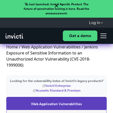
🚀 Just launched:
Invicti Agentic Pentest.
The
future of penetration testing is here. Read the
announcement.
Log in
Get a demo
Home
/
Web Application Vulnerabilities
/ Jenkins
Exposure of Sensitive Information to an
Unauthorized Actor Vulnerability (CVE-2018-
1999006)
Looking for the vulnerability index of Invicti's legacy products?
Invicti Enterprise
Acunetix Standard & Premium
Web Application Vulnerabilities