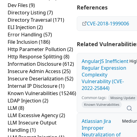
Dev Files
(9)
References
Directory Listing
(7)
Directory Traversal
(171)
CVE-2018-1999006
ELI Injection
(2)
Error Handling
(57)
File Inclusion
(186)
Related Vulnerabilitie
Http Parameter Pollution
(2)
Http Response Splitting
(8)
AngularJS Inefficient
Hig
Information Disclosure
(612)
Regular Expression
Insecure Admin Access
(25)
Complexity
Insecure Deserialization
(52)
Vulnerability (CVE-
Internal IP Disclosure
(1)
2022-25844)
Known Vulnerabilities
(15246)
Common tags:
Missing Update
LDAP Injection
(2)
Known Vulnerabilities
LLM
(8)
LLM Excessive Agency
(2)
Atlassian Jira
Mediu
LLM Insecure Output
Improper
Handling
(1)
Neutralization of