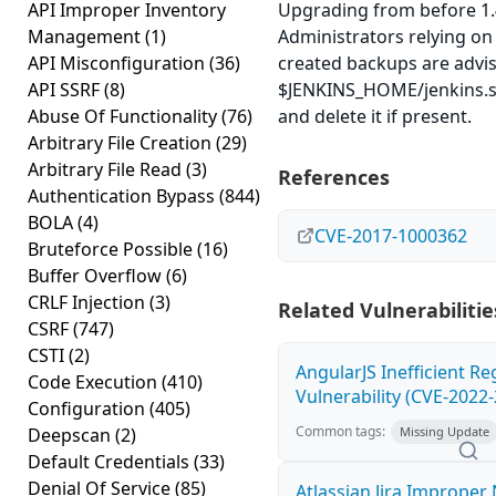
API Improper Inventory
Upgrading from before 1.4
Management
(1)
Administrators relying on 
API Misconfiguration
(36)
created backups are advis
API SSRF
(8)
$JENKINS_HOME/jenkins.s
Abuse Of Functionality
(76)
and delete it if present.
Arbitrary File Creation
(29)
Arbitrary File Read
(3)
References
Authentication Bypass
(844)
BOLA
(4)
CVE-2017-1000362
Bruteforce Possible
(16)
Buffer Overflow
(6)
CRLF Injection
(3)
Related Vulnerabilitie
CSRF
(747)
CSTI
(2)
AngularJS Inefficient R
Code Execution
(410)
Vulnerability (CVE-2022
Configuration
(405)
Common tags:
Deepscan
(2)
Missing Update
Default Credentials
(33)
Denial Of Service
(85)
Atlassian Jira Improper 