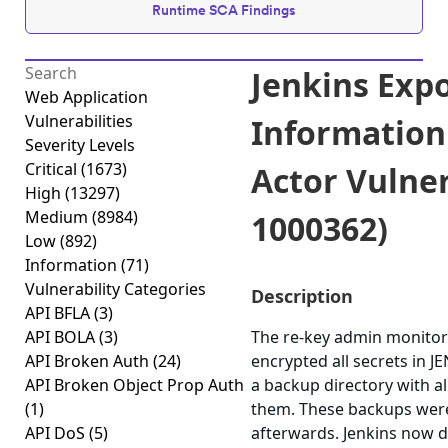
Runtime SCA Findings
Jenkins Expo
Web Application
Vulnerabilities
Information
Severity Levels
Critical
(1673)
Actor Vulner
High
(13297)
Medium
(8984)
1000362)
Low
(892)
Information
(71)
Vulnerability Categories
Description
API BFLA
(3)
API BOLA
(3)
The re-key admin monitor 
API Broken Auth
(24)
encrypted all secrets in 
API Broken Object Prop Auth
a backup directory with al
(1)
them. These backups wer
API DoS
(5)
afterwards. Jenkins now de