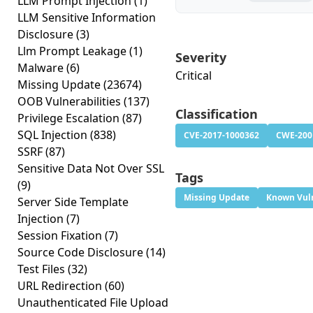
LLM Prompt Injection
(1)
LLM Sensitive Information
Disclosure
(3)
Llm Prompt Leakage
(1)
Severity
Malware
(6)
Critical
Missing Update
(23674)
OOB Vulnerabilities
(137)
Classification
Privilege Escalation
(87)
SQL Injection
(838)
CVE-2017-1000362
CWE-200
SSRF
(87)
Sensitive Data Not Over SSL
Tags
(9)
Missing Update
Known Vuln
Server Side Template
Injection
(7)
Session Fixation
(7)
Source Code Disclosure
(14)
Test Files
(32)
URL Redirection
(60)
Unauthenticated File Upload