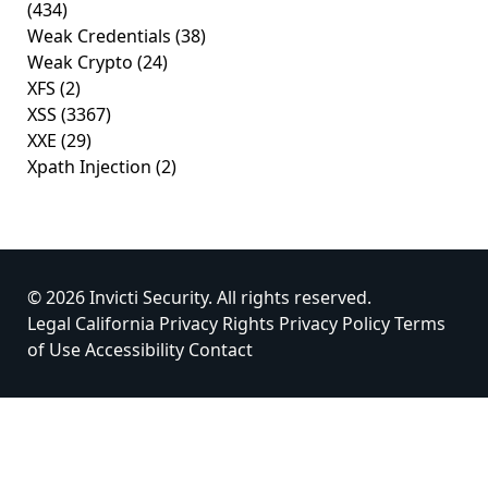
(434)
Weak Credentials
(38)
Weak Crypto
(24)
XFS
(2)
XSS
(3367)
XXE
(29)
Xpath Injection
(2)
© 2026 Invicti Security. All rights reserved.
Legal
California Privacy Rights
Privacy Policy
Terms
of Use
Accessibility
Contact