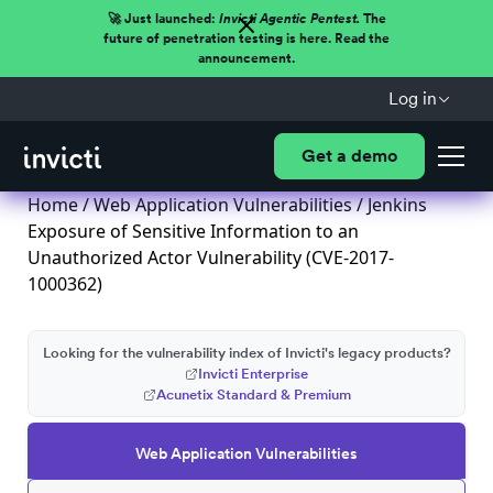
🚀 Just launched:
Invicti Agentic Pentest.
The
future of penetration testing is here. Read the
announcement.
Log in
Get a demo
Home
/
Web Application Vulnerabilities
/ Jenkins
Exposure of Sensitive Information to an
Unauthorized Actor Vulnerability (CVE-2017-
1000362)
Looking for the vulnerability index of Invicti's legacy products?
Invicti Enterprise
Acunetix Standard & Premium
Web Application Vulnerabilities