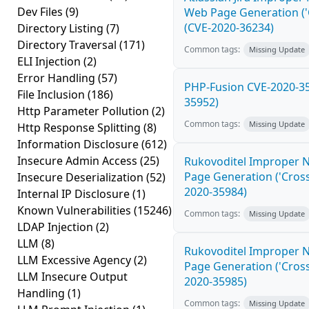
Dev Files
(9)
Web Page Generation ('Cr
(CVE-2020-36234)
Directory Listing
(7)
Directory Traversal
(171)
Common tags:
Missing Update
ELI Injection
(2)
Error Handling
(57)
PHP-Fusion CVE-2020-35
File Inclusion
(186)
35952)
Http Parameter Pollution
(2)
Common tags:
Missing Update
Http Response Splitting
(8)
Information Disclosure
(612)
Insecure Admin Access
(25)
Rukovoditel Improper N
Page Generation ('Cross-
Insecure Deserialization
(52)
2020-35984)
Internal IP Disclosure
(1)
Known Vulnerabilities
(15246)
Common tags:
Missing Update
LDAP Injection
(2)
LLM
(8)
Rukovoditel Improper N
LLM Excessive Agency
(2)
Page Generation ('Cross-
LLM Insecure Output
2020-35985)
Handling
(1)
Common tags:
Missing Update