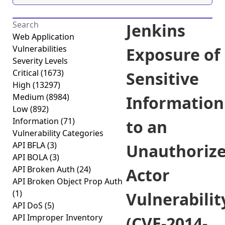
Jenkins
Web Application
Vulnerabilities
Exposure of
Severity Levels
Critical
(1673)
Sensitive
High
(13297)
Medium
(8984)
Information
Low
(892)
Information
(71)
to an
Vulnerability Categories
API BFLA
(3)
Unauthoriz
API BOLA
(3)
API Broken Auth
(24)
Actor
API Broken Object Prop Auth
(1)
Vulnerabilit
API DoS
(5)
API Improper Inventory
(CVE-2014-