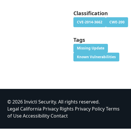
Classification
CVE-2014-3662
CWE-200
Tags
Missing Update
Known Vulnerabilities
© 2026 Invicti Security. All rights reserved.
Legal
California Privacy Rights
Privacy Policy
Terms
of Use
Accessibility
Contact