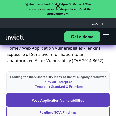
🚀 Just launched:
Invicti Agentic Pentest.
The
future of penetration testing is here. Read the
announcement.
Log in
Get a demo
Home
/
Web Application Vulnerabilities
/ Jenkins
Exposure of Sensitive Information to an
Unauthorized Actor Vulnerability (CVE-2014-3662)
Looking for the vulnerability index of Invicti's legacy products?
Invicti Enterprise
Acunetix Standard & Premium
Web Application Vulnerabilities
Runtime SCA Findings