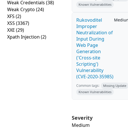
Weak Credentials
(38)
Known Vulnerabilities
Weak Crypto
(24)
XFS
(2)
Rukovoditel
Mediu
XSS
(3367)
Improper
XXE
(29)
Neutralization of
Xpath Injection
(2)
Input During
Web Page
Generation
('Cross-site
Scripting')
Vulnerability
(CVE-2020-35985)
Common tags:
Missing Update
Known Vulnerabilities
Severity
Medium