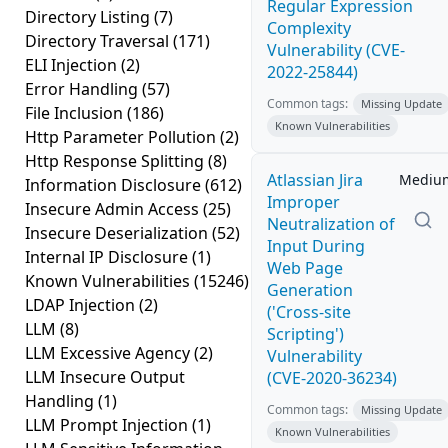
Regular Expression
Directory Listing
(7)
Complexity
Directory Traversal
(171)
Vulnerability (CVE-
ELI Injection
(2)
2022-25844)
Error Handling
(57)
Common tags:
Missing Update
File Inclusion
(186)
Known Vulnerabilities
Http Parameter Pollution
(2)
Http Response Splitting
(8)
Atlassian Jira
Mediu
Information Disclosure
(612)
Improper
Insecure Admin Access
(25)
Neutralization of
Insecure Deserialization
(52)
Input During
Internal IP Disclosure
(1)
Web Page
Known Vulnerabilities
(15246)
Generation
LDAP Injection
(2)
('Cross-site
LLM
(8)
Scripting')
LLM Excessive Agency
(2)
Vulnerability
LLM Insecure Output
(CVE-2020-36234)
Handling
(1)
Common tags:
Missing Update
LLM Prompt Injection
(1)
Known Vulnerabilities