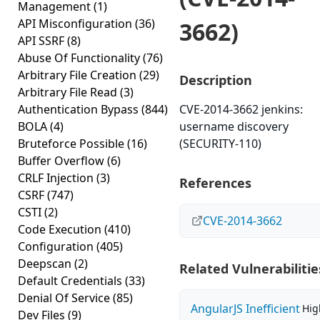
Management
(1)
API Misconfiguration
(36)
3662)
API SSRF
(8)
Abuse Of Functionality
(76)
Arbitrary File Creation
(29)
Description
Arbitrary File Read
(3)
Authentication Bypass
(844)
CVE-2014-3662 jenkins:
BOLA
(4)
username discovery
Bruteforce Possible
(16)
(SECURITY-110)
Buffer Overflow
(6)
CRLF Injection
(3)
References
CSRF
(747)
CSTI
(2)
CVE-2014-3662
Code Execution
(410)
Configuration
(405)
Deepscan
(2)
Related Vulnerabilitie
Default Credentials
(33)
Denial Of Service
(85)
AngularJS Inefficient
Hig
Dev Files
(9)