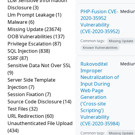
LLM Sensitive Information
Disclosure
(3)
PHP-Fusion CVE-
Mediu
Llm Prompt Leakage
(1)
2020-35952
Malware
(6)
Vulnerability
Missing Update
(23674)
(CVE-2020-35952)
OOB Vulnerabilities
(137)
Common tags:
Missing Update
Privilege Escalation
(87)
Known Vulnerabilities
SQL Injection
(838)
SSRF
(87)
Rukovoditel
Mediu
Sensitive Data Not Over SSL
Improper
(9)
Neutralization of
Server Side Template
Input During
Injection
(7)
Web Page
Session Fixation
(7)
Generation
Source Code Disclosure
(14)
('Cross-site
Test Files
(32)
Scripting')
URL Redirection
(60)
Vulnerability
Unauthenticated File Upload
(CVE-2020-35984)
(434)
Common tags:
Missing Update