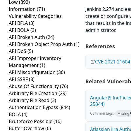
Low
(892)
Information
(71)
Jenkins 2.274 and ear
Vulnerability Categories
create or configure 
API BFLA
(3)
that results in the i
API BOLA
(3)
administrator.
API Broken Auth
(24)
API Broken Object Prop Auth
(1)
References
API DoS
(5)
API Improper Inventory
CVE-2021-21604
Management
(1)
API Misconfiguration
(36)
API SSRF
(8)
Related Vulnerabi
Abuse Of Functionality
(76)
Arbitrary File Creation
(29)
AngularJS Ineffici
Arbitrary File Read
(3)
25844)
Authentication Bypass
(844)
Common tags:
BOLA
(4)
Missing
Bruteforce Possible
(16)
Buffer Overflow
(6)
Atlassian Jira Aut