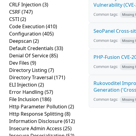
CRLF Injection
(3)
Vulnerability (CVE
CSRF
(747)
Common tags:
Missing
CSTI
(2)
Code Execution
(410)
SeoPanel Cross-sit
Configuration
(405)
Deepscan
(2)
Common tags:
Missing
Default Credentials
(33)
Denial Of Service
(85)
PHP-Fusion CVE-20
Dev Files
(9)
Common tags:
Missing
Directory Listing
(7)
Directory Traversal
(171)
Rukovoditel Impro
ELI Injection
(2)
Generation ('Cross
Error Handling
(57)
File Inclusion
(186)
Common tags:
Missing
Http Parameter Pollution
(2)
Http Response Splitting
(8)
Information Disclosure
(612)
Insecure Admin Access
(25)
Insecure Deserialization
(52)