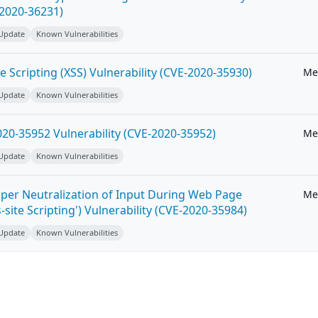
-2020-36231)
 Update
Known Vulnerabilities
e Scripting (XSS) Vulnerability (CVE-2020-35930)
Me
 Update
Known Vulnerabilities
20-35952 Vulnerability (CVE-2020-35952)
Me
 Update
Known Vulnerabilities
per Neutralization of Input During Web Page
Me
-site Scripting') Vulnerability (CVE-2020-35984)
 Update
Known Vulnerabilities