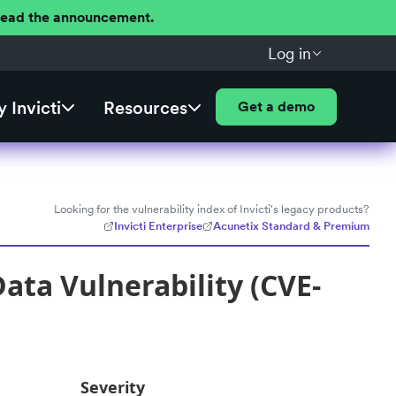
 Read the announcement.
Log in
 Invicti
Resources
Get a demo
Looking for the vulnerability index of Invicti's legacy products?
Invicti Enterprise
Acunetix Standard & Premium
ata Vulnerability (CVE-
Severity