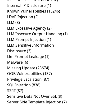
Internal IP Disclosure
(1)
Known Vulnerabilities
(15246)
LDAP Injection
(2)
LLM
(8)
LLM Excessive Agency
(2)
LLM Insecure Output Handling
(1)
LLM Prompt Injection
(1)
LLM Sensitive Information
Disclosure
(3)
Llm Prompt Leakage
(1)
Malware
(6)
Missing Update
(23674)
OOB Vulnerabilities
(137)
Privilege Escalation
(87)
SQL Injection
(838)
SSRF
(87)
Sensitive Data Not Over SSL
(9)
Server Side Template Injection
(7)