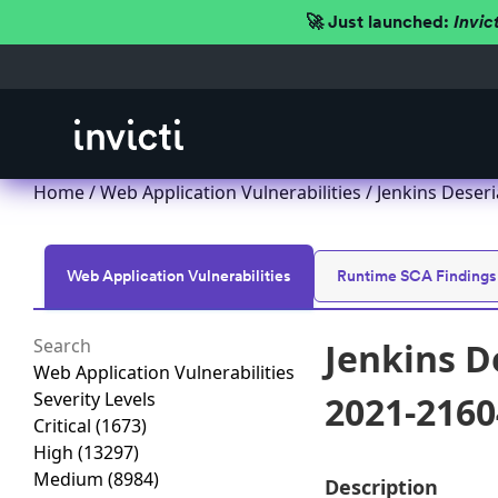
🚀 Just launched:
Invic
Home
/
Web Application Vulnerabilities
/ Jenkins Deseri
Web Application Vulnerabilities
Runtime SCA Findings
Jenkins D
Web Application Vulnerabilities
Severity Levels
2021-2160
Critical
(1673)
High
(13297)
Medium
(8984)
Description