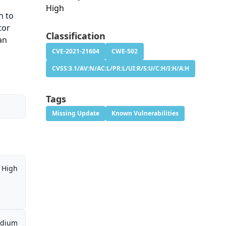
High
n to
tor
Classification
an
CVE-2021-21604
CWE-502
CVSS:3.1/AV:N/AC:L/PR:L/UI:R/S:U/C:H/I:H/A:H
Tags
Missing Update
Known Vulnerabilities
High
dium