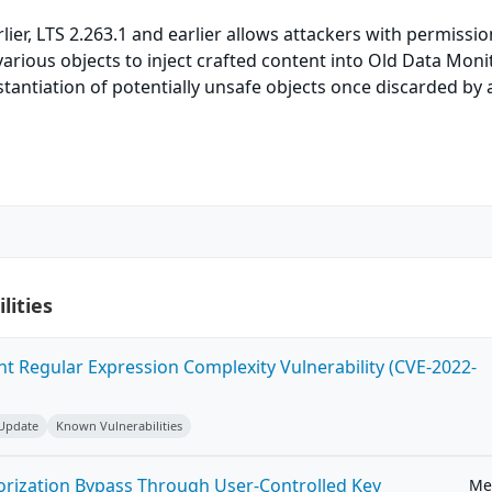
lier, LTS 2.263.1 and earlier allows attackers with permissio
various objects to inject crafted content into Old Data Moni
nstantiation of potentially unsafe objects once discarded by 
lities
ent Regular Expression Complexity Vulnerability (CVE-2022-
 Update
Known Vulnerabilities
horization Bypass Through User-Controlled Key
Me