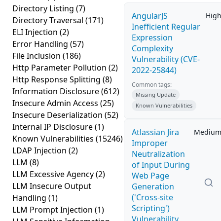
Directory Listing
(7)
AngularJS
Hig
Directory Traversal
(171)
Inefficient Regular
ELI Injection
(2)
Expression
Error Handling
(57)
Complexity
File Inclusion
(186)
Vulnerability (CVE-
Http Parameter Pollution
(2)
2022-25844)
Http Response Splitting
(8)
Common tags:
Information Disclosure
(612)
Missing Update
Insecure Admin Access
(25)
Known Vulnerabilities
Insecure Deserialization
(52)
Internal IP Disclosure
(1)
Atlassian Jira
Mediu
Known Vulnerabilities
(15246)
Improper
LDAP Injection
(2)
Neutralization
LLM
(8)
of Input During
LLM Excessive Agency
(2)
Web Page
LLM Insecure Output
Generation
('Cross-site
Handling
(1)
Scripting')
LLM Prompt Injection
(1)
Vulnerability