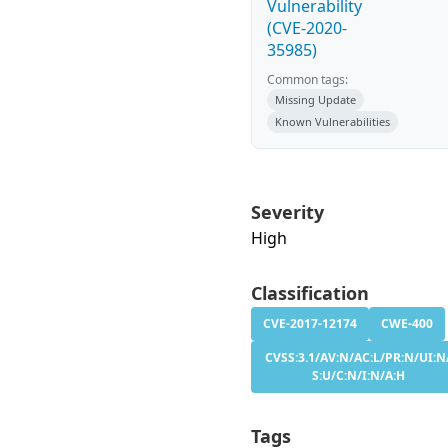
Vulnerability
(CVE-2020-
35985)
Common tags:
Missing Update
Known Vulnerabilities
Severity
High
Classification
CVE-2017-12174
CWE-400
CVSS:3.1/AV:N/AC:L/PR:N/UI:N
S:U/C:N/I:N/A:H
Tags