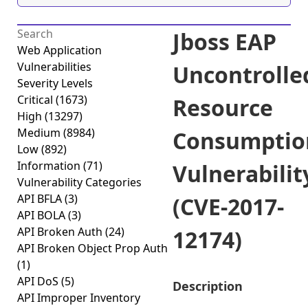
Jboss EAP
Web Application
Vulnerabilities
Uncontrolle
Severity Levels
Critical
(1673)
Resource
High
(13297)
Medium
(8984)
Consumptio
Low
(892)
Information
(71)
Vulnerabilit
Vulnerability Categories
API BFLA
(3)
(CVE-2017-
API BOLA
(3)
API Broken Auth
(24)
12174)
API Broken Object Prop Auth
(1)
API DoS
(5)
Description
API Improper Inventory