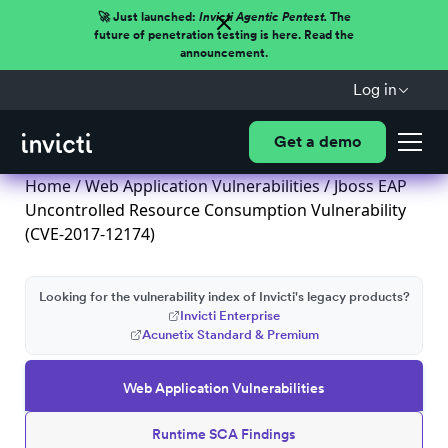
🚀 Just launched:
Invicti Agentic Pentest.
The
future of penetration testing is here. Read the
announcement.
Log in
Get a demo
Home
/
Web Application Vulnerabilities
/ Jboss EAP
Uncontrolled Resource Consumption Vulnerability
(CVE-2017-12174)
Looking for the vulnerability index of Invicti's legacy products?
Invicti Enterprise
Acunetix Standard & Premium
Web Application Vulnerabilities
Runtime SCA Findings