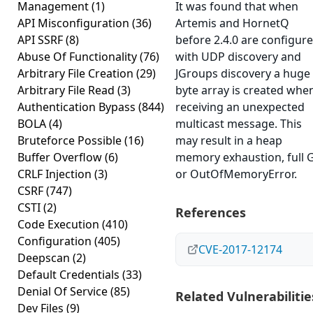
Management
(1)
It was found that when
API Misconfiguration
(36)
Artemis and HornetQ
API SSRF
(8)
before 2.4.0 are configur
Abuse Of Functionality
(76)
with UDP discovery and
Arbitrary File Creation
(29)
JGroups discovery a huge
Arbitrary File Read
(3)
byte array is created whe
Authentication Bypass
(844)
receiving an unexpected
BOLA
(4)
multicast message. This
Bruteforce Possible
(16)
may result in a heap
Buffer Overflow
(6)
memory exhaustion, full 
CRLF Injection
(3)
or OutOfMemoryError.
CSRF
(747)
CSTI
(2)
References
Code Execution
(410)
Configuration
(405)
CVE-2017-12174
Deepscan
(2)
Default Credentials
(33)
Denial Of Service
(85)
Related Vulnerabilitie
Dev Files
(9)