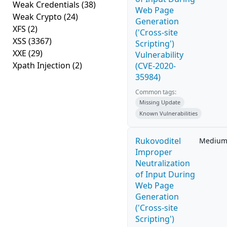
Weak Credentials
(38)
Web Page
Weak Crypto
(24)
Generation
XFS
(2)
('Cross-site
XSS
(3367)
Scripting')
XXE
(29)
Vulnerability
Xpath Injection
(2)
(CVE-2020-
35984)
Common tags:
Missing Update
Known Vulnerabilities
Rukovoditel
Mediu
Improper
Neutralization
of Input During
Web Page
Generation
('Cross-site
Scripting')