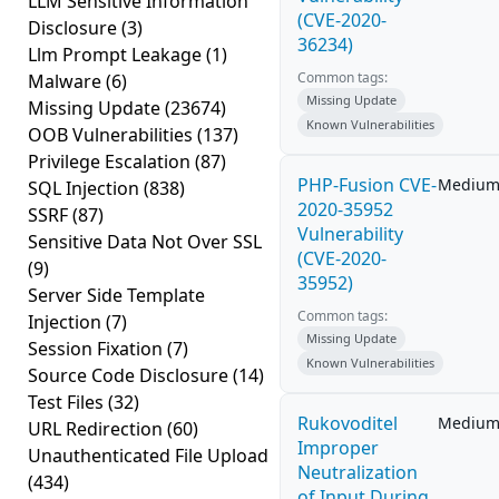
LLM Sensitive Information
(CVE-2020-
Disclosure
(3)
36234)
Llm Prompt Leakage
(1)
Common tags:
Malware
(6)
Missing Update
Missing Update
(23674)
Known Vulnerabilities
OOB Vulnerabilities
(137)
Privilege Escalation
(87)
PHP-Fusion CVE-
Mediu
SQL Injection
(838)
2020-35952
SSRF
(87)
Vulnerability
Sensitive Data Not Over SSL
(CVE-2020-
(9)
35952)
Server Side Template
Common tags:
Injection
(7)
Missing Update
Session Fixation
(7)
Known Vulnerabilities
Source Code Disclosure
(14)
Test Files
(32)
Rukovoditel
Mediu
URL Redirection
(60)
Improper
Unauthenticated File Upload
Neutralization
(434)
of Input During