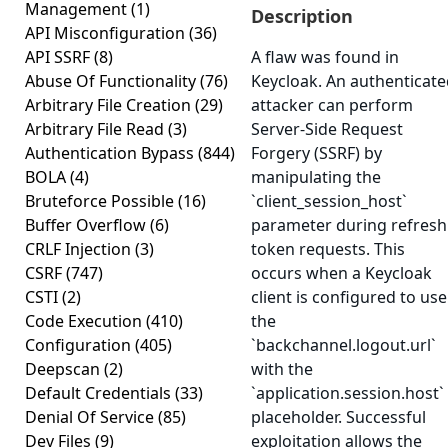
Management
(1)
Description
API Misconfiguration
(36)
API SSRF
(8)
A flaw was found in
Abuse Of Functionality
(76)
Keycloak. An authenticat
Arbitrary File Creation
(29)
attacker can perform
Arbitrary File Read
(3)
Server-Side Request
Authentication Bypass
(844)
Forgery (SSRF) by
BOLA
(4)
manipulating the
Bruteforce Possible
(16)
`client_session_host`
Buffer Overflow
(6)
parameter during refresh
CRLF Injection
(3)
token requests. This
CSRF
(747)
occurs when a Keycloak
CSTI
(2)
client is configured to use
Code Execution
(410)
the
Configuration
(405)
`backchannel.logout.url`
Deepscan
(2)
with the
Default Credentials
(33)
`application.session.host`
Denial Of Service
(85)
placeholder. Successful
Dev Files
(9)
exploitation allows the