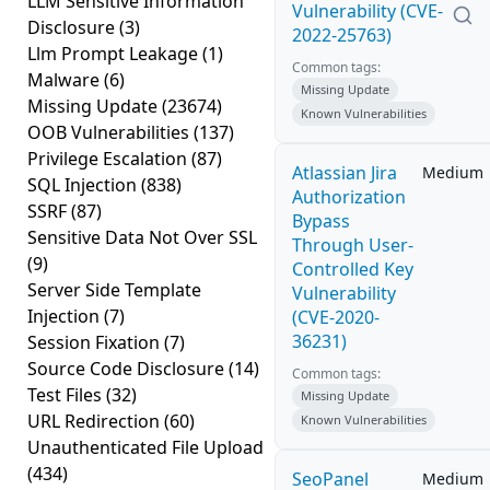
LLM Sensitive Information
Vulnerability (CVE-
Disclosure
(3)
2022-25763)
Llm Prompt Leakage
(1)
Common tags:
Malware
(6)
Missing Update
Missing Update
(23674)
Known Vulnerabilities
OOB Vulnerabilities
(137)
Privilege Escalation
(87)
Atlassian Jira
Medium
SQL Injection
(838)
Authorization
SSRF
(87)
Bypass
Sensitive Data Not Over SSL
Through User-
(9)
Controlled Key
Server Side Template
Vulnerability
Injection
(7)
(CVE-2020-
36231)
Session Fixation
(7)
Source Code Disclosure
(14)
Common tags:
Test Files
(32)
Missing Update
URL Redirection
(60)
Known Vulnerabilities
Unauthenticated File Upload
(434)
SeoPanel
Medium