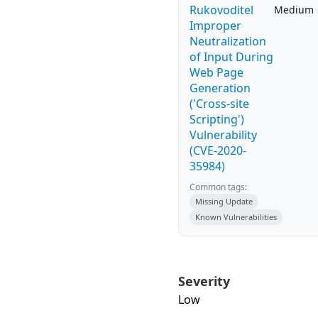
Rukovoditel
Medium
Improper
Neutralization
of Input During
Web Page
Generation
('Cross-site
Scripting')
Vulnerability
(CVE-2020-
35984)
Common tags:
Missing Update
Known Vulnerabilities
Severity
Low