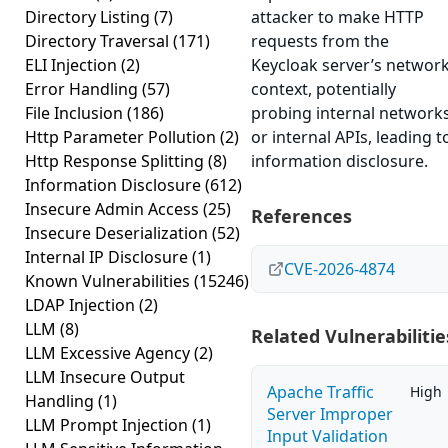
Directory Listing
(7)
attacker to make HTTP
Directory Traversal
(171)
requests from the
ELI Injection
(2)
Keycloak server’s networ
Error Handling
(57)
context, potentially
File Inclusion
(186)
probing internal network
Http Parameter Pollution
(2)
or internal APIs, leading t
Http Response Splitting
(8)
information disclosure.
Information Disclosure
(612)
Insecure Admin Access
(25)
References
Insecure Deserialization
(52)
Internal IP Disclosure
(1)
CVE-2026-4874
Known Vulnerabilities
(15246)
LDAP Injection
(2)
LLM
(8)
Related Vulnerabilitie
LLM Excessive Agency
(2)
LLM Insecure Output
Apache Traffic
High
Handling
(1)
Server Improper
LLM Prompt Injection
(1)
Input Validation