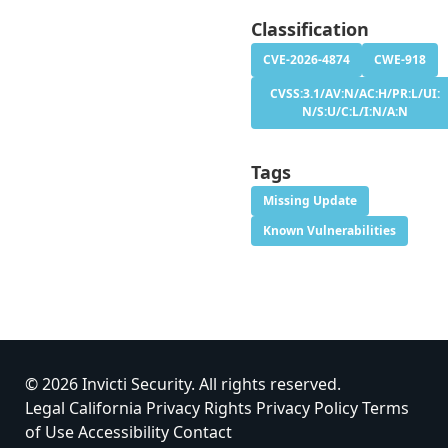
Classification
CVE-2026-4874
CWE-918
CVSS:3.1/AV:N/AC:H/PR:L/UI:
N/S:U/C:L/I:N/A:N
Tags
Missing Update
Known Vulnerabilities
© 2026 Invicti Security. All rights reserved.
Legal
California Privacy Rights
Privacy Policy
Terms
of Use
Accessibility
Contact