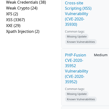
Weak Credentials
(38)
Cross-site
Weak Crypto
(24)
Scripting (XSS)
Vulnerability
XFS
(2)
(CVE-2020-
XSS
(3367)
35930)
XXE
(29)
Xpath Injection
(2)
Common tags:
Missing Update
Known Vulnerabilities
PHP-Fusion
Medium
CVE-2020-
35952
Vulnerability
(CVE-2020-
35952)
Common tags:
Missing Update
Known Vulnerabilities