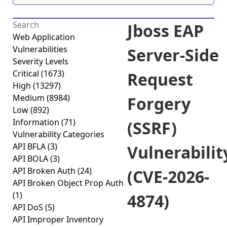
Jboss EAP
Web Application
Vulnerabilities
Server-Side
Severity Levels
Critical
(1673)
Request
High
(13297)
Medium
(8984)
Forgery
Low
(892)
Information
(71)
(SSRF)
Vulnerability Categories
API BFLA
(3)
Vulnerabilit
API BOLA
(3)
API Broken Auth
(24)
(CVE-2026-
API Broken Object Prop Auth
(1)
4874)
API DoS
(5)
API Improper Inventory