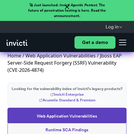
🚀 Just launched:
Invicti Agentic Pentest.
The
future of penetration testing is here. Read the
announcement.
Log in
Get a demo
Home
/
Web Application Vulnerabilities
/ Jboss EAP
Server-Side Request Forgery (SSRF) Vulnerability
(CVE-2026-4874)
Looking for the vulnerability index of Invicti's legacy products?
Invicti Enterprise
Acunetix Standard & Premium
Web Application Vulnerabilities
Runtime SCA Findings