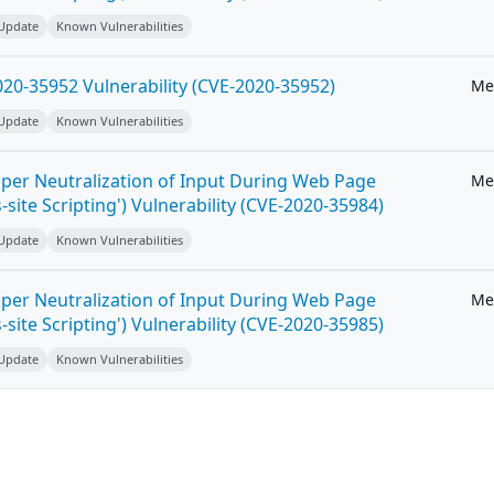
 Update
Known Vulnerabilities
20-35952 Vulnerability (CVE-2020-35952)
Me
 Update
Known Vulnerabilities
per Neutralization of Input During Web Page
Me
-site Scripting') Vulnerability (CVE-2020-35984)
 Update
Known Vulnerabilities
per Neutralization of Input During Web Page
Me
-site Scripting') Vulnerability (CVE-2020-35985)
 Update
Known Vulnerabilities