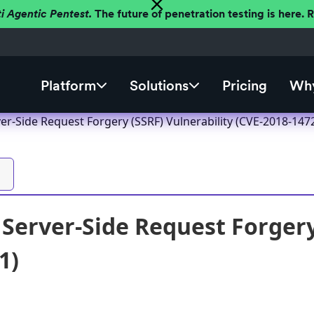
ti Agentic Pentest.
The future of penetration testing is here.
Platform
Solutions
Pricing
Why
er-Side Request Forgery (SSRF) Vulnerability (CVE-2018-147
 Server-Side Request Forgery
1)