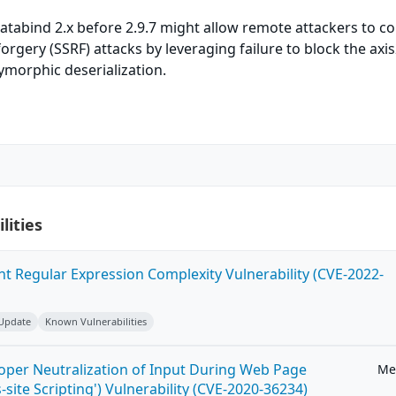
atabind 2.x before 2.9.7 might allow remote attackers to c
orgery (SSRF) attacks by leveraging failure to block the axis
ymorphic deserialization.
lities
ent Regular Expression Complexity Vulnerability (CVE-2022-
 Update
Known Vulnerabilities
roper Neutralization of Input During Web Page
Me
-site Scripting') Vulnerability (CVE-2020-36234)