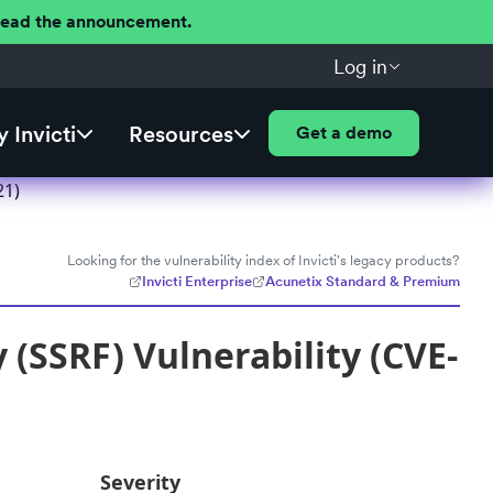
 Read the announcement.
Log in
 Invicti
Resources
Get a demo
21)
Looking for the vulnerability index of Invicti's legacy products?
Invicti Enterprise
Acunetix Standard & Premium
 (SSRF) Vulnerability (CVE-
Severity