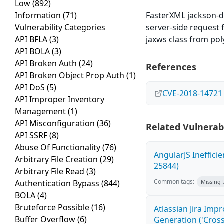
Low
(892)
Information
(71)
FasterXML jackson-d
Vulnerability Categories
server-side request f
API BFLA
(3)
jaxws class from pol
API BOLA
(3)
API Broken Auth
(24)
References
API Broken Object Prop Auth
(1)
API DoS
(5)
CVE-2018-14721
API Improper Inventory
Management
(1)
API Misconfiguration
(36)
Related Vulnerabi
API SSRF
(8)
Abuse Of Functionality
(76)
AngularJS Ineffici
Arbitrary File Creation
(29)
25844)
Arbitrary File Read
(3)
Common tags:
Authentication Bypass
(844)
Missing
BOLA
(4)
Bruteforce Possible
(16)
Atlassian Jira Imp
Buffer Overflow
(6)
Generation ('Cross