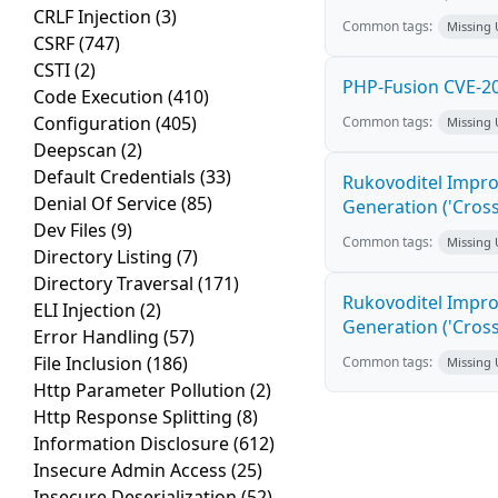
CRLF Injection
(3)
Common tags:
Missing
CSRF
(747)
CSTI
(2)
PHP-Fusion CVE-20
Code Execution
(410)
Configuration
(405)
Common tags:
Missing
Deepscan
(2)
Default Credentials
(33)
Rukovoditel Impro
Denial Of Service
(85)
Generation ('Cross
Dev Files
(9)
Common tags:
Missing
Directory Listing
(7)
Directory Traversal
(171)
Rukovoditel Impro
ELI Injection
(2)
Generation ('Cross
Error Handling
(57)
File Inclusion
(186)
Common tags:
Missing
Http Parameter Pollution
(2)
Http Response Splitting
(8)
Information Disclosure
(612)
Insecure Admin Access
(25)
Insecure Deserialization
(52)