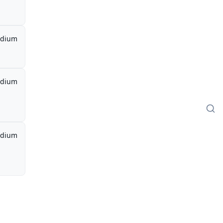
dium
dium
dium