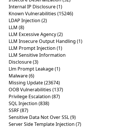
Internal IP Disclosure
(1)
Known Vulnerabilities
(15246)
LDAP Injection
(2)
LLM
(8)
LLM Excessive Agency
(2)
LLM Insecure Output Handling
(1)
LLM Prompt Injection
(1)
LLM Sensitive Information
Disclosure
(3)
Llm Prompt Leakage
(1)
Malware
(6)
Missing Update
(23674)
OOB Vulnerabilities
(137)
Privilege Escalation
(87)
SQL Injection
(838)
SSRF
(87)
Sensitive Data Not Over SSL
(9)
Server Side Template Injection
(7)