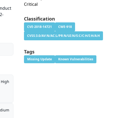
Critical
onduct
2-
Classification
CVE-2018-14721
CWE-918
CVSS:3.0/AV:N/AC:L/PR:N/UI:N/S:C/C:H/I:H/A:H
Tags
Missing Update
Known Vulnerabilities
High
dium