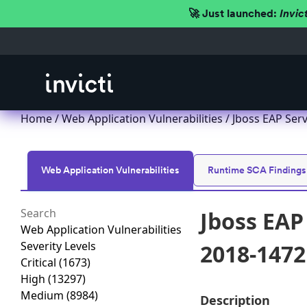
🚀 Just launched:
Invic
Home
/
Web Application Vulnerabilities
/ Jboss EAP Serv
Web Application Vulnerabilities
Runtime SCA Findings
Jboss EAP
Web Application Vulnerabilities
Severity Levels
2018-1472
Critical
(1673)
High
(13297)
Medium
(8984)
Description